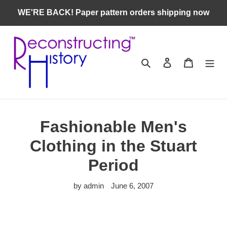
Skip
WE'RE BACK! Paper pattern orders shipping now
to
content
Search
Log in
Cart
Fashionable Men's
Clothing in the Stuart
Period
by admin
June 6, 2007