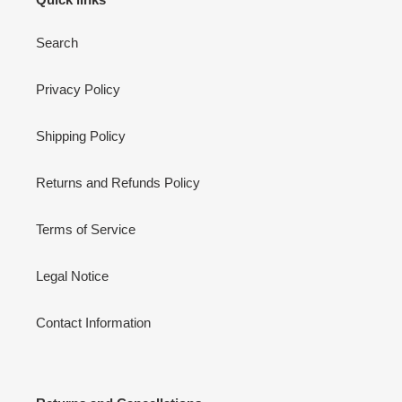
Search
Privacy Policy
Shipping Policy
Returns and Refunds Policy
Terms of Service
Legal Notice
Contact Information