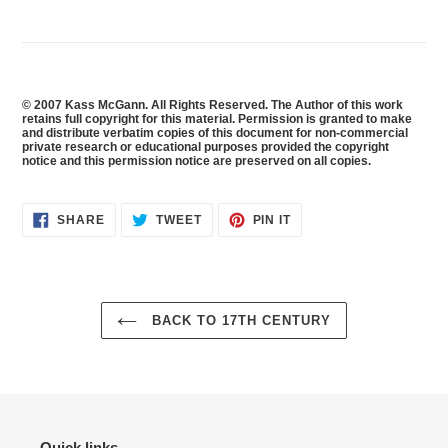
© 2007 Kass McGann. All Rights Reserved. The Author of this work
retains full copyright for this material. Permission is granted to make
and distribute verbatim copies of this document for non-commercial
private research or educational purposes provided the copyright
notice and this permission notice are preserved on all copies.
SHARE
TWEET
PIN
SHARE
TWEET
PIN IT
ON
ON
ON
FACEBOOK
TWITTER
PINTEREST
BACK TO 17TH CENTURY
Quick links