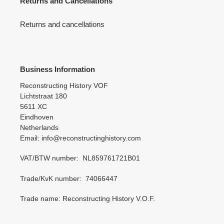
Returns and Cancellations
Returns and cancellations
Business Information
Reconstructing History VOF
Lichtstraat 180
5611 XC
Eindhoven
Netherlands
Email: info@reconstructinghistory.com
VAT/BTW number: NL859761721B01
Trade/KvK number: 74066447
Trade name: Reconstructing History V.O.F.