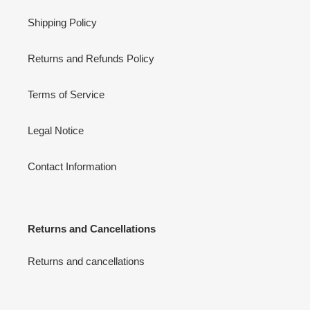
Shipping Policy
Returns and Refunds Policy
Terms of Service
Legal Notice
Contact Information
Returns and Cancellations
Returns and cancellations