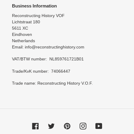
Business Information
Reconstructing History VOF
Lichtstraat 180
5611 XC
Eindhoven
Netherlands
Email: info@reconstructinghistory.com
VAT/BTW number: NL859761721B01
Trade/KvK number: 74066447
Trade name: Reconstructing History V.O.F.
Facebook
Twitter
Pinterest
Instagram
YouTube