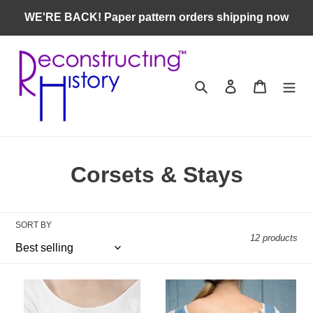
Skip
WE'RE BACK! Paper pattern orders shipping now
to
content
Search
Log in
Cart
C
Corsets & Stays
o
l
SORT BY
12 products
l
e
RH833
RH711
c
—
—