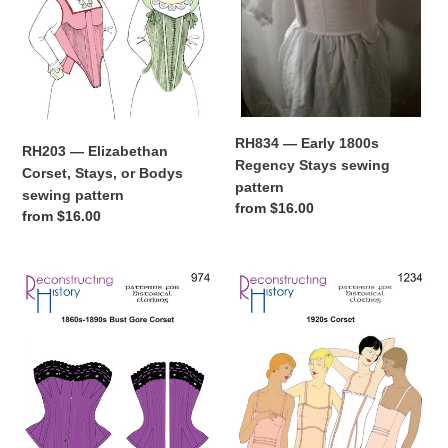
Bodys
sewing
sewing
pattern
pattern
RH834 — Early 1800s
RH203 — Elizabethan
Regency Stays sewing
Corset, Stays, or Bodys
pattern
sewing pattern
Regular
from $16.00
Regular
from $16.00
price
price
RH974
RH1234
—
—
Ladies'
Ladies'
1860s-
1920s
1890s
Corset
Bust
sewing
Gore
pattern
Corset