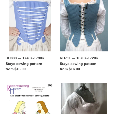
1740s-
1670s-
t
1790s
1720s
Stays
Stays
i
sewing
sewing
pattern
pattern
o
n
:
RH833 — 1740s-1790s
RH711 — 1670s-1720s
Stays sewing pattern
Stays sewing pattern
Regular
from $16.00
Regular
from $16.00
price
price
RH203
RH834
—
—
Elizabethan
Early
Corset,
1800s
Stays,
Regency
or
Stays