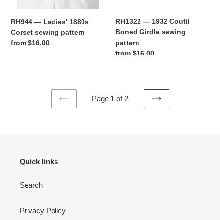
RH1322 — 1932 Coutil
RH944 — Ladies' 1880s
Boned Girdle sewing
Corset sewing pattern
pattern
Regular
from $16.00
Regular
from $16.00
price
price
Page 1 of 2
PREVIOUS
NEXT
PAGE
PAGE
Quick links
Search
Privacy Policy