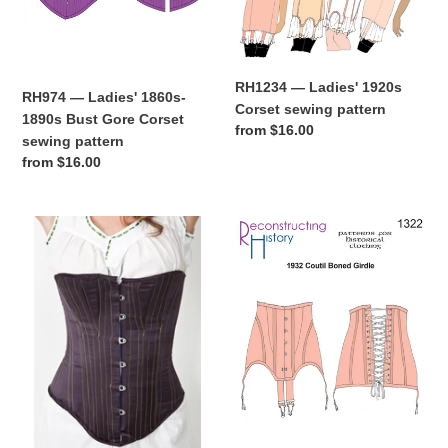
sewing
pattern
RH1234 — Ladies' 1920s
RH974 — Ladies' 1860s-
Corset sewing pattern
1890s Bust Gore Corset
Regular
from $16.00
sewing pattern
price
Regular
from $16.00
price
RH944
RH1322
—
—
Ladies'
1932
1880s
Coutil
Corset
Boned
sewing
Girdle
pattern
sewing
pattern