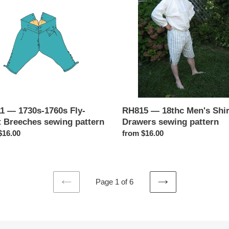
Men's
Shirts
&
hes
Drawers
g
sewing
n
pattern
1 — 1730s-1760s Fly-
RH815 — 18thc Men's Shir
t Breeches sewing pattern
Drawers sewing pattern
ar
$16.00
Regular
from $16.00
price
Page 1 of 6
PREVIOUS
NEXT
PAGE
PAGE