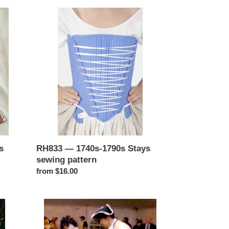
RH833
—
1740s-
1790s
Stays
sewing
pattern
s
RH833 — 1740s-1790s Stays
sewing pattern
Regular
from $16.00
price
RH802
—
1760s