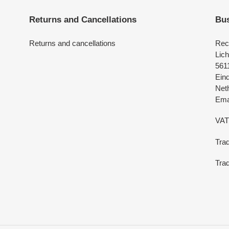
Returns and Cancellations
Bus
Returns and cancellations
Rec
Lich
561
Ein
Net
Emai
VAT
Tra
Trad