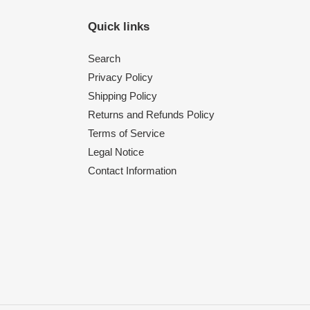
Quick links
Search
Privacy Policy
Shipping Policy
Returns and Refunds Policy
Terms of Service
Legal Notice
Contact Information