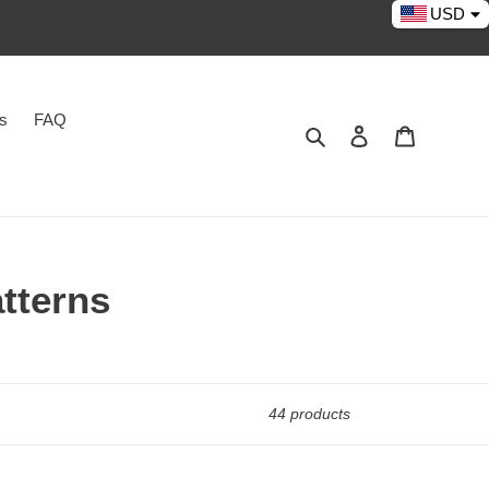
USD
es
FAQ
Search
Log in
Cart
tterns
44 products