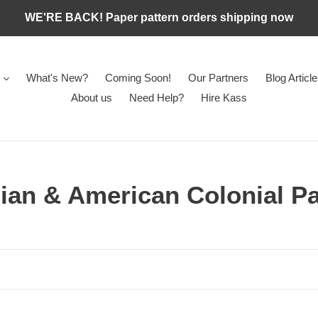
WE'RE BACK! Paper pattern orders shipping now
What's New?
Coming Soon!
Our Partners
Blog Articl
About us
Need Help?
Hire Kass
ian & American Colonial Pa