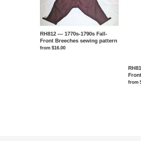
1790s
1760s
Fall-
Fly-
Front
Front
Breeches
Breec
sewing
sewin
RH812 — 1770s-1790s Fall-
pattern
patter
Front Breeches sewing pattern
Regular
from $16.00
price
RH81
Fron
Regul
from 
price