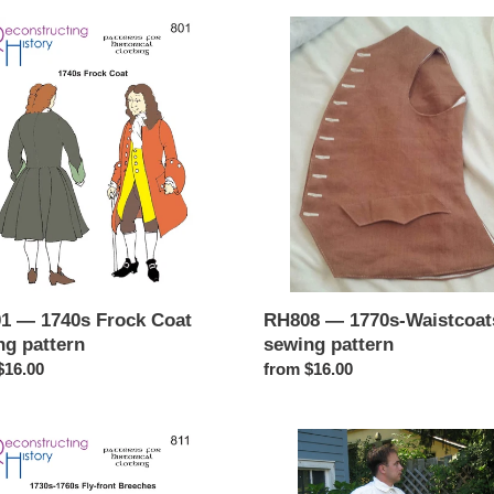
1
RH808
—
1770s-
Waistcoats
sewing
g
pattern
n
1 — 1740s Frock Coat
RH808 — 1770s-Waistcoat
ng pattern
sewing pattern
ar
$16.00
Regular
from $16.00
price
1
RH815
—
-
18thc