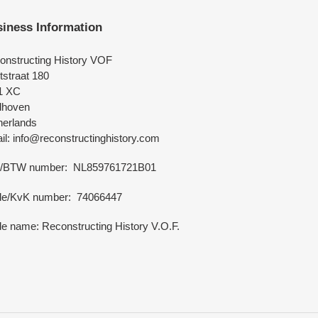
iness Information
onstructing History VOF
tstraat 180
1 XC
dhoven
herlands
l: info@reconstructinghistory.com
/BTW number: NL859761721B01
de/KvK number: 74066447
e name: Reconstructing History V.O.F.