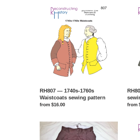
RH807
c
RH80
—
—
t
1740s-
1740s
1760s
Frock
i
Waistcoats
Coat
sewing
sewin
o
pattern
patter
n
:
RH807 — 1740s-1760s
RH80
Waistcoats sewing pattern
sewi
Regular
from $16.00
Regul
from 
price
price
RH812
RH81
—
—
1770s-
1730s