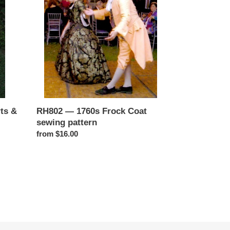
Frock
Coat
sewing
pattern
RH802 — 1760s Frock Coat
ts &
sewing pattern
Regular
from $16.00
price