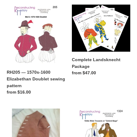
RH205
Complete
—
Landsknecht
1570s-
Package
1600
Elizabethan
Doublet
sewing
pattern
Complete Landsknecht
Package
RH205 — 1570s-1600
Regular
from $47.00
Elizabethan Doublet sewing
price
pattern
Regular
from $16.00
price
RH808
RH1324
—
—
1770s-
1930s
Waistcoats
Wide