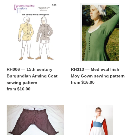
RH006
RH313
—
—
15th
Medieval
century
Irish
Burgundian
Moy
Arming
Gown
Coat
sewing
sewing
pattern
pattern
RH006 — 15th century
RH313 — Medieval Irish
Burgundian Arming Coat
Moy Gown sewing pattern
Regular
from $16.00
sewing pattern
price
Regular
from $16.00
price
RH812
RH208
—
—
1770s-
Elizabethan
1790s
Commonwomen's
Fall-
Outfit