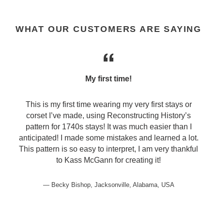
WHAT OUR CUSTOMERS ARE SAYING
My first time!
This is my first time wearing my very first stays or
corset I’ve made, using Reconstructing History’s
pattern for 1740s stays! It was much easier than I
anticipated! I made some mistakes and learned a lot.
This pattern is so easy to interpret, I am very thankful
to Kass McGann for creating it!
Becky Bishop, Jacksonville, Alabama, USA