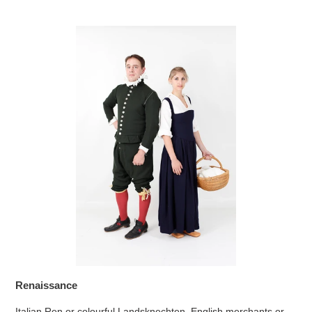
Renaissance
Italian Ren or colourful Landsknechten. English merchants or