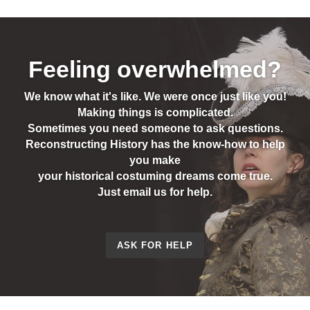
Feeling overwhelmed?
We know what it's like. We were once just like you!
Making things is complicated.
Sometimes you need someone to ask questions.
Reconstructing History has the know-how to help
you make
your historical costuming dreams come true.
Just email us for help.
ASK FOR HELP