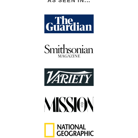
AS SEEN IN...