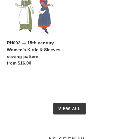
Women's
Kirtle
&
Sleeves
sewing
pattern
RH002 — 15th century
Women's Kirtle & Sleeves
sewing pattern
Regular
from $16.00
price
VIEW ALL