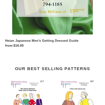
Heian Japanese Men's Getting Dressed Guide
Regular
from $16.00
price
OUR BEST SELLING PATTERNS
RH017
RH807
—
—
14th
1740s-
century
1760s
Women's
Waistcoats