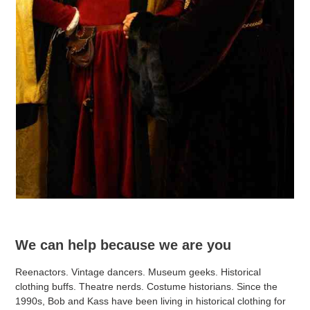
We can help because we are you
Reenactors. Vintage dancers. Museum geeks. Historical
clothing buffs. Theatre nerds. Costume historians. Since the
1990s, Bob and Kass have been living in historical clothing for