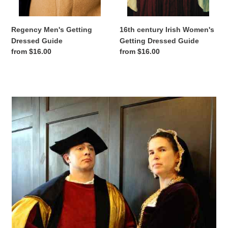
Regency Men's Getting
16th century Irish Women's
Dressed Guide
Getting Dressed Guide
Regular
from $16.00
Regular
from $16.00
price
price