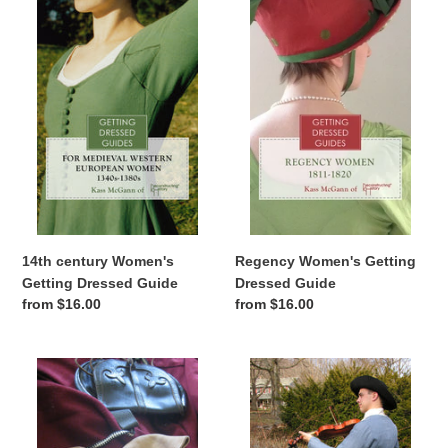
century
Women's
Women's
Getting
Getting
Dressed
Dressed
Guide
Guide
Regency Women's Getting
14th century Women's
Dressed Guide
Getting Dressed Guide
Regular
from $16.00
Regular
from $16.00
price
price
14th
Golden
century
Age
Men's
of
Getting
Piracy