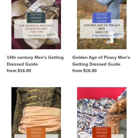
Dressed
Men's
Guide
Getting
Dressed
Guide
14th century Men's Getting
Golden Age of Piracy Men's
Dressed Guide
Getting Dressed Guide
Regular
from $16.00
Regular
from $16.00
price
price
Golden
15th
Age
century
of
Women's
Piracy
Getting
Women's
Dressed
Getting
Guide
Dressed
Guide