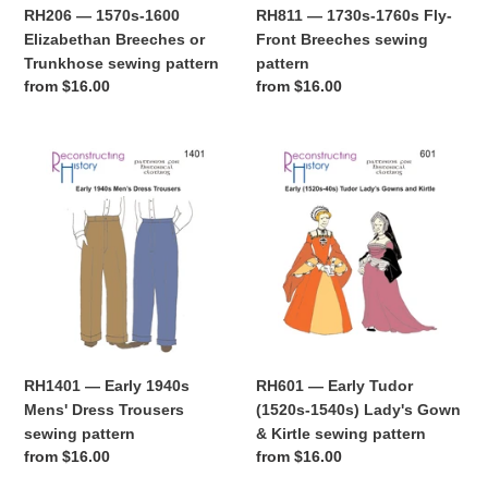
pattern
RH206 — 1570s-1600
RH811 — 1730s-1760s Fly-
Elizabethan Breeches or
Front Breeches sewing
Trunkhose sewing pattern
pattern
Regular
from $16.00
Regular
from $16.00
price
price
RH1401
RH601
—
—
Early
Early
1940s
Tudor
Mens'
(1520s-
Dress
1540s)
Trousers
Lady's
sewing
Gown
pattern
&
Kirtle
RH1401 — Early 1940s
RH601 — Early Tudor
sewing
Mens' Dress Trousers
(1520s-1540s) Lady's Gown
pattern
sewing pattern
& Kirtle sewing pattern
Regular
from $16.00
Regular
from $16.00
price
price