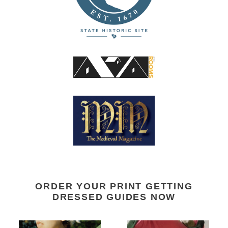
ORDER YOUR PRINT GETTING
DRESSED GUIDES NOW
14th
Regency