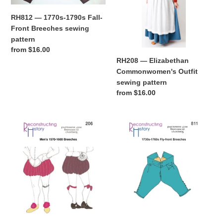
Front
sewing
RH812 — 1770s-1790s Fall-
Breeches
pattern
Front Breeches sewing
sewing
pattern
pattern
Regular
from $16.00
price
RH208 — Elizabethan
Commonwomen's Outfit
sewing pattern
Regular
from $16.00
price
RH206
RH811
—
—
1570s-
1730s-
1600
1760s
Elizabethan
Fly-
Breeches
Front
or
Breeches
Trunkhose
sewing
sewing
pattern