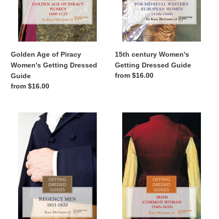
Golden Age of Piracy
15th century Women's
Women's Getting Dressed
Getting Dressed Guide
Regular
from $16.00
Guide
price
Regular
from $16.00
price
Regency
16th
Men's
century
Getting
Irish
Dressed
Women's
Guide
Getting
Dressed
Guide