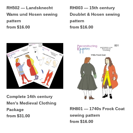
RH003 — 15th century
RH502 — Landsknecht
Doublet & Hosen sewing
Wams und Hosen sewing
pattern
pattern
Regular
from $16.00
Regular
from $16.00
price
price
Complete
RH801
14th
—
century
1740s
Men's
Frock
Medieval
Coat
Clothing
sewing
Package
pattern
Complete 14th century
Men's Medieval Clothing
RH801 — 1740s Frock Coat
Package
sewing pattern
Regular
from $31.00
Regular
from $16.00
price
price