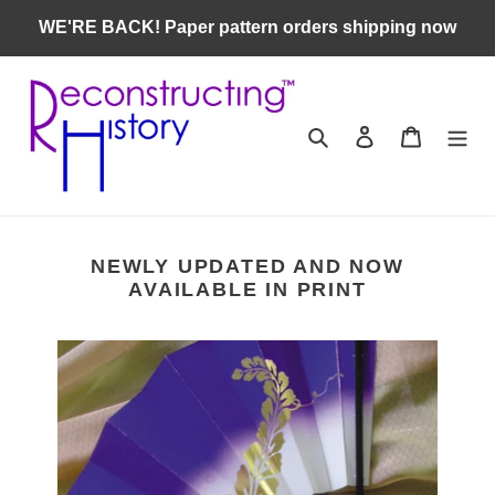
Skip
WE'RE BACK! Paper pattern orders shipping now
to
content
Search
Log in
Cart
NEWLY UPDATED AND NOW
AVAILABLE IN PRINT
Heian
Japanese
Women's
Getting
Dressed
Guide