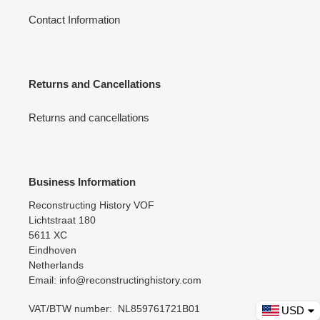
Contact Information
Returns and Cancellations
Returns and cancellations
Business Information
Reconstructing History VOF
Lichtstraat 180
5611 XC
Eindhoven
Netherlands
Email: info@reconstructinghistory.com
VAT/BTW number: NL859761721B01
USD