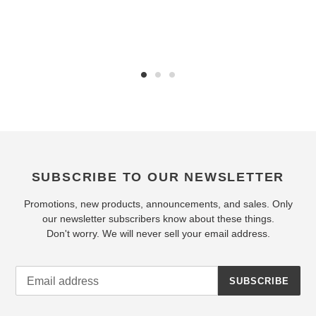
SUBSCRIBE TO OUR NEWSLETTER
Promotions, new products, announcements, and sales. Only
our newsletter subscribers know about these things.
Don't worry. We will never sell your email address.
SUBSCRIBE