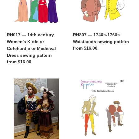
Kirtle
sewing
or
pattern
Cotehardie
or
Medieval
RH017 — 14th century
RH807 — 1740s-1760s
Dress
Women's Kirtle or
Waistcoats sewing pattern
sewing
Regular
from $16.00
Cotehardie or Medieval
pattern
price
Dress sewing pattern
Regular
from $16.00
price
RH502
RH003
—
—
Landsknecht
15th
Wams
century
und
Doublet
Hosen
&
sewing
Hosen
pattern
sewing
pattern