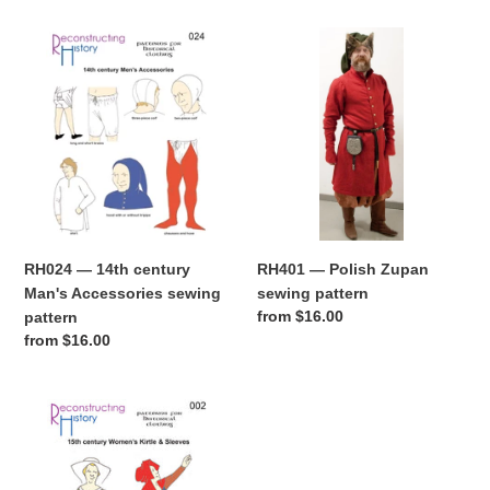
RH024
RH401
—
—
14th
Polish
century
Zupan
Man's
sewing
Accessories
pattern
sewing
pattern
RH024 — 14th century
RH401 — Polish Zupan
Man's Accessories sewing
sewing pattern
Regular
from $16.00
pattern
price
Regular
from $16.00
price
RH002
—
15th
century