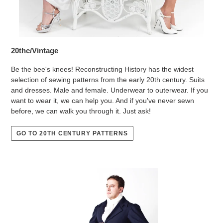
20thc/Vintage
Be the bee's knees! Reconstructing History has the widest
selection of sewing patterns from the early 20th century. Suits
and dresses. Male and female. Underwear to outerwear. If you
want to wear it, we can help you. And if you've never sewn
before, we can walk you through it. Just ask!
GO TO 20TH CENTURY PATTERNS