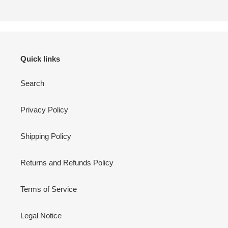
Quick links
Search
Privacy Policy
Shipping Policy
Returns and Refunds Policy
Terms of Service
Legal Notice