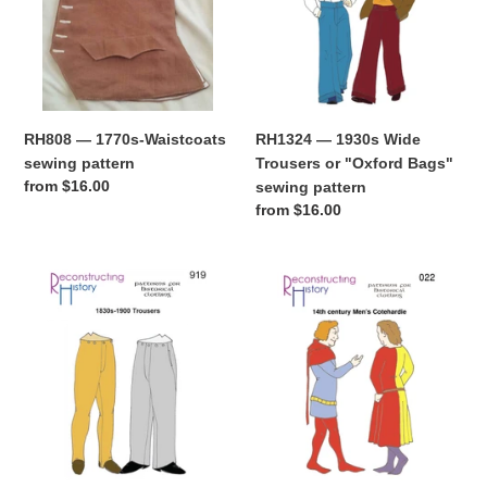
sewing
Trousers
pattern
or
"Oxford
Bags"
sewing
pattern
RH1324 — 1930s Wide
RH808 — 1770s-Waistcoats
Trousers or "Oxford Bags"
sewing pattern
Regular
from $16.00
sewing pattern
price
Regular
from $16.00
price
RH919
RH022
—
—
1830s-
14th
1900
century
Trousers
Man's
sewing
Cotehardie
pattern
sewing
pattern