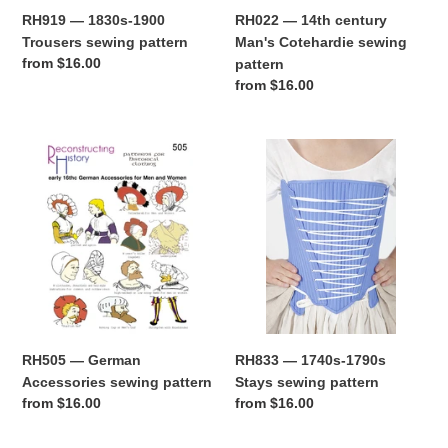
RH919 — 1830s-1900
RH022 — 14th century
Trousers sewing pattern
Man's Cotehardie sewing
Regular
from $16.00
pattern
price
Regular
from $16.00
price
RH505
RH833
—
—
German
1740s-
Accessories
1790s
sewing
Stays
pattern
sewing
pattern
RH505 — German
RH833 — 1740s-1790s
Accessories sewing pattern
Stays sewing pattern
Regular
from $16.00
Regular
from $16.00
price
price