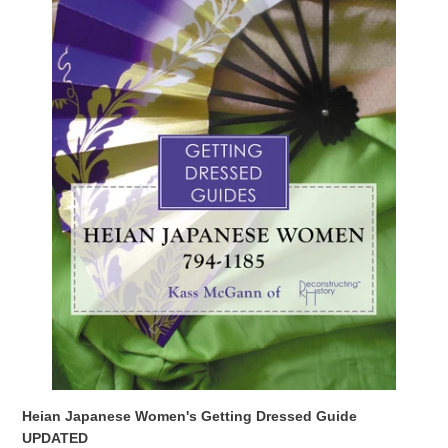
UPDATED
Heian Japanese Women's Getting Dressed Guide
UPDATED