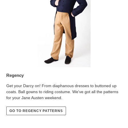
Regency
Get your Darcy on! From diaphanous dresses to buttoned up
coats. Ball gowns to riding costume. We've got all the patterns
for your Jane Austen weekend.
GO TO REGENCY PATTERNS