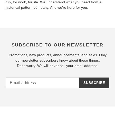
fun, for work, for life. We understand what you need from a
historical pattern company. And we're here for you.
SUBSCRIBE TO OUR NEWSLETTER
Promotions, new products, announcements, and sales. Only
our newsletter subscribers know about these things.
Don't worry. We will never sell your email address.
SUBSCRIBE