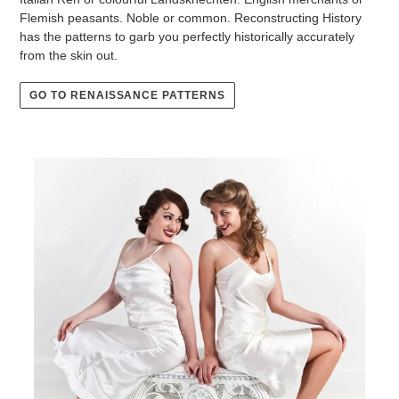
Flemish peasants. Noble or common. Reconstructing History
has the patterns to garb you perfectly historically accurately
from the skin out.
GO TO RENAISSANCE PATTERNS