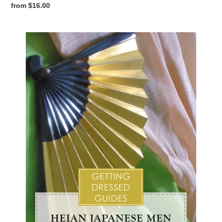
Regular
from $16.00
price
Heian
Japanese
Men's
Getting
Dressed
Guide