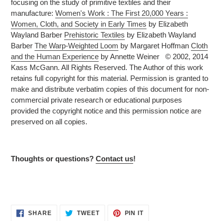
focusing on the study of primitive textiles and their
manufacture:
Women's Work : The First 20,000 Years :
Women, Cloth, and Society in Early Times
by Elizabeth
Wayland Barber
Prehistoric Textiles
by Elizabeth Wayland
Barber
The Warp-Weighted Loom
by Margaret Hoffman
Cloth
and the Human Experience
by Annette Weiner © 2002, 2014
Kass McGann. All Rights Reserved. The Author of this work
retains full copyright for this material. Permission is granted to
make and distribute verbatim copies of this document for non-
commercial private research or educational purposes
provided the copyright notice and this permission notice are
preserved on all copies.
Thoughts or questions?
Contact us
!
SHARE
TWEET
PIN
SHARE
TWEET
PIN IT
ON
ON
ON