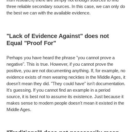
three reliable secondary sources. In this case, we can only do
the best we can with the available evidence.
"Lack of Evidence Against" does not
Equal "Proof For"
Perhaps you have heard the phrase "you cannot prove a
negative". This is true. However, if you cannot prove the
positive, you are not documenting anything. If, for example, no
evidence exists of men wearing neckties in the Middle Ages, it
doesn't mean they did. "They could have" isn't documentation.
It's guessing. If you cannot find an example in a period
source, it is best not to assume its existence. Just because it
makes sense to modern people doesn't mean it existed in the
Middle Ages.