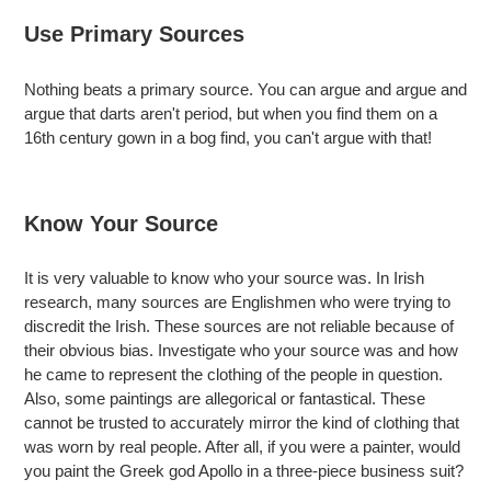
Use Primary Sources
Nothing beats a primary source. You can argue and argue and
argue that darts aren't period, but when you find them on a
16th century gown in a bog find, you can't argue with that!
Know Your Source
It is very valuable to know who your source was. In Irish
research, many sources are Englishmen who were trying to
discredit the Irish. These sources are not reliable because of
their obvious bias. Investigate who your source was and how
he came to represent the clothing of the people in question.
Also, some paintings are allegorical or fantastical. These
cannot be trusted to accurately mirror the kind of clothing that
was worn by real people. After all, if you were a painter, would
you paint the Greek god Apollo in a three-piece business suit?