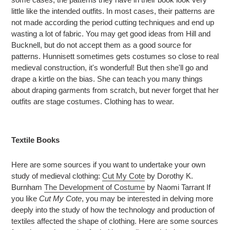
little like the intended outfits. In most cases, their patterns are
not made according the period cutting techniques and end up
wasting a lot of fabric. You may get good ideas from Hill and
Bucknell, but do not accept them as a good source for
patterns. Hunnisett sometimes gets costumes so close to real
medieval construction, it's wonderful! But then she'll go and
drape a kirtle on the bias. She can teach you many things
about draping garments from scratch, but never forget that her
outfits are stage costumes. Clothing has to wear.
Textile Books
Here are some sources if you want to undertake your own
study of medieval clothing:
Cut My Cote
by Dorothy K.
Burnham
The Development of Costume
by Naomi Tarrant If
you like
Cut My Cote
, you may be interested in delving more
deeply into the study of how the technology and production of
textiles affected the shape of clothing. Here are some sources