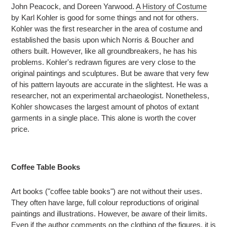
John Peacock, and Doreen Yarwood.
A History of Costume
by Karl Kohler is good for some things and not for others.
Kohler was the first researcher in the area of costume and
established the basis upon which Norris & Boucher and
others built. However, like all groundbreakers, he has his
problems. Kohler's redrawn figures are very close to the
original paintings and sculptures. But be aware that very few
of his pattern layouts are accurate in the slightest. He was a
researcher, not an experimental archaeologist. Nonetheless,
Kohler showcases the largest amount of photos of extant
garments in a single place. This alone is worth the cover
price.
Coffee Table Books
Art books ("coffee table books") are not without their uses.
They often have large, full colour reproductions of original
paintings and illustrations. However, be aware of their limits.
Even if the author comments on the clothing of the figures, it is