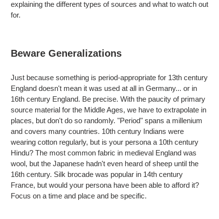
explaining the different types of sources and what to watch out
for.
Beware Generalizations
Just because something is period-appropriate for 13th century
England doesn't mean it was used at all in Germany... or in
16th century England. Be precise. With the paucity of primary
source material for the Middle Ages, we have to extrapolate in
places, but don't do so randomly. "Period" spans a millenium
and covers many countries. 10th century Indians were
wearing cotton regularly, but is your persona a 10th century
Hindu? The most common fabric in medieval England was
wool, but the Japanese hadn't even heard of sheep until the
16th century. Silk brocade was popular in 14th century
France, but would your persona have been able to afford it?
Focus on a time and place and be specific.