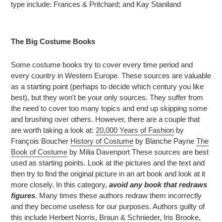
type include: Frances & Pritchard; and Kay Staniland
The Big Costume Books
Some costume books try to cover every time period and
every country in Western Europe. These sources are valuable
as a starting point (perhaps to decide which century you like
best), but they won't be your only sources. They suffer from
the need to cover too many topics and end up skipping some
and brushing over others. However, there are a couple that
are worth taking a look at:
20,000 Years of Fashion
by
François Boucher
History of Costume
by Blanche Payne
The
Book of Costume
by Milia Davenport These sources are best
used as starting points. Look at the pictures and the text and
then try to find the original picture in an art book and look at it
more closely. In this category,
avoid any book that redraws
figures
. Many times these authors redraw them incorrectly
and they become useless for our purposes. Authors guilty of
this include Herbert Norris, Braun & Schnieder, Iris Brooke,