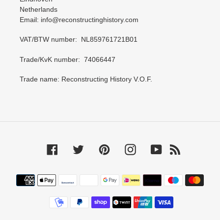
Netherlands
Email: info@reconstructinghistory.com
VAT/BTW number: NL859761721B01
Trade/KvK number: 74066447
Trade name: Reconstructing History V.O.F.
Facebook
Twitter
Pinterest
Instagram
YouTube
RSS
Payment
methods