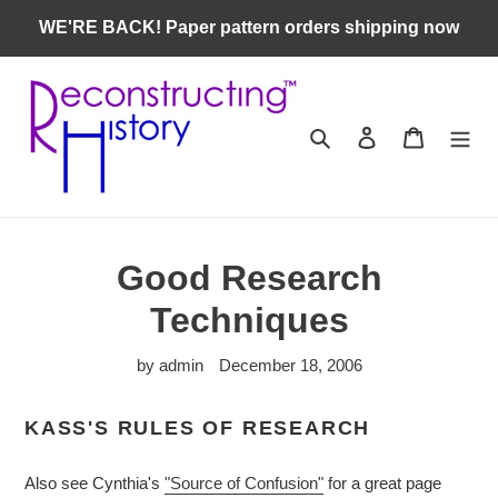
Skip
WE'RE BACK! Paper pattern orders shipping now
to
content
Search
Log in
Cart
Good Research
Techniques
by admin
December 18, 2006
KASS'S RULES OF RESEARCH
Also see Cynthia's
"Source of Confusion"
for a great page