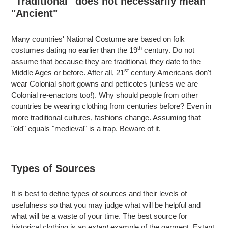
"Traditional" does not necessarily mean
"Ancient"
Many countries' National Costume are based on folk
th
costumes dating no earlier than the 19
century. Do not
assume that because they are traditional, they date to the
st
Middle Ages or before. After all, 21
century Americans don't
wear Colonial short gowns and petticotes (unless we are
Colonial re-enactors too!). Why should people from other
countries be wearing clothing from centuries before? Even in
more traditional cultures, fashions change. Assuming that
"old" equals "medieval" is a trap. Beware of it.
Types of Sources
It is best to define types of sources and their levels of
usefulness so that you may judge what will be helpful and
what will be a waste of your time. The best source for
historical clothing is an
extant
example of the garment. Extant