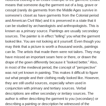
means that someone dug the garment out of a bog, grave or
cesspit (rarely do garments from the Middle Ages survive in
someone's closet as have garments from the Colonial period
and American Civil War) and it is preserved in a state that it
can be studied by archaeologists and anthropologists. This is
known as a
primary
source. Paintings are usually
secondary
sources. The painter is in effect "telling" you what the garment
looked like. You are not looking at it yourself. Even though you
may think that a picture is worth a thousand words, paintings
can lie. The artists that made them were not tailors. They may
have missed an important seam here or there, or drawn the
drape of the gown differently because it "looked better." Also,
in most of the medieval period, the concept of "perspective"
was not yet known in painting. This makes it difficult to figure
out what people and their clothing really looked like. However,
they are still useful sources, especially when used in
conjunction with primary and tertiary sources. Verbal
descriptions are either secondary or
tertiary
sources. The
author is either describing the garment to you (secondary) or
describing a painting or description he witnessed of the