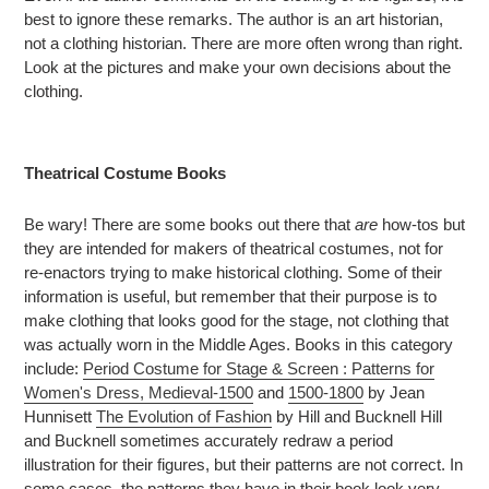
best to ignore these remarks. The author is an art historian,
not a clothing historian. There are more often wrong than right.
Look at the pictures and make your own decisions about the
clothing.
Theatrical Costume Books
Be wary! There are some books out there that
are
how-tos but
they are intended for makers of theatrical costumes, not for
re-enactors trying to make historical clothing. Some of their
information is useful, but remember that their purpose is to
make clothing that looks good for the stage, not clothing that
was actually worn in the Middle Ages. Books in this category
include:
Period Costume for Stage & Screen : Patterns for
Women's Dress, Medieval-1500
and
1500-1800
by Jean
Hunnisett
The Evolution of Fashion
by Hill and Bucknell Hill
and Bucknell sometimes accurately redraw a period
illustration for their figures, but their patterns are not correct. In
some cases, the patterns they have in their book look very