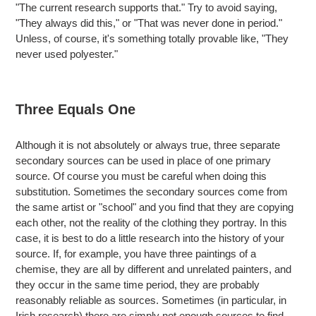
"The current research supports that." Try to avoid saying,
"They always did this," or "That was never done in period."
Unless, of course, it's something totally provable like, "They
never used polyester."
Three Equals One
Although it is not absolutely or always true, three separate
secondary sources can be used in place of one primary
source. Of course you must be careful when doing this
substitution. Sometimes the secondary sources come from
the same artist or "school" and you find that they are copying
each other, not the reality of the clothing they portray. In this
case, it is best to do a little research into the history of your
source. If, for example, you have three paintings of a
chemise, they are all by different and unrelated painters, and
they occur in the same time period, they are probably
reasonably reliable as sources. Sometimes (in particular, in
Irish research) there are simply not enough sources to find