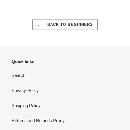
FACEBOOK
TWITTER
PINTEREST
BACK TO BEGINNERS
Quick links
Search
Privacy Policy
Shipping Policy
Returns and Refunds Policy