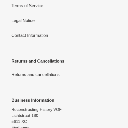
Terms of Service
Legal Notice
Contact Information
Returns and Cancellations
Returns and cancellations
Business Information
Reconstructing History VOF
Lichtstraat 180
5611 XC
Eindhoven