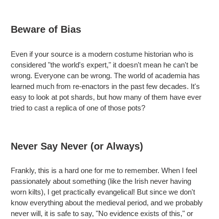
Beware of Bias
Even if your source is a modern costume historian who is
considered "the world's expert," it doesn't mean he can't be
wrong. Everyone can be wrong. The world of academia has
learned much from re-enactors in the past few decades. It's
easy to look at pot shards, but how many of them have ever
tried to cast a replica of one of those pots?
Never Say Never (or Always)
Frankly, this is a hard one for me to remember. When I feel
passionately about something (like the Irish never having
worn kilts), I get practically evangelical! But since we don't
know everything about the medieval period, and we probably
never will, it is safe to say, "No evidence exists of this," or