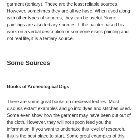
garment (tertiary). These are the least reliable sources.
However, sometimes they are all we have. When used along
with other types of sources, they can be useful. Some
paintings are also tertiary sources. If the painter based his
work on a verbal description or someone else's painting and
not real life, it is a tertiary source.
Some Sources
Books of Archeological Digs
There are some great books on medieval textiles. Most
discuss extant examples and go into dyes and stitches used.
Some even show how the garment may have been cut out of
the cloth. However, they will not spoon feed you the
information. If you want to undertake this level of research,
this is the best place to start. Some great examples of this