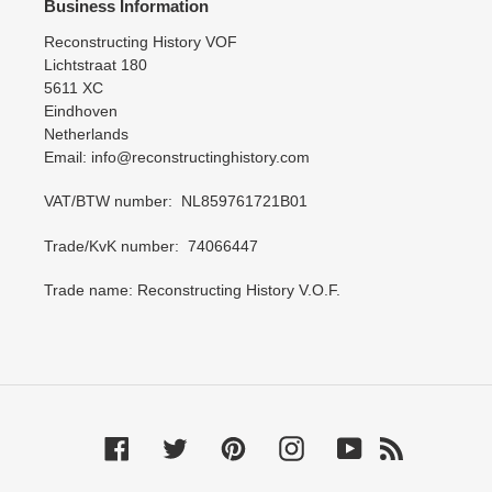
Business Information
Reconstructing History VOF
Lichtstraat 180
5611 XC
Eindhoven
Netherlands
Email: info@reconstructinghistory.com
VAT/BTW number: NL859761721B01
Trade/KvK number: 74066447
Trade name: Reconstructing History V.O.F.
Facebook
Twitter
Pinterest
Instagram
YouTube
RSS