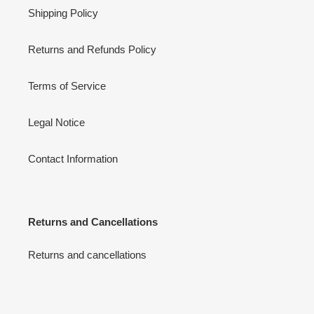
Shipping Policy
Returns and Refunds Policy
Terms of Service
Legal Notice
Contact Information
Returns and Cancellations
Returns and cancellations