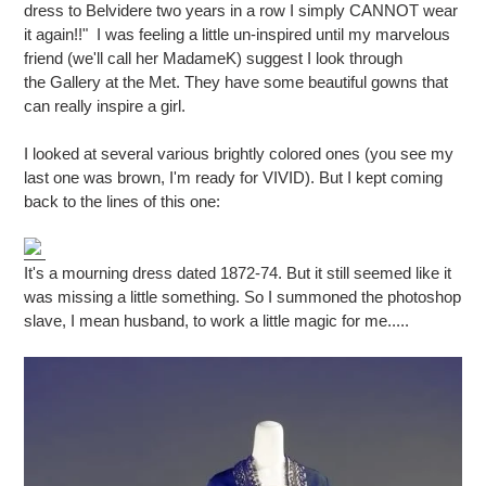
dress to Belvidere two years in a row I simply CANNOT wear
it again!!" I was feeling a little un-inspired until my marvelous
friend (we'll call her MadameK) suggest I look through
the
Gallery at the Met. They have some beautiful gowns that
can really inspire a girl.
I looked at several various brightly colored ones (you see my
last one was brown, I'm ready for VIVID). But I kept coming
back to the lines of this one:
It's a mourning dress dated 1872-74. But it still seemed like it
was missing a little something. So I summoned the photoshop
slave, I mean husband, to work a little magic for me.....