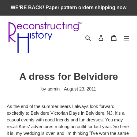
Skip
WE'RE BACK! Paper pattern orders shipping now
to
content
Search
Log in
Cart
A dress for Belvidere
by admin
August 23, 2011
As the end of the summer nears I always look forward
excitedly to
Belvidere Victorian Days in Belvidere, NJ. It's a
casual events with good friends and fun dresses. You may
recall
Kass' adventures making an outfit for last year. So here
it is, my wedding is over, and I'm thinking "I've worn the same