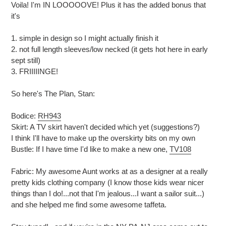
Voila! I'm IN LOOOOOVE! Plus it has the added bonus that
it's
1. simple in design so I might actually finish it
2. not full length sleeves/low necked (it gets hot here in early
sept still)
3. FRIIIIINGE!
So here's The Plan, Stan:
Bodice:
RH943
Skirt: A TV skirt haven't decided which yet (suggestions?)
I think I'll have to make up the overskirty bits on my own
Bustle: If I have time I'd like to make a new one,
TV108
Fabric: My awesome Aunt works at as a designer at a really
pretty
kids clothing company (I know those kids wear nicer
things than I do!...not that I'm jealous...I want a sailor suit...)
and she helped me find some awesome taffeta.