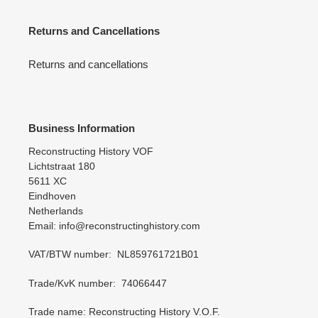
Returns and Cancellations
Returns and cancellations
Business Information
Reconstructing History VOF
Lichtstraat 180
5611 XC
Eindhoven
Netherlands
Email: info@reconstructinghistory.com
VAT/BTW number: NL859761721B01
Trade/KvK number: 74066447
Trade name: Reconstructing History V.O.F.