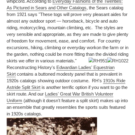
whipcord. According to
Everyday Fashions of the Twenties:
As Pictured in Sears and Other Catalogs
, the Sears catalog
from 1921 says "These togs will prove very pleasant aides for
almost any outdoor sport — horseback, bicycle and auto
riding, motorcycling, mountain climbing, etc. The styles are
very sensible and appropriate, as they are made to give plenty
of freedom for movement, ease, and comfort. For country
excursions, hiking, climbing or everyday workon the farm or in
the garden, nothing could be more fitting than the divided riding
skirts we offer in various materials."
Reconstructing History's
Edwardian Ladies' Equestrian
Skirt
contains a buttoned modesty panel that is prevalent in
1920s catalogs showing outdoor costume. RH's
1910s Ride
Astride Split Skirt
is another terrific option if you want to go the
skirt route. And our
Ladies' Great War British Volunteer
Uniform
(although it doesn't feature a split skirt) makes up into
an ensemble that greatly resembles the sports suits featured
in 1920s catalogs.