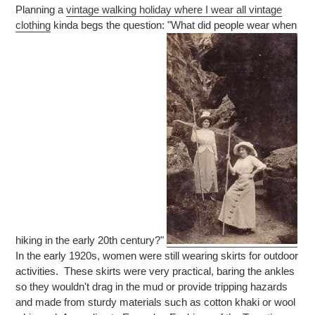
Planning a
vintage walking holiday where I wear all vintage
clothing
kinda begs the question: "What did people wear when
hiking in the early 20th century?"
In the early 1920s, women were still wearing skirts for outdoor
activities. These skirts were very practical, baring the ankles
so they wouldn't drag in the mud or provide tripping hazards
and made from sturdy materials such as cotton khaki or wool