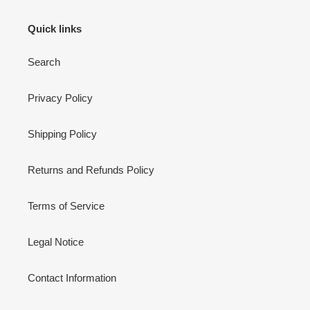
Quick links
Search
Privacy Policy
Shipping Policy
Returns and Refunds Policy
Terms of Service
Legal Notice
Contact Information