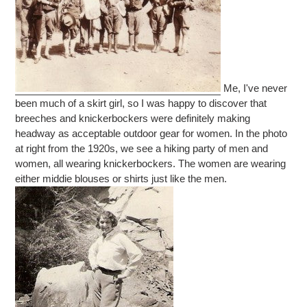
Me, I've never
been much of a skirt girl, so I was happy to discover that
breeches and knickerbockers were definitely making
headway as acceptable outdoor gear for women. In the photo
at right from the 1920s, we see a hiking party of men and
women, all wearing knickerbockers. The women are wearing
either middie blouses or shirts just like the men.