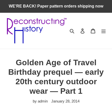
Skip
WE'RE BACK! Paper pattern orders shipping now
to
content
Search
Log in
Cart
Golden Age of Travel
Birthday prequel — early
20th century outdoor
wear — Part 1
by admin
January 28, 2014