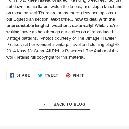
from hip to knee instead of flared like riding breeches. So just
cut down the hip flares, widen the knees, and slap a kneeband
on those babies! There are many more ideas and options in
our Equestrian section
.
Next time...
how to deal with the
unpredictable English weather... sartorially!
While you're
waiting, have a shop through our collection of reproduced
Vintage patterns
.
Photos courtesy of
The Vintage Traveler
.
Please visit her wonderful vintage travel and clothing blog! ©
2014 Kass McGann. All Rights Reserved. The Author of this
work retains full copyright for this material.
SHARE
TWEET
PIN
SHARE
TWEET
PIN IT
ON
ON
ON
FACEBOOK
TWITTER
PINTEREST
BACK TO BLOG