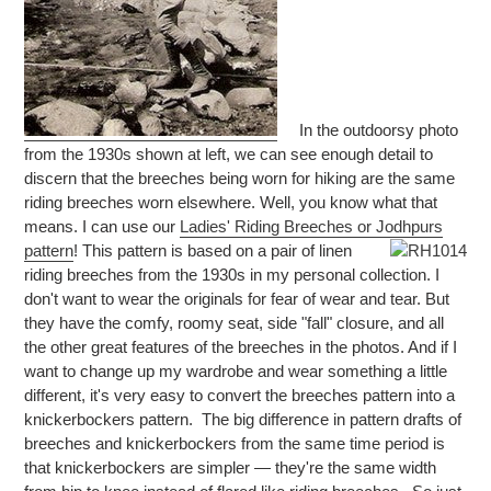
In the outdoorsy photo
from the 1930s shown at left, we can see enough detail to
discern that the breeches being worn for hiking are the same
riding breeches worn elsewhere. Well, you know what that
means. I can use our
Ladies' Riding Breeches or Jodhpurs
pattern
!
This pattern is based on a pair of linen
riding breeches from the 1930s in my personal collection. I
don't want to wear the originals for fear of wear and tear. But
they have the comfy, roomy seat, side "fall" closure, and all
the other great features of the breeches in the photos. And if I
want to change up my wardrobe and wear something a little
different, it's very easy to convert the breeches pattern into a
knickerbockers pattern. The big difference in pattern drafts of
breeches and knickerbockers from the same time period is
that knickerbockers are simpler — they're the same width