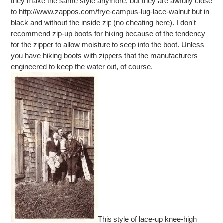
they make the same style anymore, but they are awfully close
to http://www.zappos.com/frye-campus-lug-lace-walnut but in
black and without the inside zip (no cheating here). I don't
recommend zip-up boots for hiking because of the tendency
for the zipper to allow moisture to seep into the boot. Unless
you have hiking boots with zippers that the manufacturers
engineered to keep the water out, of course.
This style of lace-up knee-high