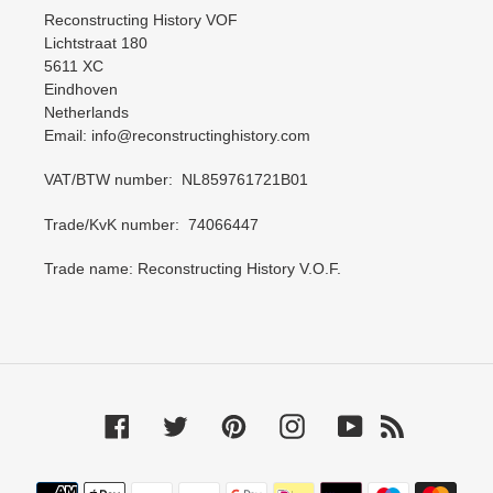
Reconstructing History VOF
Lichtstraat 180
5611 XC
Eindhoven
Netherlands
Email: info@reconstructinghistory.com
VAT/BTW number: NL859761721B01
Trade/KvK number: 74066447
Trade name: Reconstructing History V.O.F.
Facebook
Twitter
Pinterest
Instagram
YouTube
RSS
Payment