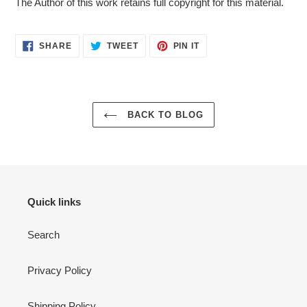
The Author of this work retains full copyright for this material.
SHARE
TWEET
PIN
SHARE
TWEET
PIN IT
ON
ON
ON
FACEBOOK
TWITTER
PINTEREST
BACK TO BLOG
Quick links
Search
Privacy Policy
Shipping Policy