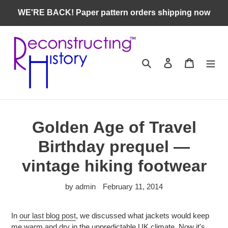
Skip
WE'RE BACK! Paper pattern orders shipping now
to
content
Search
Log in
Cart
Golden Age of Travel
Birthday prequel —
vintage hiking footwear
by admin
February 11, 2014
In
our last blog post
, we discussed what jackets would keep
me warm and dry in the unpredictable UK climate. Now it's