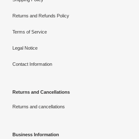
Returns and Refunds Policy
Terms of Service
Legal Notice
Contact Information
Returns and Cancellations
Returns and cancellations
Business Information