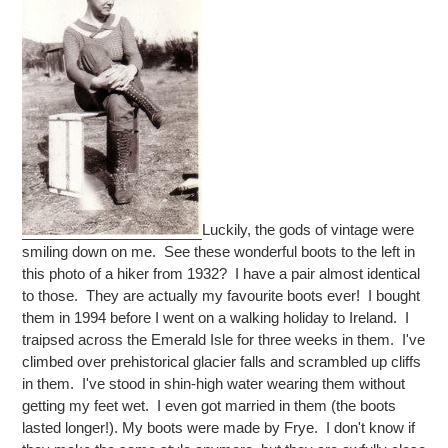
Luckily, the gods of vintage were
smiling down on me. See these wonderful boots to the left in
this photo of a hiker from 1932? I have a pair almost identical
to those. They are actually my favourite boots ever! I bought
them in 1994 before I went on a walking holiday to Ireland. I
traipsed across the Emerald Isle for three weeks in them. I've
climbed over prehistorical glacier falls and scrambled up cliffs
in them. I've stood in shin-high water wearing them without
getting my feet wet. I even got married in them (the boots
lasted longer!). My boots were made by Frye. I don't know if