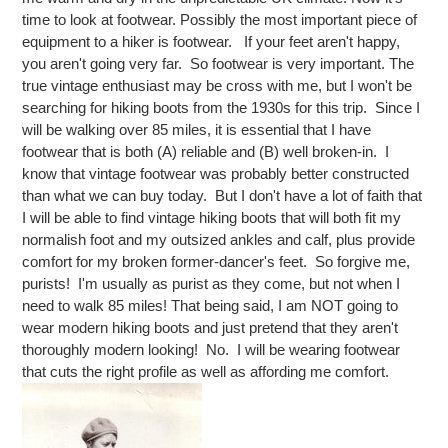
time to look at footwear. Possibly the most important piece of
equipment to a hiker is footwear. If your feet aren't happy,
you aren't going very far. So footwear is very important. The
true vintage enthusiast may be cross with me, but I won't be
searching for hiking boots from the 1930s for this trip. Since I
will be walking over 85 miles, it is essential that I have
footwear that is both (A) reliable and (B) well broken-in. I
know that vintage footwear was probably better constructed
than what we can buy today. But I don't have a lot of faith that
I will be able to find vintage hiking boots that will both fit my
normalish foot and my outsized ankles and calf, plus provide
comfort for my broken former-dancer's feet. So forgive me,
purists! I'm usually as purist as they come, but not when I
need to walk 85 miles! That being said, I am NOT going to
wear modern hiking boots and just pretend that they aren't
thoroughly modern looking! No. I will be wearing footwear
that cuts the right profile as well as affording me comfort.