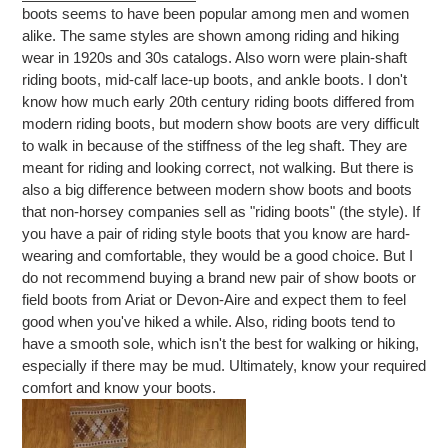
boots seems to have been popular among men and women
alike. The same styles are shown among riding and hiking
wear in 1920s and 30s catalogs. Also worn were plain-shaft
riding boots, mid-calf lace-up boots, and ankle boots. I don't
know how much early 20th century riding boots differed from
modern riding boots, but modern show boots are very difficult
to walk in because of the stiffness of the leg shaft. They are
meant for riding and looking correct, not walking. But there is
also a big difference between modern show boots and boots
that non-horsey companies sell as "riding boots" (the style). If
you have a pair of riding style boots that you know are hard-
wearing and comfortable, they would be a good choice. But I
do not recommend buying a brand new pair of show boots or
field boots from Ariat or Devon-Aire and expect them to feel
good when you've hiked a while. Also, riding boots tend to
have a smooth sole, which isn't the best for walking or hiking,
especially if there may be mud. Ultimately, know your required
comfort and know your boots.