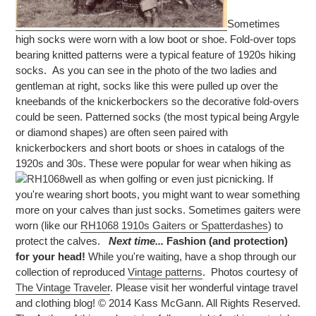
Sometimes
high socks were worn with a low boot or shoe. Fold-over tops
bearing knitted patterns were a typical feature of 1920s hiking
socks. As you can see in the photo of the two ladies and
gentleman at right, socks like this were pulled up over the
kneebands of the knickerbockers so the decorative fold-overs
could be seen. Patterned socks (the most typical being Argyle
or diamond shapes) are often seen paired with
knickerbockers and short boots or shoes in catalogs of the
1920s and 30s. These were popular for wear when hiking as
well as when golfing or even just picnicking.
If
you're wearing short boots, you might want to wear something
more on your calves than just socks. Sometimes gaiters were
worn (like our
RH1068 1910s Gaiters or Spatterdashes
) to
protect the calves.
Next time...
Fashion (and protection)
for your head!
While you're waiting, have a shop through our
collection of reproduced
Vintage patterns
.
Photos courtesy of
The Vintage Traveler
. Please visit her wonderful vintage travel
and clothing blog! © 2014 Kass McGann. All Rights Reserved.