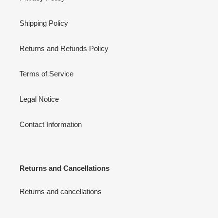
Shipping Policy
Returns and Refunds Policy
Terms of Service
Legal Notice
Contact Information
Returns and Cancellations
Returns and cancellations