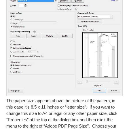
The paper size appears above the picture of the pattern, in
this case it’s 8.5 x 11 inches or “letter size”. If you want to
change this size to A4 or legal or any other paper size, click
“Properties” at the top of the dialog box and then click the
menu to the right of “Adobe PDF Page Size”. Choose your