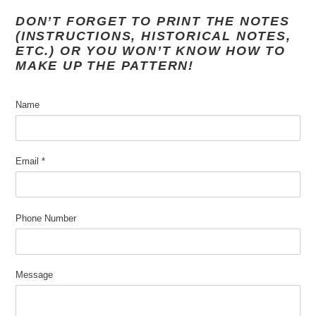
DON’T FORGET TO PRINT THE NOTES
(INSTRUCTIONS, HISTORICAL NOTES,
ETC.) OR YOU WON’T KNOW HOW TO
MAKE UP THE PATTERN!
Name
Email
*
Phone Number
Message