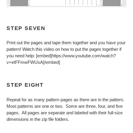
STEP SEVEN
Print out the pages and tape them together and you have your
pattern! Watch this video on how to put the pages together if
you need help: [embed]https://www.youtube.com/watch?
v=etFFmwFWUsA[/embed]
STEP EIGHT
Repeat for as many pattern pages as there are in the pattern.
Most patterns are one or two. Some are three, four, and five
pages. All pages are separate and labeled with their full-size
dimensions in the zip file folders.