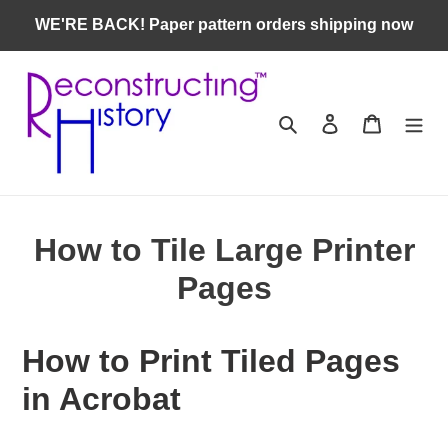
Skip
WE'RE BACK! Paper pattern orders shipping now
to
content
Search
Log in
Cart
How to Tile Large Printer
Pages
How to Print Tiled Pages
in Acrobat