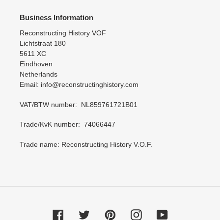
Business Information
Reconstructing History VOF
Lichtstraat 180
5611 XC
Eindhoven
Netherlands
Email: info@reconstructinghistory.com
VAT/BTW number: NL859761721B01
Trade/KvK number: 74066447
Trade name: Reconstructing History V.O.F.
Facebook
Twitter
Pinterest
Instagram
YouTube