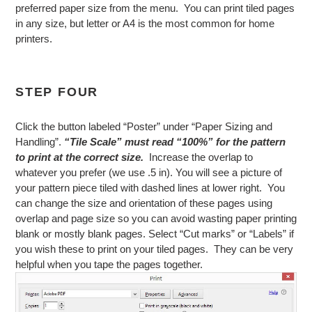
preferred paper size from the menu. You can print tiled pages
in any size, but letter or A4 is the most common for home
printers.
STEP FOUR
Click the button labeled “Poster” under “Paper Sizing and
Handling”.
“Tile Scale” must read “100%” for the pattern
to print at the correct size.
Increase the overlap to
whatever you prefer (we use .5 in). You will see a picture of
your pattern piece tiled with dashed lines at lower right. You
can change the size and orientation of these pages using
overlap and page size so you can avoid wasting paper printing
blank or mostly blank pages. Select “Cut marks” or “Labels” if
you wish these to print on your tiled pages. They can be very
helpful when you tape the pages together.