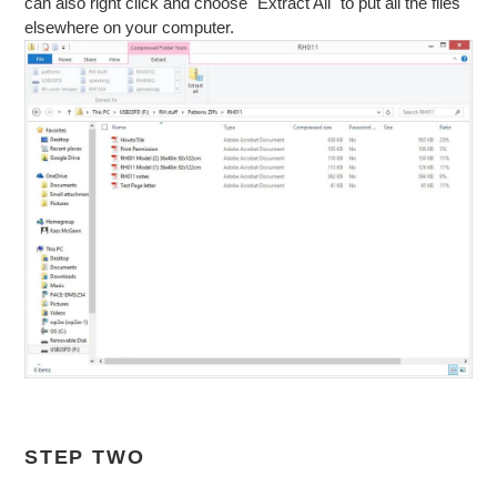
can also right click and choose "Extract All" to put all the files
elsewhere on your computer.
STEP TWO