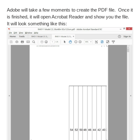
Adobe will take a few moments to create the PDF file. Once it
is finished, it will open Acrobat Reader and show you the file.
It will look something like this: