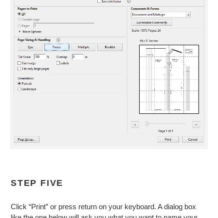
STEP FIVE
Click “Print” or press return on your keyboard. A dialog box
like the one below will ask you what you want to name your