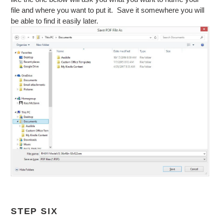
file and where you want to put it. Save it somewhere you will
be able to find it easily later.
STEP SIX