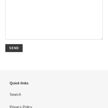
Quick links
Search
Privacy Policy