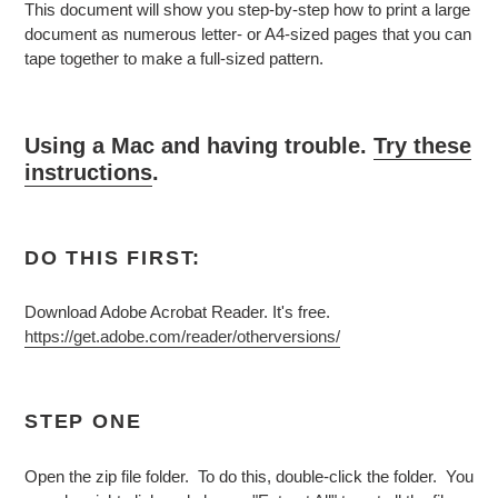
This document will show you step-by-step how to print a large
document as numerous letter- or A4-sized pages that you can
tape together to make a full-sized pattern.
Using a Mac and having trouble.
Try these
instructions
.
DO THIS FIRST:
Download Adobe Acrobat Reader. It's free.
https://get.adobe.com/reader/otherversions/
STEP ONE
Open the zip file folder. To do this, double-click the folder. You