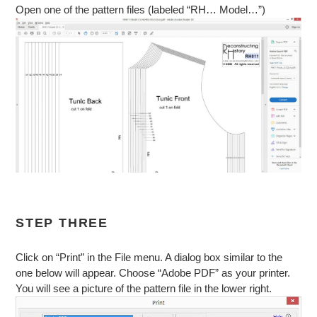
Open one of the pattern files (labeled “RH… Model…”)
STEP THREE
Click on “Print” in the File menu. A dialog box similar to the
one below will appear. Choose “Adobe PDF” as your printer.
You will see a picture of the pattern file in the lower right.