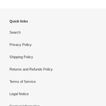
Quick links
Search
Privacy Policy
Shipping Policy
Returns and Refunds Policy
Terms of Service
Legal Notice