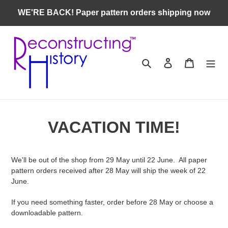
Skip
WE'RE BACK! Paper pattern orders shipping now
to
content
Search
Log in
Cart
VACATION TIME!
We'll be out of the shop from 29 May until 22 June. All paper
pattern orders received after 28 May will ship the week of 22
June.
If you need something faster, order before 28 May or choose a
downloadable pattern.