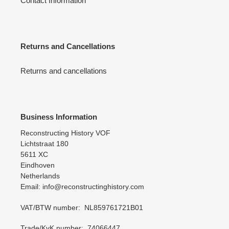
Contact Information
Returns and Cancellations
Returns and cancellations
Business Information
Reconstructing History VOF
Lichtstraat 180
5611 XC
Eindhoven
Netherlands
Email: info@reconstructinghistory.com
VAT/BTW number: NL859761721B01
Trade/KvK number: 74066447