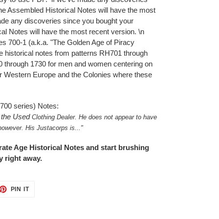
the Assembled Historical Notes will have the most
ade any discoveries since you bought your
al Notes will have the most recent version. \n
s 700-1 (a.k.a. "The Golden Age of Piracy
the historical notes from patterns RH701 through
0 through 1730 for men and women centering on
for Western Europe and the Colonies where these
(700 series) Notes:
s the Used
Clothing Dealer. He does not appear to
have
however. His Justacorps is.
.."
ate Age Historical Notes and start brushing
 right away.
ET
PIN
PIN IT
ON
TTER
PINTEREST