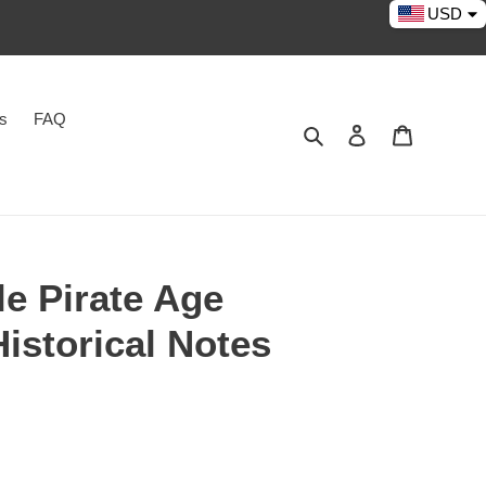
USD
es
FAQ
Search
Log in
Cart
e Pirate Age
istorical Notes