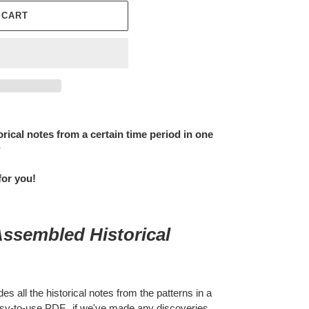
 CART
orical notes from a certain time period in one
?
for you!
Assembled Historical
s all the historical notes from the patterns in a
 easy-to-use PDF. if we've made any discoveries