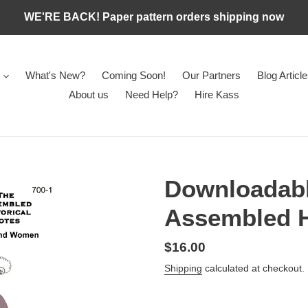
WE'RE BACK! Paper pattern orders shipping now
What's New?
Coming Soon!
Our Partners
Blog Articl
About us
Need Help?
Hire Kass
Downloadabl
Assembled H
Regular
$16.00
price
Shipping
calculated at checkout.