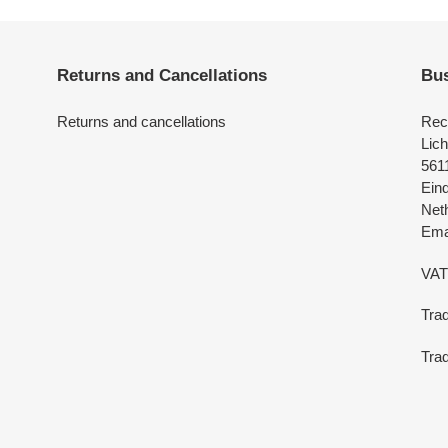
Returns and Cancellations
Bus
Returns and cancellations
Rec
Lich
561
Ein
Net
Emai
VAT
Tra
Trad