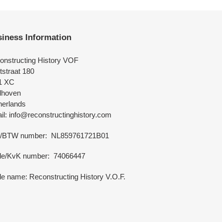
iness Information
onstructing History VOF
tstraat 180
1 XC
dhoven
herlands
l: info@reconstructinghistory.com
/BTW number: NL859761721B01
de/KvK number: 74066447
e name: Reconstructing History V.O.F.