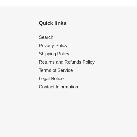
Quick links
Search
Privacy Policy
Shipping Policy
Returns and Refunds Policy
Terms of Service
Legal Notice
Contact Information