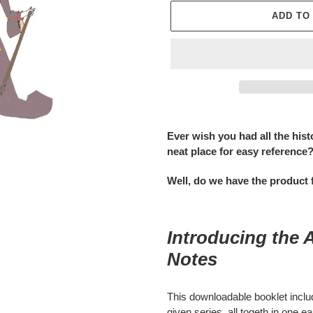
ADD TO
Adding
product
Ever wish you had all the hist
to
neat place for easy reference
your
cart
Well, do we have the product 
Introducing the 
Notes
This downloadable booklet include
given series, all togeth in one