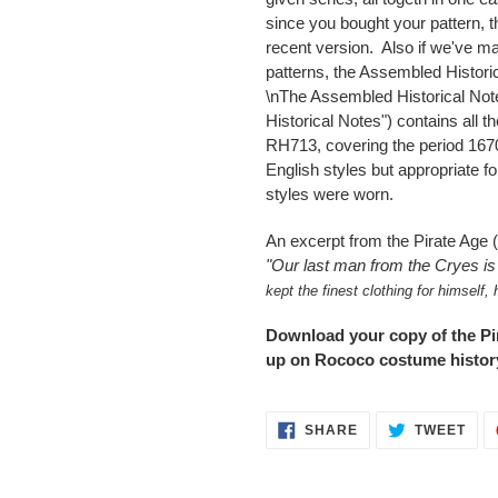
since you bought your pattern, 
recent version. Also if we've m
patterns, the Assembled Historic
\nThe Assembled Historical Note
Historical Notes") contains all 
RH713, covering the period 167
English styles but appropriate 
styles were worn.
An excerpt from the Pirate Age 
"
Our last man from the Cryes i
kept the finest clothing for himself,
Download your copy of the Pir
up on Rococo costume history
SHARE
TWE
SHARE
TWEET
ON
ON
FACEBOOK
TWI