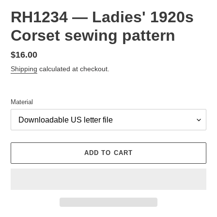
RH1234 — Ladies' 1920s
Corset sewing pattern
Regular
$16.00
price
Shipping
calculated at checkout.
Material
ADD TO CART