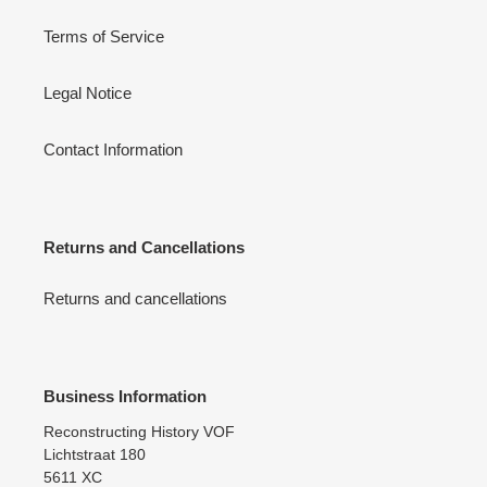
Terms of Service
Legal Notice
Contact Information
Returns and Cancellations
Returns and cancellations
Business Information
Reconstructing History VOF
Lichtstraat 180
5611 XC