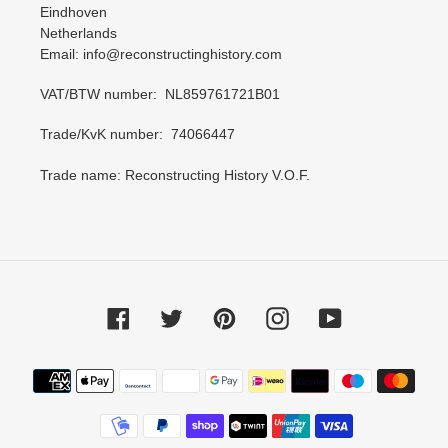
Eindhoven
Netherlands
Email: info@reconstructinghistory.com
VAT/BTW number: NL859761721B01
Trade/KvK number: 74066447
Trade name: Reconstructing History V.O.F.
Facebook
Twitter
Pinterest
Instagram
YouTube
Payment
methods