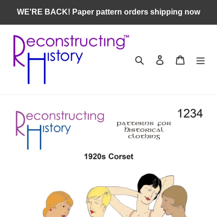
Skip
WE'RE BACK! Paper pattern orders shipping now
to
content
Search
Log in
Cart