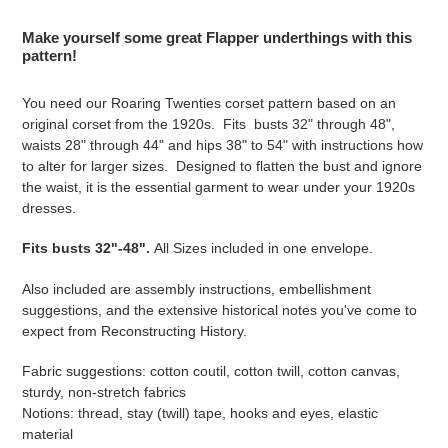
Adding
product
Make yourself some great Flapper underthings with this
to
pattern!
your
cart
You need our Roaring Twenties corset pattern based on an
original corset from the 1920s. Fits busts 32" through 48",
waists 28" through 44" and hips 38" to 54" with instructions how
to alter for larger sizes. Designed to flatten the bust and ignore
the waist, it is the essential garment to wear under your 1920s
dresses.
Fits busts 32"-48".
All Sizes included in one envelope.
Also included are assembly instructions, embellishment
suggestions, and the extensive historical notes you've come to
expect from Reconstructing History.
Fabric suggestions: cotton coutil, cotton twill, cotton canvas,
sturdy, non-stretch fabrics
Notions: thread, stay (twill) tape, hooks and eyes, elastic
material