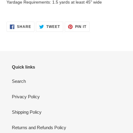
Yardage Requirements: 1.5 yards at least 45" wide
SHARE
TWEET
PIN
SHARE
TWEET
PIN IT
ON
ON
ON
FACEBOOK
TWITTER
PINTEREST
Quick links
Search
Privacy Policy
Shipping Policy
Returns and Refunds Policy