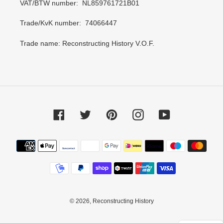
VAT/BTW number: NL859761721B01
Trade/KvK number: 74066447
Trade name: Reconstructing History V.O.F.
Facebook
Twitter
Pinterest
Instagram
YouTube
Payment
methods
© 2026,
Reconstructing History