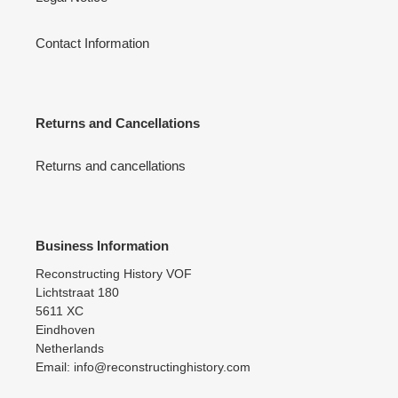
Contact Information
Returns and Cancellations
Returns and cancellations
Business Information
Reconstructing History VOF
Lichtstraat 180
5611 XC
Eindhoven
Netherlands
Email: info@reconstructinghistory.com