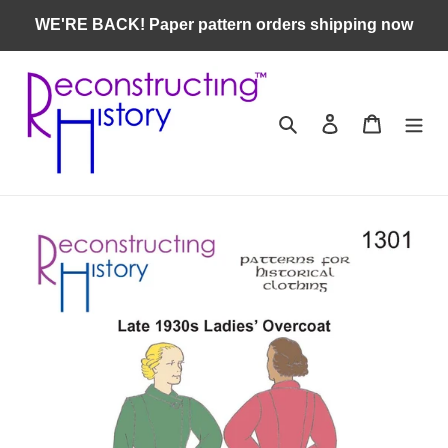
Skip
WE'RE BACK! Paper pattern orders shipping now
to
content
Search
Log in
Cart