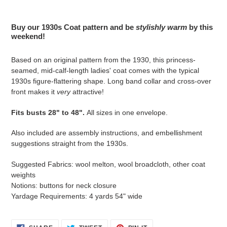
Adding
product
Buy our 1930s Coat pattern and be
stylishly warm
by this
to
weekend!
your
cart
Based on an original pattern from the 1930, this princess-
seamed, mid-calf-length ladies' coat comes with the typical
1930s figure-flattering shape. Long band collar and cross-over
front makes it
very
attractive!
Fits busts 28" to 48".
All sizes in one envelope.
Also included are assembly instructions, and embellishment
suggestions straight from the 1930s.
Suggested Fabrics: wool melton, wool broadcloth, other coat
weights
Notions: buttons for neck closure
Yardage Requirements: 4 yards 54" wide
SHARE
TWEET
PIN