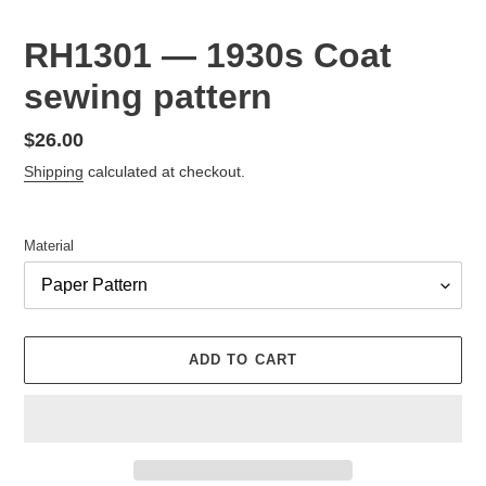
RH1301 — 1930s Coat
sewing pattern
Regular
$26.00
price
Shipping
calculated at checkout.
Material
ADD TO CART