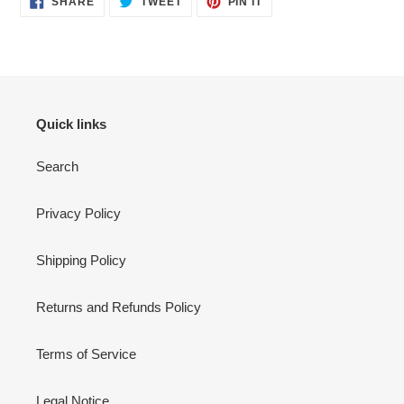
SHARE
TWEET
PIN IT
ON
ON
ON
FACEBOOK
TWITTER
PINTEREST
Quick links
Search
Privacy Policy
Shipping Policy
Returns and Refunds Policy
Terms of Service
Legal Notice