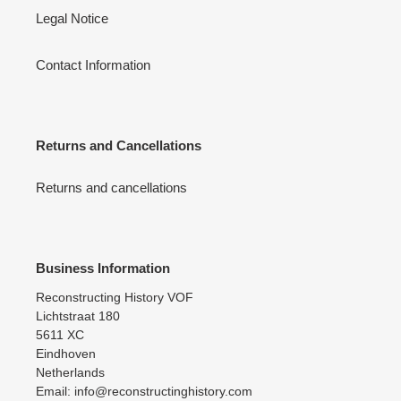
Legal Notice
Contact Information
Returns and Cancellations
Returns and cancellations
Business Information
Reconstructing History VOF
Lichtstraat 180
5611 XC
Eindhoven
Netherlands
Email: info@reconstructinghistory.com