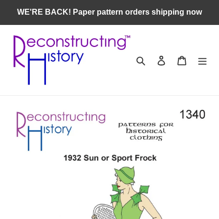
Skip
WE'RE BACK! Paper pattern orders shipping now
to
content
Search
Log in
Cart