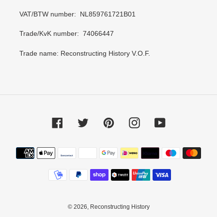
VAT/BTW number: NL859761721B01
Trade/KvK number: 74066447
Trade name: Reconstructing History V.O.F.
Facebook
Twitter
Pinterest
Instagram
YouTube
Payment
methods
© 2026,
Reconstructing History