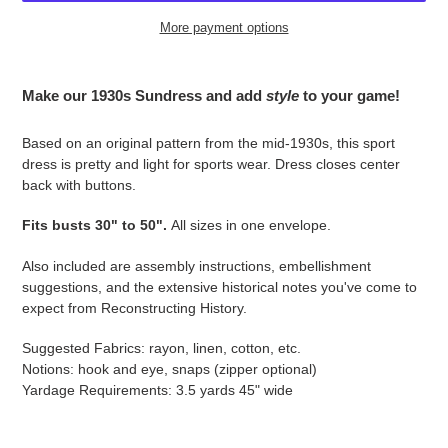
More payment options
Adding
product
Make our 1930s Sundress and add
style
to your game!
to
your
Based on an original pattern from the mid-1930s, this sport
cart
dress is pretty and light for sports wear. Dress closes center
back with buttons.
Fits busts 30" to 50".
All sizes in one envelope.
Also included are assembly instructions, embellishment
suggestions, and the extensive historical notes you've come to
expect from Reconstructing History.
Suggested Fabrics: rayon, linen, cotton, etc.
Notions: hook and eye, snaps (zipper optional)
Yardage Requirements: 3.5 yards 45" wide