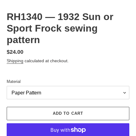
RH1340 — 1932 Sun or
Sport Frock sewing
pattern
Regular
$24.00
price
Shipping
calculated at checkout.
Material
ADD TO CART