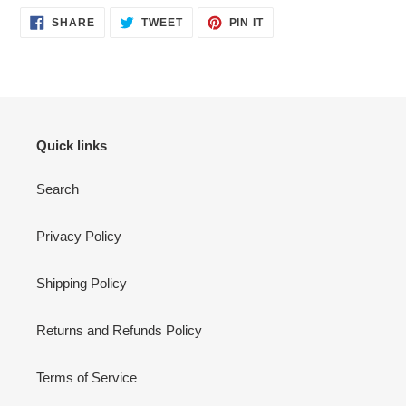
SHARE
TWEET
PIN
SHARE
TWEET
PIN IT
ON
ON
ON
FACEBOOK
TWITTER
PINTEREST
Quick links
Search
Privacy Policy
Shipping Policy
Returns and Refunds Policy
Terms of Service