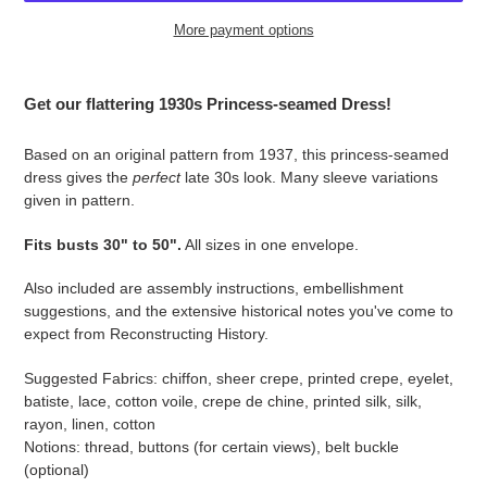
More payment options
Adding
product
Get our flattering 1930s Princess-seamed Dress!
to
your
Based on an original pattern from 1937, this princess-seamed
cart
dress gives the
perfect
late 30s look. Many sleeve variations
given in pattern.
Fits busts 30" to 50".
All sizes in one envelope.
Also included are assembly instructions, embellishment
suggestions, and the extensive historical notes you've come to
expect from Reconstructing History.
Suggested Fabrics: chiffon, sheer crepe, printed crepe, eyelet,
batiste, lace, cotton voile, crepe de chine, printed silk, silk,
rayon, linen, cotton
Notions: thread, buttons (for certain views), belt buckle
(optional)