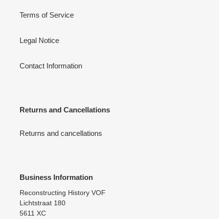
Terms of Service
Legal Notice
Contact Information
Returns and Cancellations
Returns and cancellations
Business Information
Reconstructing History VOF
Lichtstraat 180
5611 XC