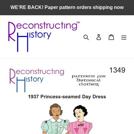
Skip
WE'RE BACK! Paper pattern orders shipping now
to
content
Search
Log in
Cart