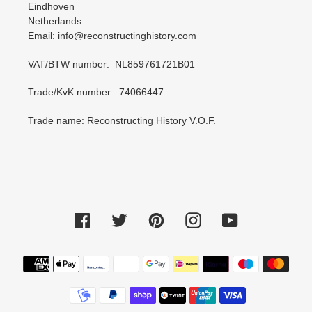
Eindhoven
Netherlands
Email: info@reconstructinghistory.com
VAT/BTW number: NL859761721B01
Trade/KvK number: 74066447
Trade name: Reconstructing History V.O.F.
Facebook
Twitter
Pinterest
Instagram
YouTube
Payment
methods