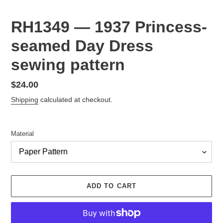
RH1349 — 1937 Princess-
seamed Day Dress
sewing pattern
Regular
$24.00
price
Shipping
calculated at checkout.
Material
ADD TO CART