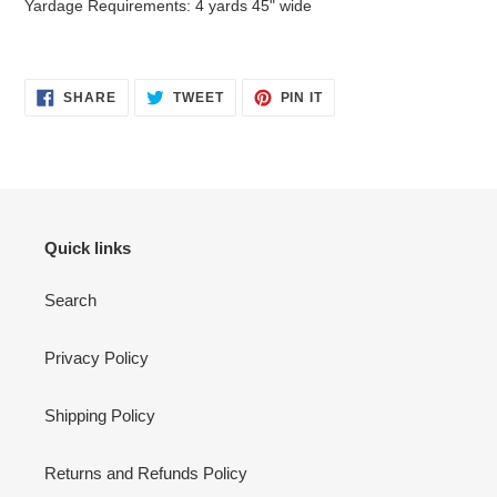
Yardage Requirements: 4 yards 45" wide
SHARE
TWEET
PIN
SHARE
TWEET
PIN IT
ON
ON
ON
FACEBOOK
TWITTER
PINTEREST
Quick links
Search
Privacy Policy
Shipping Policy
Returns and Refunds Policy