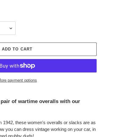
ADD TO CART
ore payment options
pair of wartime overalls with our
om 1942, these women's overalls or slacks are as
ow you can dress vintage working on your car, in
eed grubby duds!