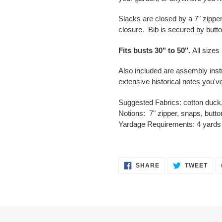
Slacks are closed by a 7" zippe
closure. Bib is secured by butt
Fits busts
30" to
50".
All sizes
Also included are assembly inst
extensive historical notes you'
Suggested Fabrics
:
cotton duck,
Notions:
7" zipper, snaps, butt
Yardage
Requirements
:
4 yards 
SHARE
TWE
SHARE
TWEET
ON
ON
FACEBOOK
TWI