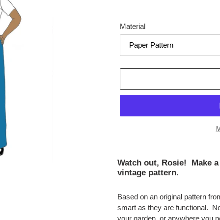
Material
M
Adding
product
Watch out, Rosie! Make a 
to
vintage pattern.
your
cart
Based on an original pattern fr
smart as they are functional. N
your garden, or anywhere you n