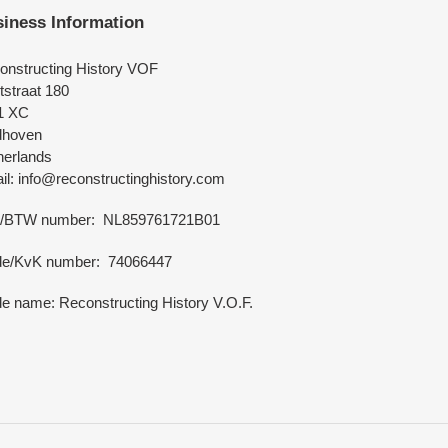
iness Information
onstructing History VOF
tstraat 180
1 XC
dhoven
herlands
l: info@reconstructinghistory.com
/BTW number: NL859761721B01
de/KvK number: 74066447
e name: Reconstructing History V.O.F.