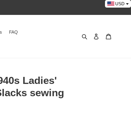
USD
es
FAQ
Search
Log in
Cart
40s Ladies'
Slacks sewing