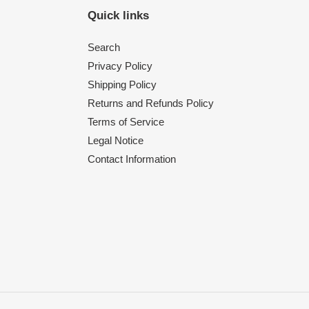
Quick links
Search
Privacy Policy
Shipping Policy
Returns and Refunds Policy
Terms of Service
Legal Notice
Contact Information