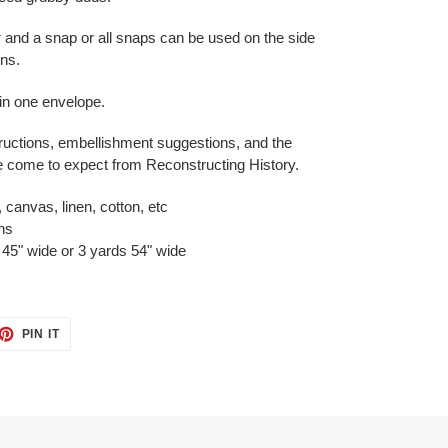
r and a snap or all snaps can be used on the side
ons.
 in one envelope.
ructions, embellishment suggestions, and the
ve come to expect from Reconstructing History.
 canvas, linen, cotton, etc
ons
45" wide or 3 yards 54" wide
ET
PIN
PIN IT
ON
TTER
PINTEREST