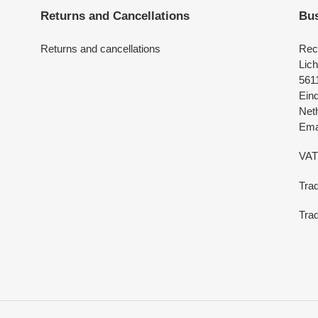
Returns and Cancellations
Bus
Returns and cancellations
Rec
Lich
561
Ein
Net
Emai
VAT
Tra
Trad