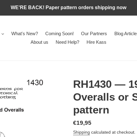
WE'RE BACK! Paper pattern orders shipping now
What's New?
Coming Soon!
Our Partners
Blog Articl
About us
Need Help?
Hire Kass
RH1430 — 19
Overalls or 
pattern
Regular
€19,95
price
Shipping
calculated at checkout.