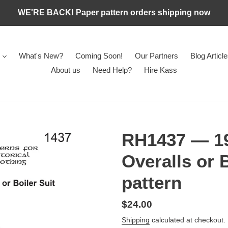
WE'RE BACK! Paper pattern orders shipping now
What's New?
Coming Soon!
Our Partners
Blog Articl
About us
Need Help?
Hire Kass
RH1437 — 19
Overalls or 
pattern
Regular
$24.00
price
Shipping
calculated at checkout.