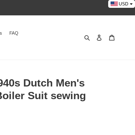
USD
es
FAQ
Search
Log in
Cart
40s Dutch Men's
Boiler Suit sewing