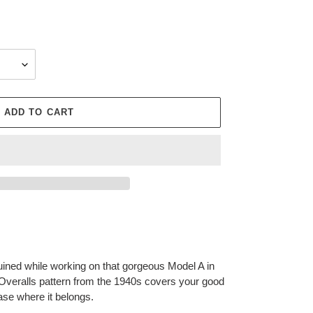
ADD TO CART
ruined while working on that gorgeous Model A in
veralls pattern from the 1940s covers your good
ase where it belongs.