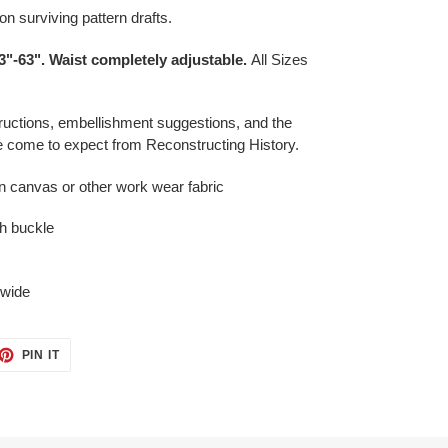
n surviving pattern drafts
.
3"-63". Waist completely adjustable.
All Sizes
ructions, embellishment suggestions, and the
ve come to expect from Reconstructing History.
n canvas or other work wear fabric
th buckle
 wide
ET
PIN
PIN IT
ON
TTER
PINTEREST