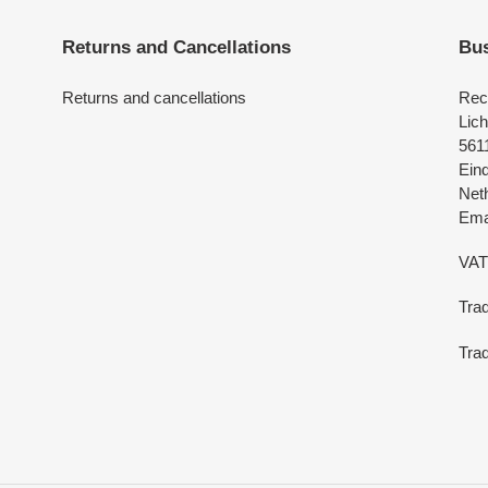
Returns and Cancellations
Bus
Returns and cancellations
Rec
Lich
561
Ein
Net
Emai
VAT
Tra
Trad