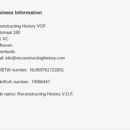
iness Information
onstructing History VOF
tstraat 180
1 XC
dhoven
herlands
l: info@reconstructinghistory.com
/BTW number: NL859761721B01
de/KvK number: 74066447
e name: Reconstructing History V.O.F.