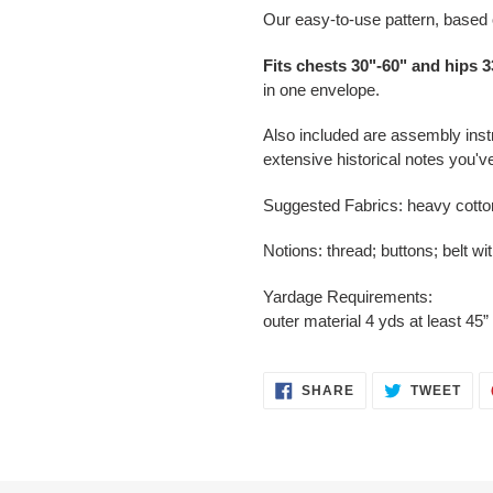
Our easy-to-use pattern, based o
Fits chests 30"-60" and hips 3
in one envelope.
Also included are assembly inst
extensive historical notes you'
Suggested Fabrics: heavy cotto
Notions: thread; buttons; belt wi
Yardage Requirements:
outer material 4 yds at least 45”
SHARE
TWE
SHARE
TWEET
ON
ON
FACEBOOK
TWI