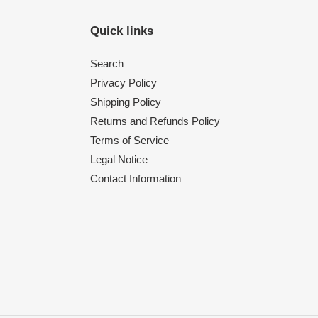
Quick links
Search
Privacy Policy
Shipping Policy
Returns and Refunds Policy
Terms of Service
Legal Notice
Contact Information