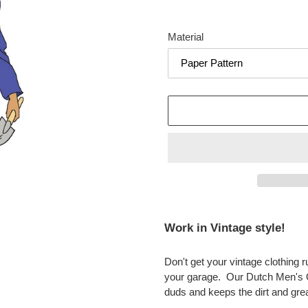
Material
Adding
product
Work in Vintage style!
to
your
Don't get your vintage clothing 
cart
your garage. Our Dutch Men's O
duds and keeps the dirt and gre