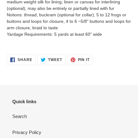
medium weight silk for lining; linen or canvas for interlining
(optional); may also be entirely or partially lined with fur
Notions: thread, buckram (optional for collar), 5 to 12 frogs or
buttons and loops for closure, 4 to 6 ~5/8" buttons and loops for
arm closure, braid to taste
Yardage Requirements: 5 yards at least 60" wide
SHARE
TWEET
PIN
SHARE
TWEET
PIN IT
ON
ON
ON
FACEBOOK
TWITTER
PINTEREST
Quick links
Search
Privacy Policy