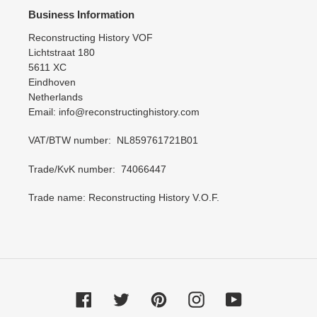
Business Information
Reconstructing History VOF
Lichtstraat 180
5611 XC
Eindhoven
Netherlands
Email: info@reconstructinghistory.com
VAT/BTW number: NL859761721B01
Trade/KvK number: 74066447
Trade name: Reconstructing History V.O.F.
Facebook
Twitter
Pinterest
Instagram
YouTube