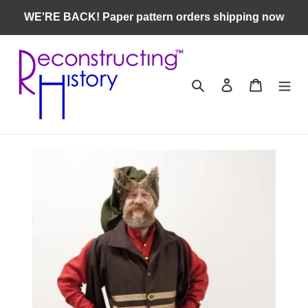
Skip
WE'RE BACK! Paper pattern orders shipping now
to
content
Search
Log in
Cart