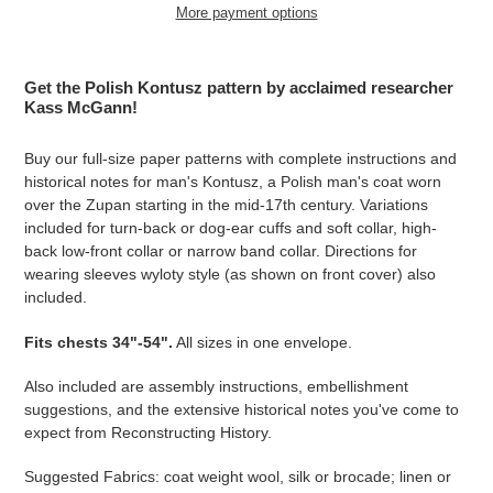
More payment options
Adding
product
Get the Polish Kontusz pattern by acclaimed researcher
to
Kass McGann!
your
cart
Buy our full-size paper patterns with complete instructions and
historical notes for man's Kontusz, a Polish man's coat worn
over the Zupan starting in the mid-17th century. Variations
included for turn-back or dog-ear cuffs and soft collar, high-
back low-front collar or narrow band collar. Directions for
wearing sleeves wyloty style (as shown on front cover) also
included.
Fits
chests 34"-54
".
All sizes in one envelope.
Also included are assembly instructions, embellishment
suggestions, and the extensive historical notes you've come to
expect from Reconstructing History.
Suggested Fabrics: coat weight wool, silk or brocade; linen or