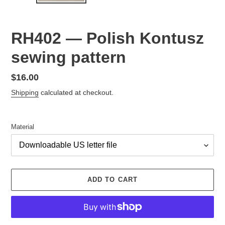
RH402 — Polish Kontusz
sewing pattern
Regular
$16.00
price
Shipping
calculated at checkout.
Material
ADD TO CART