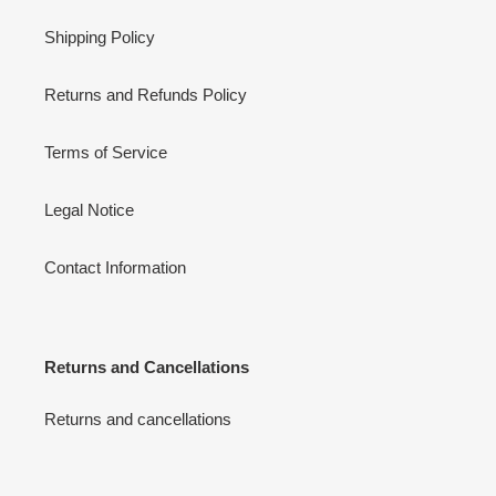
Shipping Policy
Returns and Refunds Policy
Terms of Service
Legal Notice
Contact Information
Returns and Cancellations
Returns and cancellations