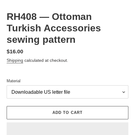
RH408 — Ottoman
Turkish Accessories
sewing pattern
Regular
$16.00
price
Shipping
calculated at checkout.
Material
ADD TO CART