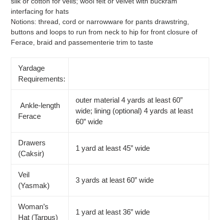
silk or cotton for veils; wool felt or velvet with buckram
interfacing for hats
Notions: thread, cord or narrowware for pants drawstring,
buttons and loops to run from neck to hip for front closure of
Ferace, braid and passementerie trim to taste
Yardage
Requirements:
outer material 4 yards at least 60”
Ankle-length
wide; lining (optional) 4 yards at least
Ferace
60” wide
Drawers
1 yard at least 45” wide
(Caksir)
Veil
3 yards at least 60” wide
(Yasmak)
Woman’s
1 yard at least 36” wide
Hat (Tarpus)