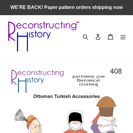
Skip
WE'RE BACK! Paper pattern orders shipping now
to
content
Search
Log in
Cart