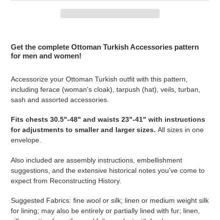
Adding
product
Get the complete Ottoman Turkish Accessories pattern
to
for men and women!
your
cart
Accessorize your Ottoman Turkish outfit with this pattern,
including ferace (woman's cloak), tarpush (hat), veils, turban,
sash and assorted accessories.
Fits
chests 30.5"-48" and waists 23"-41" with instructions
for adjustments to smaller and larger sizes
.
All sizes in one
envelope.
Also included are assembly instructions, embellishment
suggestions, and the extensive historical notes you've come to
expect from Reconstructing History.
Suggested Fabrics: fine
wool or silk; linen or medium weight silk
for lining; may also be entirely or partially lined with fur; linen,