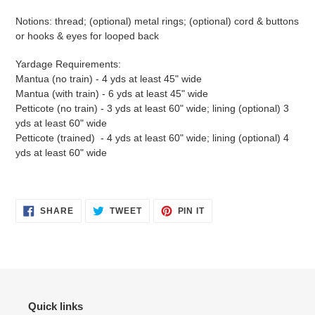
Notions: thread; (optional) metal rings; (optional) cord & buttons
or hooks & eyes for looped back
Yardage Requirements:
Mantua (no train) - 4 yds at least 45" wide
Mantua (with train) - 6 yds at least 45" wide
Petticote (no train) - 3 yds at least 60" wide; lining (optional) 3
yds at least 60" wide
Petticote (trained) - 4 yds at least 60" wide; lining (optional) 4
yds at least 60" wide
SHARE
TWEET
PIN
SHARE
TWEET
PIN IT
ON
ON
ON
FACEBOOK
TWITTER
PINTEREST
Quick links