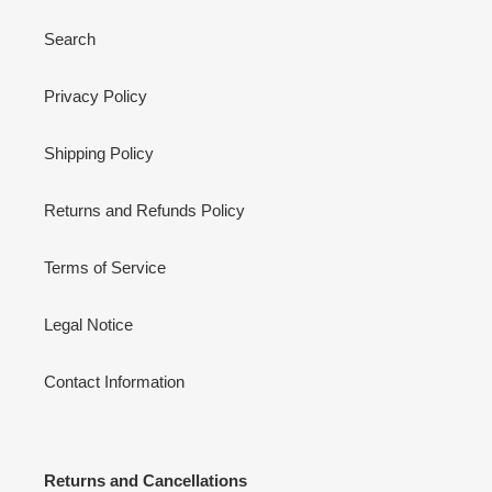
Search
Privacy Policy
Shipping Policy
Returns and Refunds Policy
Terms of Service
Legal Notice
Contact Information
Returns and Cancellations