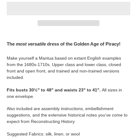
Adding
product
The
most versatile
dress of the Golden Age of Piracy!
to
your
Make yourself a Mantua based on extant English examples
cart
from the 1680s-1710s. Upper class and lower class, closed
front and open front, and trained and non-trained versions
included.
Fits busts 30½" to 48" and waists 23" to 41".
All sizes in
one envelope.
Also included are assembly instructions, embellishment
suggestions, and the extensive historical notes you've come to
expect from Reconstructing History.
Suggested Fabrics: silk, linen, or wool