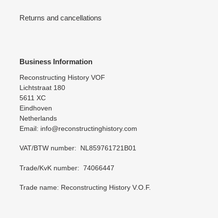
Returns and cancellations
Business Information
Reconstructing History VOF
Lichtstraat 180
5611 XC
Eindhoven
Netherlands
Email: info@reconstructinghistory.com
VAT/BTW number: NL859761721B01
Trade/KvK number: 74066447
Trade name: Reconstructing History V.O.F.