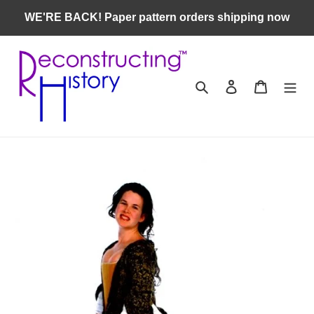
Skip
WE'RE BACK! Paper pattern orders shipping now
to
content
Search
Log in
Cart