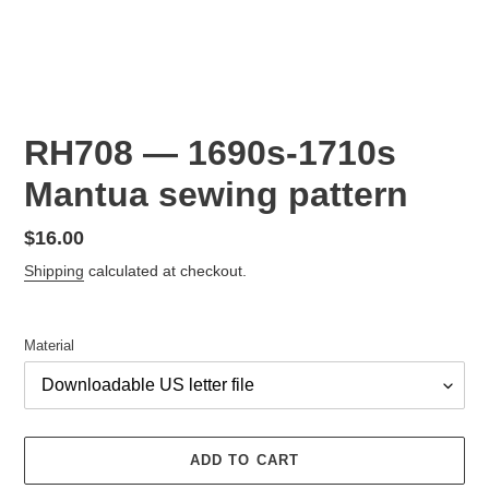
RH708 — 1690s-1710s
Mantua sewing pattern
Regular
$16.00
price
Shipping
calculated at checkout.
Material
ADD TO CART