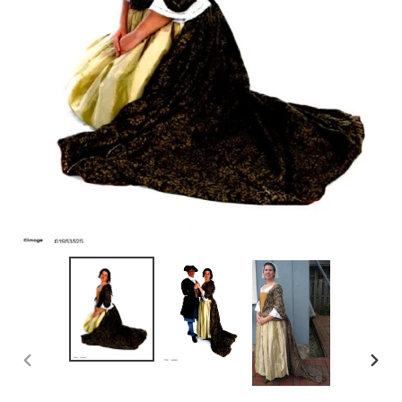
PREVIOUS
NEX
SLIDE
SLID