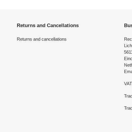
Returns and Cancellations
Bus
Returns and cancellations
Rec
Lich
561
Ein
Net
Emai
VAT
Tra
Trad