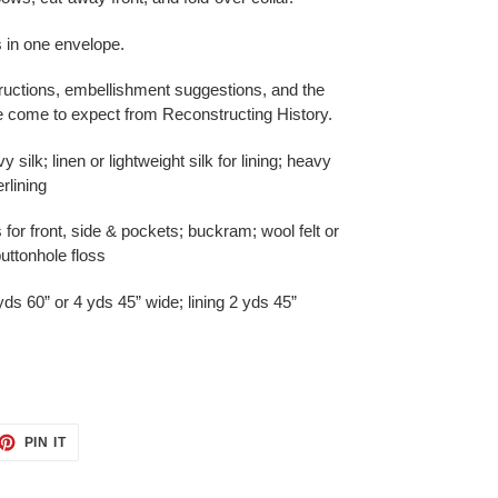
s in one envelope.
ructions, embellishment suggestions, and the
ve come to expect from Reconstructing History.
silk; linen or lightweight silk for lining; heavy
rlining
 for front, side & pockets; buckram; wool felt or
uttonhole floss
s 60” or 4 yds 45” wide; lining 2 yds 45”
ET
PIN
PIN IT
ON
TTER
PINTEREST