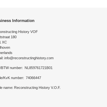
iness Information
onstructing History VOF
tstraat 180
1 XC
dhoven
herlands
l: info@reconstructinghistory.com
/BTW number: NL859761721B01
de/KvK number: 74066447
e name: Reconstructing History V.O.F.