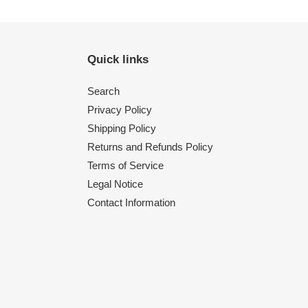
Quick links
Search
Privacy Policy
Shipping Policy
Returns and Refunds Policy
Terms of Service
Legal Notice
Contact Information