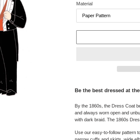
Material
Adding
product
Be the best dressed at the
to
your
By the 1860s, the Dress Coat b
cart
and always worn open and unbu
with dark braid. The 1860s Dress
Use our easy-to-follow pattern 
narrow cuffs and skirts, wide elb