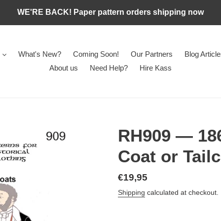
WE'RE BACK! Paper pattern orders shipping now
What's New?
Coming Soon!
Our Partners
Blog Articl
About us
Need Help?
Hire Kass
RH909 — 186
Coat or Tail
Regular
€19,95
price
Shipping
calculated at checkout.