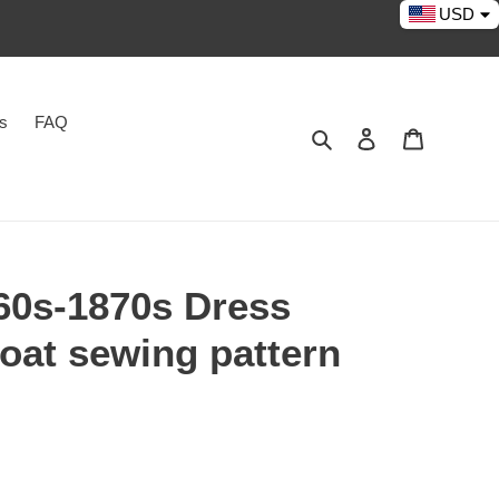
USD
es
FAQ
Search
Log in
Cart
0s-1870s Dress
coat sewing pattern