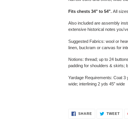
Fits
chests 34" to 54"
.
All size
Also included are assembly inst
extensive historical notes you'
Suggested Fabrics: wool or heavy 
linen, buckram or canvas for inte
Notions: thread; up to 24 buttons
padding for shoulders & skirts; b
Yardage Requirements: Coat 3 yd
wide; interlining 2 yds 45” wide
SHARE
TWE
SHARE
TWEET
ON
ON
FACEBOOK
TWI