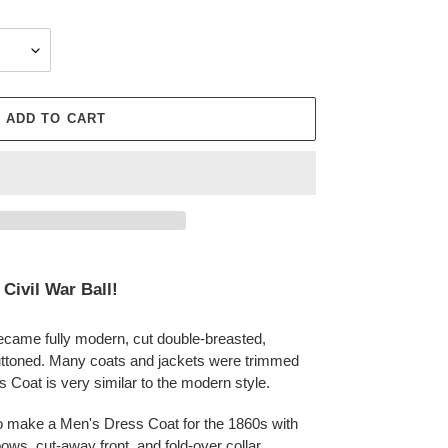
ADD TO CART
 Civil War Ball!
ecame fully modern, cut double-breasted,
ttoned. Many coats and jackets were trimmed
 Coat is very similar to the modern style.
to make a
Men's Dress Coat for the 1860s with
ows, cut-away front, and fold-over collar.