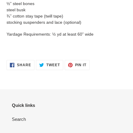
½” steel bones
steel busk
¾” cotton stay tape (twill tape)
stocking suspenders and lace (optional)
Yardage Requirements: ½ yd at least 60” wide
SHARE
TWEET
PIN
SHARE
TWEET
PIN IT
ON
ON
ON
FACEBOOK
TWITTER
PINTEREST
Quick links
Search