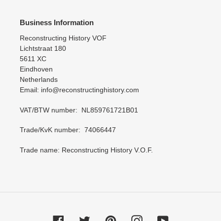
Business Information
Reconstructing History VOF
Lichtstraat 180
5611 XC
Eindhoven
Netherlands
Email: info@reconstructinghistory.com
VAT/BTW number: NL859761721B01
Trade/KvK number: 74066447
Trade name: Reconstructing History V.O.F.
Facebook
Twitter
Pinterest
Instagram
YouTube