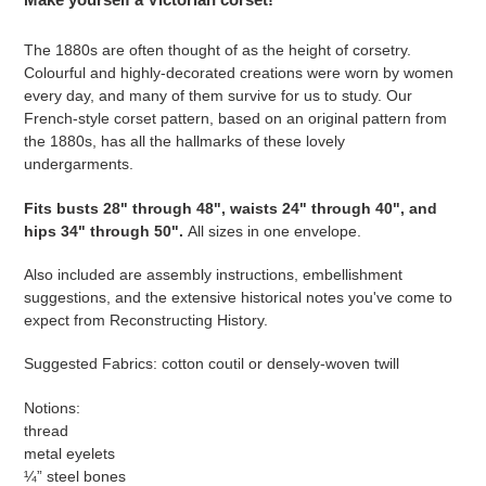
to
your
The 1880s are often thought of as the height of corsetry.
cart
Colourful and highly-decorated creations were worn by women
every day, and many of them survive for us to study. Our
French-style corset pattern, based on an original pattern from
the 1880s, has all the hallmarks of these lovely
undergarments.
Fits
busts 28" through 48", waists 24" through 40", and
hips 34" through 50"
.
All sizes in one envelope.
Also included are assembly instructions, embellishment
suggestions, and the extensive historical notes you've come to
expect from Reconstructing History.
Suggested Fabrics: cotton coutil or densely-woven twill
Notions:
thread
metal eyelets
¼” steel bones