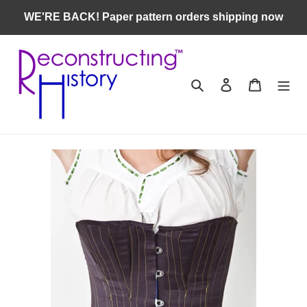
Skip
WE'RE BACK! Paper pattern orders shipping now
to
content
Search
Log in
Cart