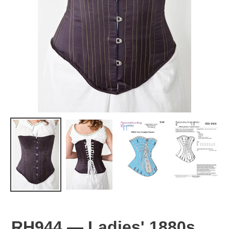
RH944 — Ladies' 1880s