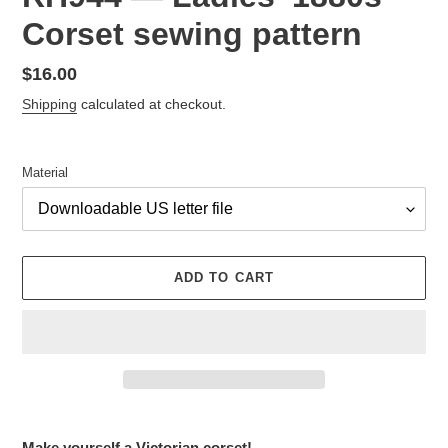
Corset sewing pattern
Regular
$16.00
price
Shipping
calculated at checkout.
Material
ADD TO CART
Adding
product
Make yourself a Victorian corset!