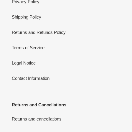
Privacy Policy
Shipping Policy
Returns and Refunds Policy
Terms of Service
Legal Notice
Contact Information
Returns and Cancellations
Returns and cancellations