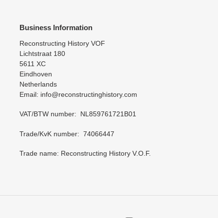
Business Information
Reconstructing History VOF
Lichtstraat 180
5611 XC
Eindhoven
Netherlands
Email: info@reconstructinghistory.com
VAT/BTW number: NL859761721B01
Trade/KvK number: 74066447
Trade name: Reconstructing History V.O.F.