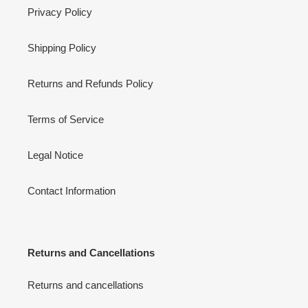
Privacy Policy
Shipping Policy
Returns and Refunds Policy
Terms of Service
Legal Notice
Contact Information
Returns and Cancellations
Returns and cancellations