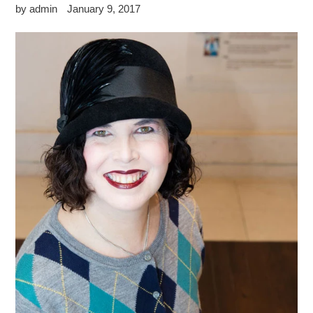
by admin
January 9, 2017