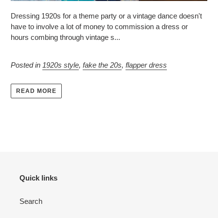
Dressing 1920s for a theme party or a vintage dance doesn't
have to involve a lot of money to commission a dress or
hours combing through vintage s...
Posted in
1920s style
,
fake the 20s
,
flapper dress
READ MORE
Quick links
Search