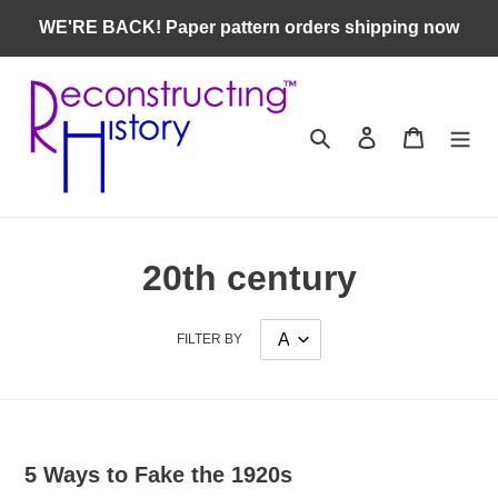
Skip
WE'RE BACK! Paper pattern orders shipping now
to
content
Search
Log in
Cart
20th century
FILTER BY
5 Ways to Fake the 1920s