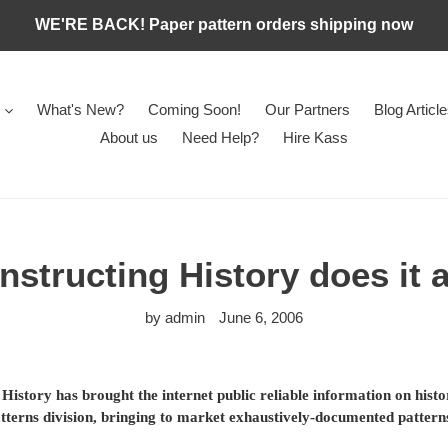
WE'RE BACK! Paper pattern orders shipping now
What's New?
Coming Soon!
Our Partners
Blog Articl
About us
Need Help?
Hire Kass
structing History does it 
by admin
June 6, 2006
History has brought the internet public reliable information on hist
atterns division, bringing to market exhaustively-documented patter