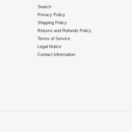
Search
Privacy Policy
Shipping Policy
Returns and Refunds Policy
Terms of Service
Legal Notice
Contact Information