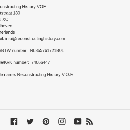
onstructing History VOF
tstraat 180
1 XC
dhoven
herlands
l: info@reconstructinghistory.com
/BTW number: NL859761721B01
de/KvK number: 74066447
e name: Reconstructing History V.O.F.
Facebook
Twitter
Pinterest
Instagram
YouTube
RSS