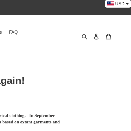
USD
es
FAQ
Search
Log in
Cart
again!
orical clothing. In September
ns based on extant garments and