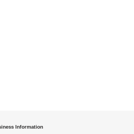
iness Information