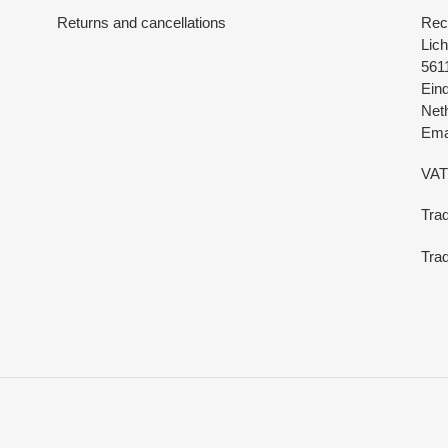
Returns and cancellations
Rec
Lich
561
Ein
Net
Emai
VAT
Tra
Trad