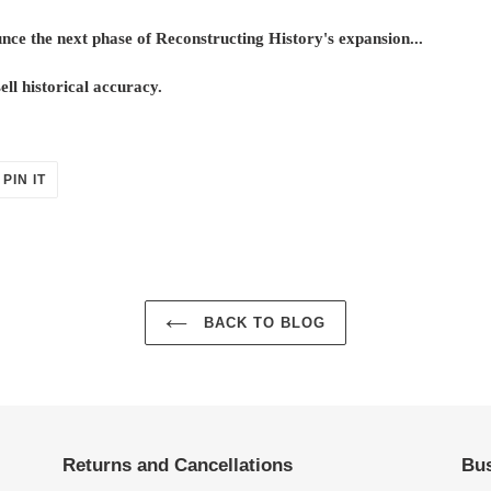
ce the next phase of Reconstructing History's expansion...
ll historical accuracy.
PIN
PIN IT
ON
ER
PINTEREST
BACK TO BLOG
Returns and Cancellations
Bus