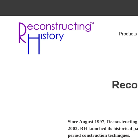
Skip
to
content
Products
Recon
Since August 1997, Reconstructing 
2003, RH launched its historical p
period construction techniques.