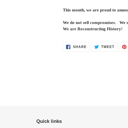
This month, we are proud to announ
We do not sell compromises. We se
We are Reconstructing History!
SHARE
TWEET
SHARE
TWEET
ON
ON
FACEBOOK
TWITT
Quick links