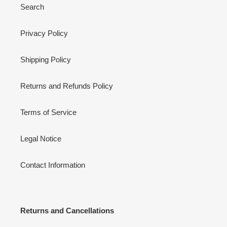
Search
Privacy Policy
Shipping Policy
Returns and Refunds Policy
Terms of Service
Legal Notice
Contact Information
Returns and Cancellations