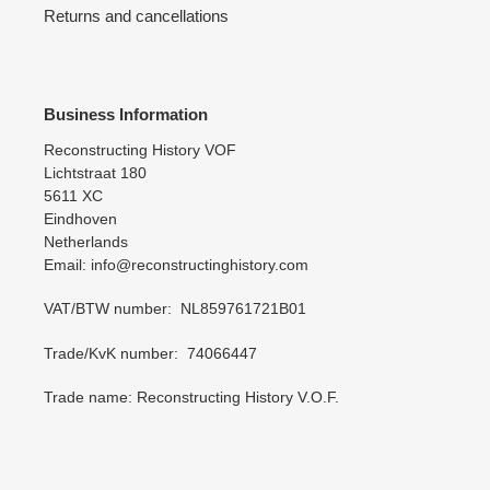
Returns and cancellations
Business Information
Reconstructing History VOF
Lichtstraat 180
5611 XC
Eindhoven
Netherlands
Email: info@reconstructinghistory.com
VAT/BTW number: NL859761721B01
Trade/KvK number: 74066447
Trade name: Reconstructing History V.O.F.