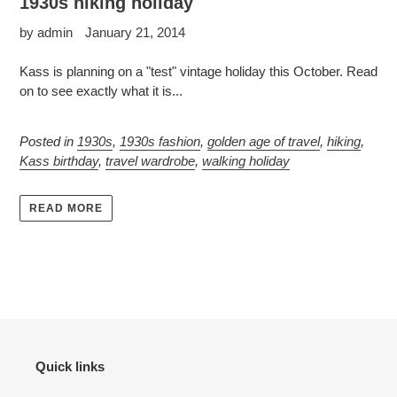
1930s hiking holiday
by admin
January 21, 2014
Kass is planning on a "test" vintage holiday this October. Read
on to see exactly what it is...
Posted in
1930s
,
1930s fashion
,
golden age of travel
,
hiking
,
Kass birthday
,
travel wardrobe
,
walking holiday
READ MORE
Quick links