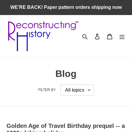
Skip
WE'RE BACK! Paper pattern orders shipping now
to
content
Search
Log in
Cart
Blog
FILTER BY
Golden Age of Travel Birthday prequel -- a