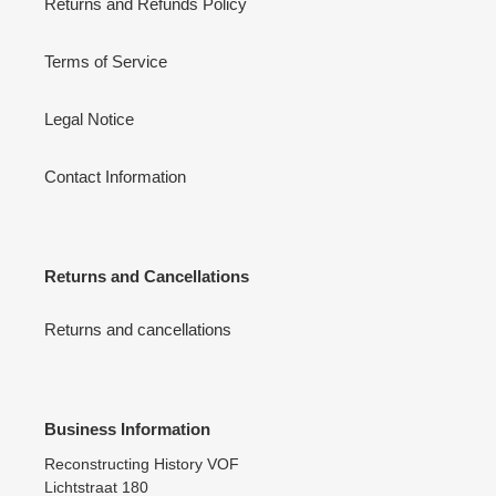
Returns and Refunds Policy
Terms of Service
Legal Notice
Contact Information
Returns and Cancellations
Returns and cancellations
Business Information
Reconstructing History VOF
Lichtstraat 180