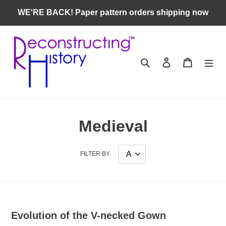
Skip
WE'RE BACK! Paper pattern orders shipping now
to
content
Search
Log in
Cart
Medieval
FILTER BY
Evolution of the V-necked Gown