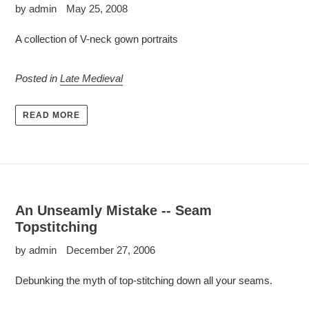
by admin
May 25, 2008
A collection of V-neck gown portraits
Posted in
Late Medieval
READ MORE
An Unseamly Mistake -- Seam
Topstitching
by admin
December 27, 2006
Debunking the myth of top-stitching down all your seams.