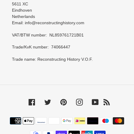
5611 XC
Eindhoven
Netherlands
Email: info@reconstructinghistory.com
VAT/BTW number: NL859761721B01
Trade/KvK number: 74066447
Trade name: Reconstructing History V.O.F.
Facebook
Twitter
Pinterest
Instagram
YouTube
RSS
Payment
methods