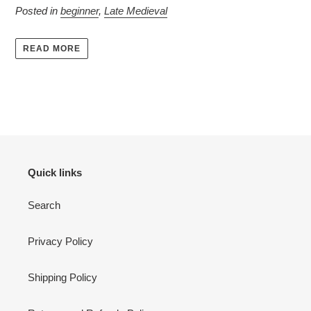
Posted in
beginner
,
Late Medieval
READ MORE
Quick links
Search
Privacy Policy
Shipping Policy