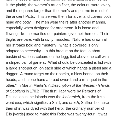
is the pladd; the women's much finer, the colours more lovely,
and the squares larger than the men's and put me in mind of
the ancient Picts. This serves them for a veil and covers both
head and body. The men wear theirs after another manner,
especially when designed for ornament: it is loose and
flowing, like the mantles our painters give their heroes. Their
thighs are bare, with brawny muscles. Nature has drawn all
her stroaks bold and masterly; what is covered is only
adapted to necessity -- a thin brogue on the foot, a short
buskin of various colours on the legg, tied above the calf with
a striped pair of garters. What should be concealed is hid with
a large shot-pouch, on each side of which hangs a pistol and a
dagger. A round target on their backs, a blew bonnet on their
heads, and in one hand a broad sword and a musquet in the
other." In Martin Martin's
A Description of the Western Islands
of Scotland
in 1703: "The first Habit wore by Persons of
Distinction in the Islands was the
leni-croich
, from the Irish
word
leni
, which signifies a Shirt, and
croch
, Saffron because
their shirt was dyed with that herb: the ordinary number of
Ells [yards] used to make this Robe was twenty-four: it was