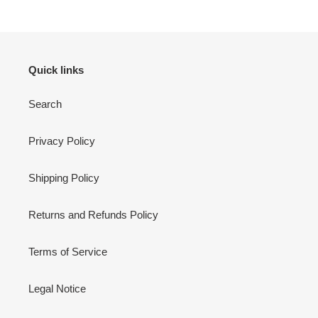
Quick links
Search
Privacy Policy
Shipping Policy
Returns and Refunds Policy
Terms of Service
Legal Notice