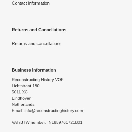
Contact Information
Returns and Cancellations
Returns and cancellations
Business Information
Reconstructing History VOF
Lichtstraat 180
5611 XC
Eindhoven
Netherlands
Email: info@reconstructinghistory.com
VAT/BTW number: NL859761721B01