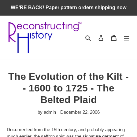
Skip
WE'RE BACK! Paper pattern orders shipping now
to
content
Search
Log in
Cart
The Evolution of the Kilt -
- 1600 to 1725 - The
Belted Plaid
by admin
December 22, 2006
Documented from the 15th century, and probably appearing
much earlier, the saffron shirt was the signature garment of