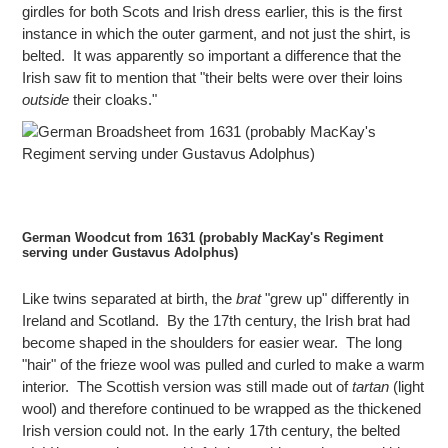
girdles for both Scots and Irish dress earlier, this is the first
instance in which the outer garment, and not just the shirt, is
belted. It was apparently so important a difference that the
Irish saw fit to mention that "their belts were over their loins
outside
their cloaks."
German Woodcut from 1631 (probably MacKay's Regiment
serving under Gustavus Adolphus)
Like twins separated at birth, the
brat
"grew up" differently in
Ireland and Scotland. By the 17th century, the Irish brat had
become shaped in the shoulders for easier wear. The long
"hair" of the frieze wool was pulled and curled to make a warm
interior. The Scottish version was still made out of
tartan
(light
wool) and therefore continued to be wrapped as the thickened
Irish version could not. In the early 17th century, the belted