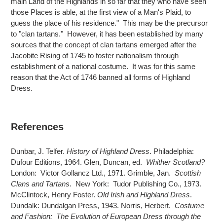
main Land of the Highlands in so far that they who have seen
those Places is able, at the first view of a Man's Plaid, to
guess the place of his residence." This may be the precursor
to "clan tartans." However, it has been established by many
sources that the concept of clan tartans emerged after the
Jacobite Rising of 1745 to foster nationalism through
establishment of a national costume. It was for this same
reason that the Act of 1746 banned all forms of Highland
Dress.
References
Dunbar, J. Telfer.
History of Highland Dress
. Philadelphia:
Dufour Editions, 1964. Glen, Duncan, ed.
Whither Scotland?
London: Victor Gollancz Ltd., 1971. Grimble, Jan.
Scottish
Clans and Tartans
. New York: Tudor Publishing Co., 1973.
McClintock, Henry Foster.
Old Irish and Highland Dress
.
Dundalk: Dundalgan Press, 1943. Norris, Herbert.
Costume
and Fashion: The Evolution of European Dress through the