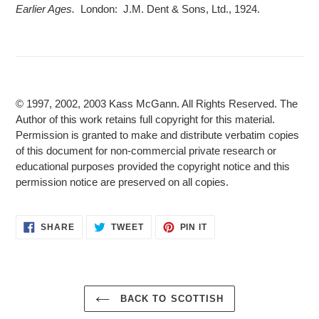
Earlier Ages.
London: J.M. Dent & Sons, Ltd., 1924.
© 1997, 2002, 2003 Kass McGann. All Rights Reserved. The
Author of this work retains full copyright for this material.
Permission is granted to make and distribute verbatim copies
of this document for non-commercial private research or
educational purposes provided the copyright notice and this
permission notice are preserved on all copies.
SHARE
TWEET
PIN
SHARE
TWEET
PIN IT
ON
ON
ON
FACEBOOK
TWITTER
PINTEREST
BACK TO SCOTTISH