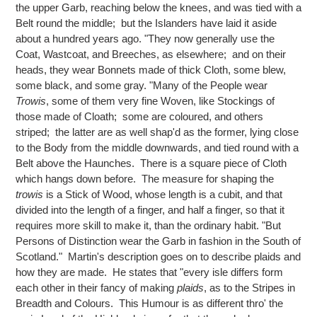
the upper Garb, reaching below the knees, and was tied with a
Belt round the middle; but the Islanders have laid it aside
about a hundred years ago. "They now generally use the
Coat, Wastcoat, and Breeches, as elsewhere; and on their
heads, they wear Bonnets made of thick Cloth, some blew,
some black, and some gray. "Many of the People wear
Trowis
, some of them very fine Woven, like Stockings of
those made of Cloath; some are coloured, and others
striped; the latter are as well shap'd as the former, lying close
to the Body from the middle downwards, and tied round with a
Belt above the Haunches. There is a square piece of Cloth
which hangs down before. The measure for shaping the
trowis
is a Stick of Wood, whose length is a cubit, and that
divided into the length of a finger, and half a finger, so that it
requires more skill to make it, than the ordinary habit. "But
Persons of Distinction wear the Garb in fashion in the South of
Scotland." Martin's description goes on to describe plaids and
how they are made. He states that "every isle differs form
each other in their fancy of making
plaids
, as to the Stripes in
Breadth and Colours. This Humour is as different thro' the