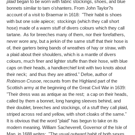
plaid
began to be worn with fabric stockings, shoes, and blue
bonnets similar to tam o'shanters. From John Taylor?s
account of a visit to Braemar in 1618: "Their habit is shoes
with but one sole apiece; stockings (which they call short
hose) made of a warm stuff of divers colours which they call
tartane. As for breeches many of them, nor their forefathers,
never wore any, but a jerkin of the same stuff that their hose is
of, their garters being bands of wreathes of hay or straw, with
a plaid about their shoulders, which is a mantle of divers
colours, much finer and lighter stuffe than their hose, with blue
caps on their heads, a handkerchief knit with two knots about
their neck; and thus they are attired." Defoe, author of
Robinson Crusoe
, recounts from the Highland part of the
Scottish army at the beginning of the Great Civil War in 1639:
"Their dress was as antique as the rest; a cap on their heads,
called by them a bonnet, long hanging sleeves behind, and
their doublet, breeches and stockings, of a stuff they call plaid,
striped across red and yellow, with short cloaks of the same."
It is obvious that the word "plaid" has begun to take on its
modern meaning. William Sacheverell, Governor of the Isle of
Man, in 1688 writes: "The usual outward habit of both sexes