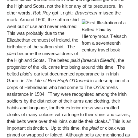
the Highland Scots, not the kilt or any of its precursors. In
other words,
Rob Roy
got it right;
Braveheart
missed the
mark.
Around 1600, the saffron shirt
went out of use and never returned.
This was probably due to the
Elizabethan conquest of Ireland, the
birthplace of the saffron shirt. The
plaid
became the universal dress of
the Highland Scots. The belted
plaid (breacán filleadh)
, the
progenitor of the kilt, came into being around this time. The
belted
plaid
's earliest documented appearance is in Irish
Gaelic in
The Life of Red Hugh O'Donnell
in a description of a
corps of Hebrideans who had come to The O?Donnell's
assistance in 1594: "They were recognised among the Irish
soldiers by the distinction of their arms and clothing, their
habits and language, for their exterior dress was mottled
cloaks of many colours with a fringe to their shins and calves,
their belts were over their loins outside their cloaks." This is an
important distinction. Up to this time, the
plaid
or cloak was
pinned or wrapped or folded. Although belts are mentioned as