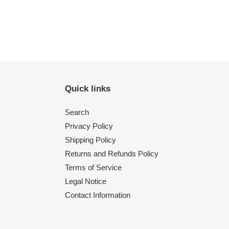
Quick links
Search
Privacy Policy
Shipping Policy
Returns and Refunds Policy
Terms of Service
Legal Notice
Contact Information