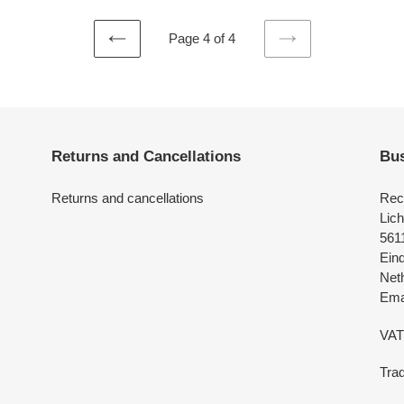
Page 4 of 4
PREVIOUS
NEXT
PAGE
PAGE
Returns and Cancellations
Bus
Returns and cancellations
Rec
Lich
561
Ein
Net
Emai
VAT
Tra