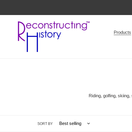
Skip
to
content
Products
Riding, golfing, skiing
SORT BY