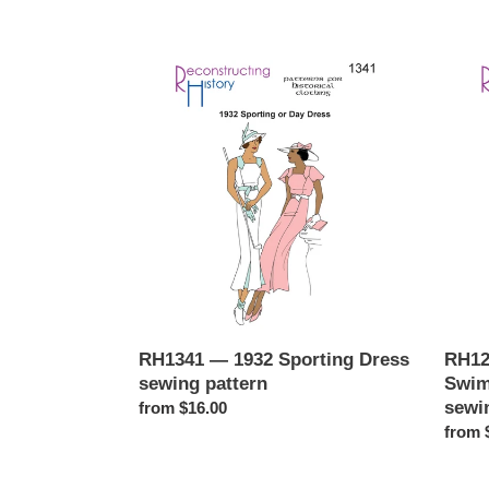
RH1341
RH12
—
—
1932
Early
Sporting
1920s
Dress
Ladies
sewing
Swims
pattern
with
Under
sewin
patter
RH1341 — 1932 Sporting Dress
RH12
sewing pattern
Swim
sewi
Regular
from $16.00
price
Regul
from 
price