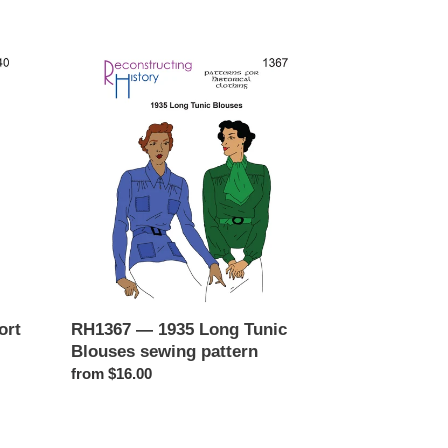
RH1367
—
1935
Long
Tunic
Blouses
sewing
pattern
ort
RH1367 — 1935 Long Tunic
Blouses sewing pattern
Regular
from $16.00
price