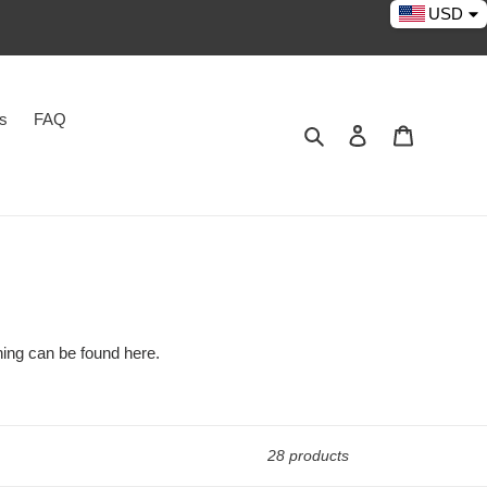
USD
es
FAQ
Search
Log in
Cart
thing can be found here.
28 products