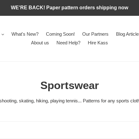
WE'RE BACK! Paper pattern orders shipping now
What's New?
Coming Soon!
Our Partners
Blog Articl
About us
Need Help?
Hire Kass
C
Sportswear
o
, shooting, skating, hiking, playing tennis... Patterns for any sports clo
l
l
e