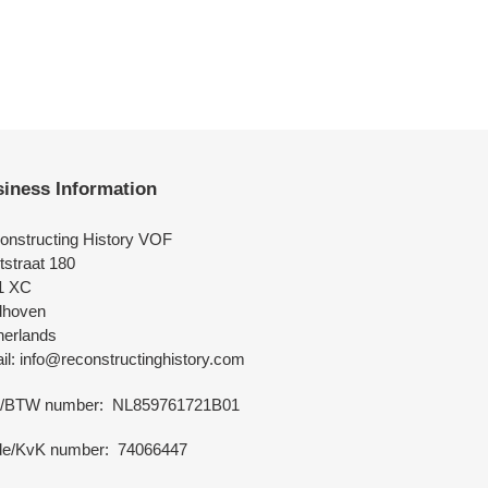
iness Information
onstructing History VOF
tstraat 180
1 XC
dhoven
herlands
l: info@reconstructinghistory.com
/BTW number: NL859761721B01
de/KvK number: 74066447