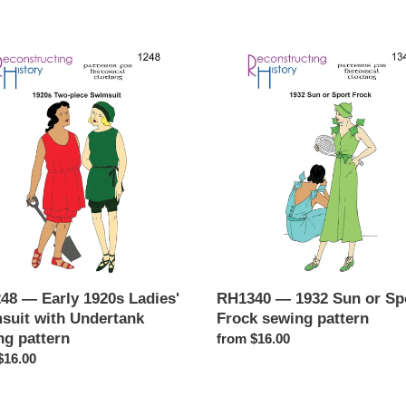
c
48
RH1340
t
—
1932
i
Sun
o
'
or
uit
Sport
n
Frock
tank
sewing
:
g
pattern
n
48 — Early 1920s Ladies'
RH1340 — 1932 Sun or Sp
suit with Undertank
Frock sewing pattern
ng pattern
Regular
from $16.00
ar
$16.00
price