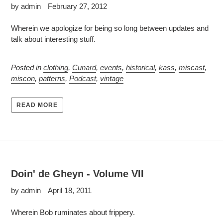
by admin
February 27, 2012
Wherein we apologize for being so long between updates and
talk about interesting stuff.
Posted in
clothing
,
Cunard
,
events
,
historical
,
kass
,
miscast
,
miscon
,
patterns
,
Podcast
,
vintage
READ MORE
Doin' de Gheyn - Volume VII
by admin
April 18, 2011
Wherein Bob ruminates about frippery.