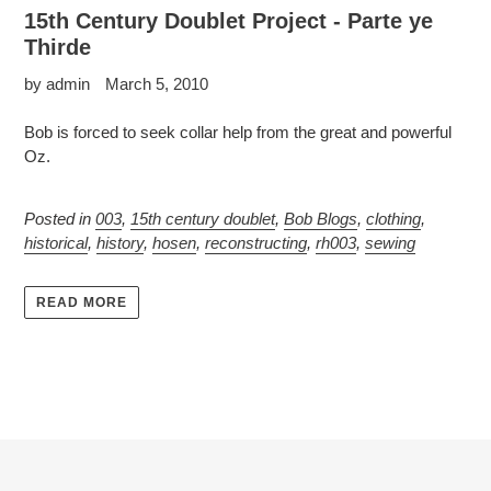
15th Century Doublet Project - Parte ye
Thirde
by admin
March 5, 2010
Bob is forced to seek collar help from the great and powerful
Oz.
Posted in
003
,
15th century doublet
,
Bob Blogs
,
clothing
,
historical
,
history
,
hosen
,
reconstructing
,
rh003
,
sewing
READ MORE