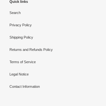
Quick links
Search
Privacy Policy
Shipping Policy
Returns and Refunds Policy
Terms of Service
Legal Notice
Contact Information