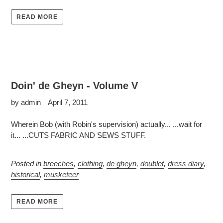
READ MORE
Doin' de Gheyn - Volume V
by admin
April 7, 2011
Wherein Bob (with Robin's supervision) actually... ...wait for
it... ...CUTS FABRIC AND SEWS STUFF.
Posted in
breeches
,
clothing
,
de gheyn
,
doublet
,
dress diary
,
historical
,
musketeer
READ MORE