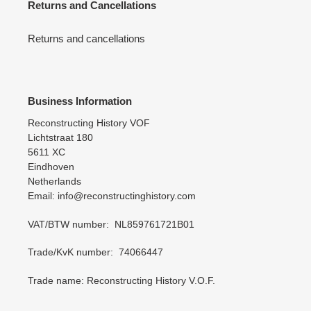
Returns and Cancellations
Returns and cancellations
Business Information
Reconstructing History VOF
Lichtstraat 180
5611 XC
Eindhoven
Netherlands
Email: info@reconstructinghistory.com
VAT/BTW number: NL859761721B01
Trade/KvK number: 74066447
Trade name: Reconstructing History V.O.F.