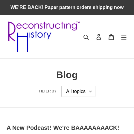
Skip
WE'RE BACK! Paper pattern orders shipping now
to
content
Search
Log in
Cart
Blog
FILTER BY
A New Podcast! We're BAAAAAAAACK!