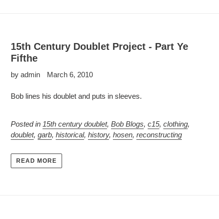
15th Century Doublet Project - Part Ye
Fifthe
by admin
March 6, 2010
Bob lines his doublet and puts in sleeves.
Posted in
15th century doublet
,
Bob Blogs
,
c15
,
clothing
,
doublet
,
garb
,
historical
,
history
,
hosen
,
reconstructing
READ MORE