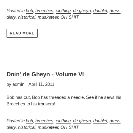
Posted in
bob
,
breeches
,
clothing
,
de gheyn
,
doublet
,
dress
diary
,
historical
,
musketeer
,
OH SHIT
READ MORE
Doin' de Gheyn - Volume VI
by admin
April 11, 2011
Bob has cut, Bob has threaded a needle. See if he sews his
Breeches to his trousers!
Posted in
bob
,
breeches
,
clothing
,
de gheyn
,
doublet
,
dress
diary
,
historical
,
musketeer
,
OH SHIT