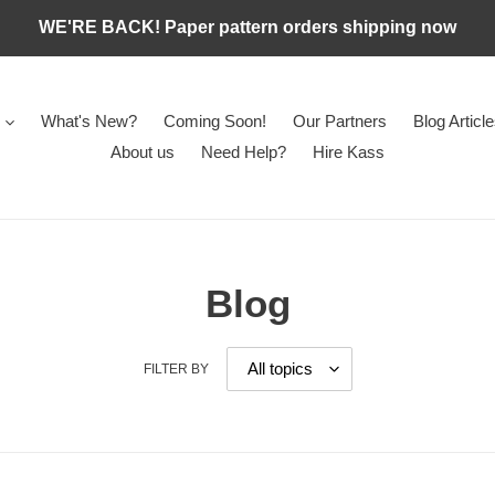
WE'RE BACK! Paper pattern orders shipping now
What's New?
Coming Soon!
Our Partners
Blog Articl
About us
Need Help?
Hire Kass
Blog
FILTER BY