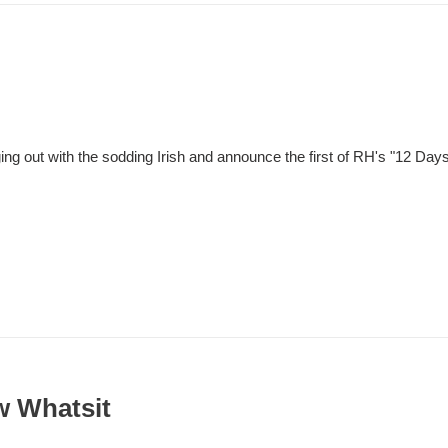
g out with the sodding Irish and announce the first of RH's "12 Days 
w Whatsit