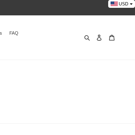
USD
es
FAQ
Search
Log in
Cart