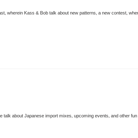
st, wherein Kass & Bob talk about new patterns, a new contest, wher
 talk about Japanese import mixes, upcoming events, and other fun s