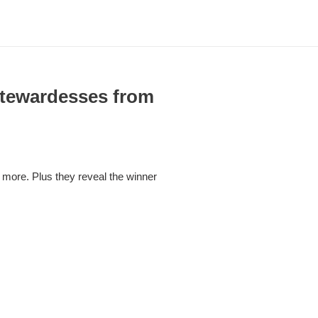
Stewardesses from
 more. Plus they reveal the winner