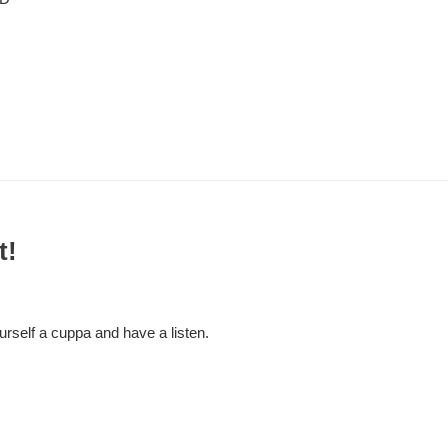
t!
self a cuppa and have a listen.