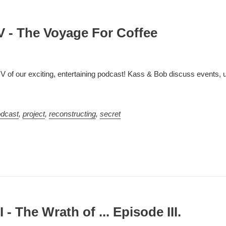
V - The Voyage For Coffee
IV of our exciting, entertaining podcast! Kass & Bob discuss events,
dcast
,
project
,
reconstructing
,
secret
 - The Wrath of ... Episode III.