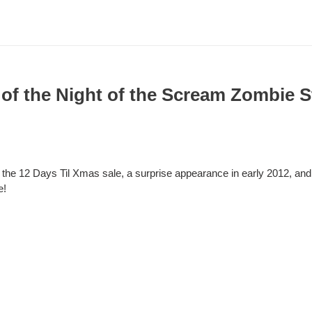
 of the Night of the Scream Zombie 
the 12 Days Til Xmas sale, a surprise appearance in early 2012, and
e!