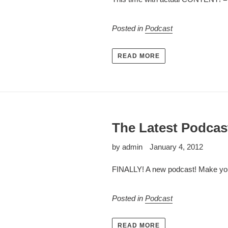
Posted in
Podcast
READ MORE
The Latest Podcas
by admin
January 4, 2012
FINALLY! A new podcast! Make your
Posted in
Podcast
READ MORE