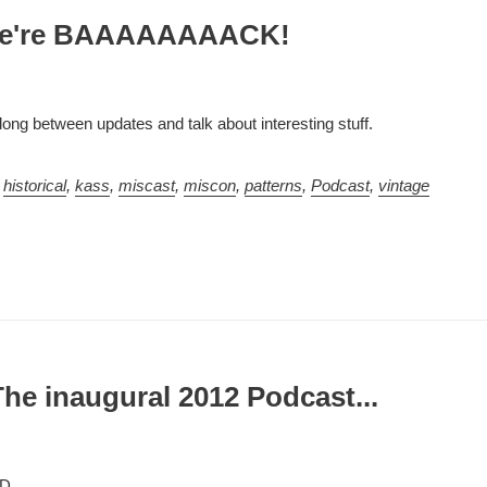
We're BAAAAAAAACK!
ong between updates and talk about interesting stuff.
,
historical
,
kass
,
miscast
,
miscon
,
patterns
,
Podcast
,
vintage
he inaugural 2012 Podcast...
=D