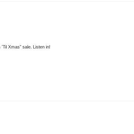
'Til Xmas" sale. Listen in!