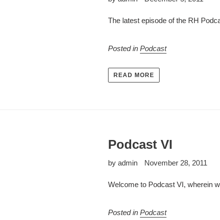
The latest episode of the RH Podca
Posted in
Podcast
READ MORE
Podcast VI
by admin
November 28, 2011
Welcome to Podcast VI, wherein we
Posted in
Podcast