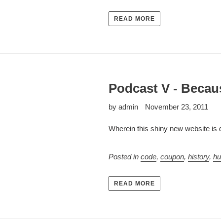
READ MORE
Podcast V - Becaus
by admin
November 23, 2011
Wherein this shiny new website is
Posted in
code
,
coupon
,
history
,
h
READ MORE