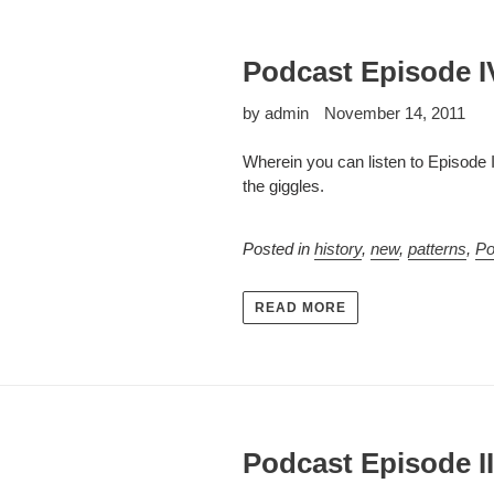
Podcast Episode I
by admin
November 14, 2011
Wherein you can listen to Episode 
the giggles.
Posted in
history
,
new
,
patterns
,
Po
READ MORE
Podcast Episode III