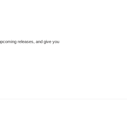
 upcoming releases, and give you