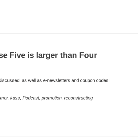
e Five is larger than Four
 discussed, as well as e-newsletters and coupon codes!
umor
,
kass
,
Podcast
,
promotion
,
reconstructing