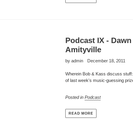
Podcast IX - Dawn
Amityville
by admin
December 18, 2011
Wherein Bob & Kass discuss stuff: 
of last week's music-guessing priz
Posted in
Podcast
READ MORE