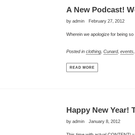
A New Podcast! 
by admin
February 27, 2012
Wherein we apologize for being so l
Posted in
clothing
,
Cunard
,
events
READ MORE
Happy New Year! T
by admin
January 8, 2012
This time with actual CONTENT! 