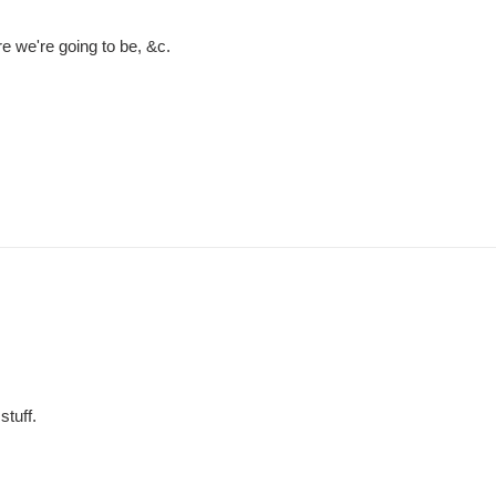
e we're going to be, &c.
tuff.