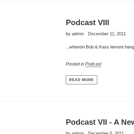
Podcast VIII
by admin
December 11, 2011
...wherein Bob & Kass lament hangin
Posted in
Podcast
READ MORE
Podcast VII - A Ne
by admin
December 5, 2011