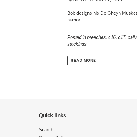
Bob designs his De Gheyn Musketee
humor.
Posted in
breeches
,
c16
,
c17
,
cali
stockings
READ MORE
Quick links
Search