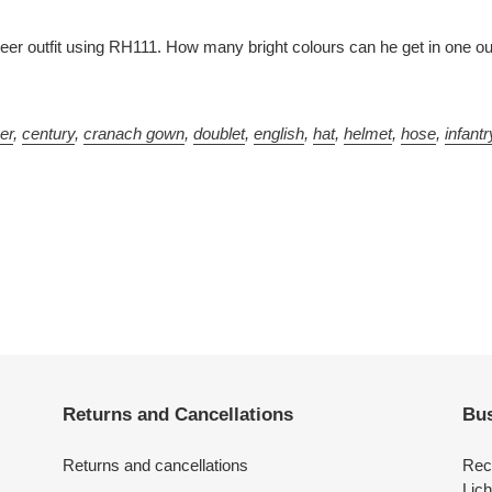
r outfit using RH111. How many bright colours can he get in one ou
ver
,
century
,
cranach gown
,
doublet
,
english
,
hat
,
helmet
,
hose
,
infantr
Returns and Cancellations
Bus
Returns and cancellations
Rec
Lich