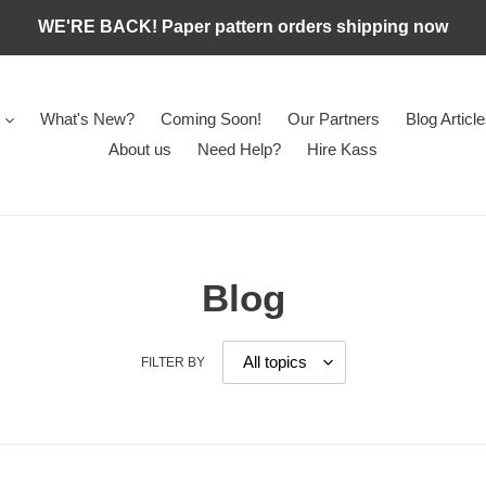
WE'RE BACK! Paper pattern orders shipping now
What's New?
Coming Soon!
Our Partners
Blog Articl
About us
Need Help?
Hire Kass
Blog
FILTER BY