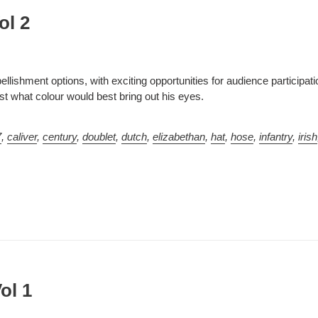
ol 2
llishment options, with exciting opportunities for audience participat
t what colour would best bring out his eyes.
7
,
caliver
,
century
,
doublet
,
dutch
,
elizabethan
,
hat
,
hose
,
infantry
,
irish
ol 1