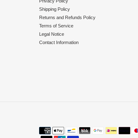
Privacy Policy
Shipping Policy
Returns and Refunds Policy
Terms of Service
Legal Notice
Contact Information
Payment
methods