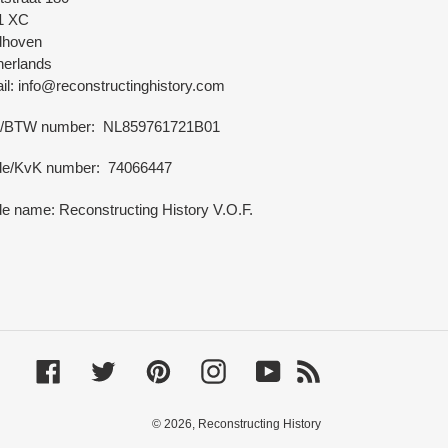
1 XC
dhoven
herlands
l: info@reconstructinghistory.com
/BTW number: NL859761721B01
de/KvK number: 74066447
e name: Reconstructing History V.O.F.
Facebook
Twitter
Pinterest
Instagram
YouTube
RSS
© 2026,
Reconstructing History