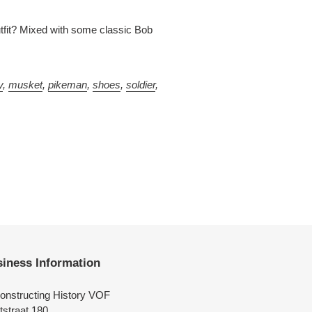
tfit? Mixed with some classic Bob
y
,
musket
,
pikeman
,
shoes
,
soldier
,
iness Information
onstructing History VOF
tstraat 180