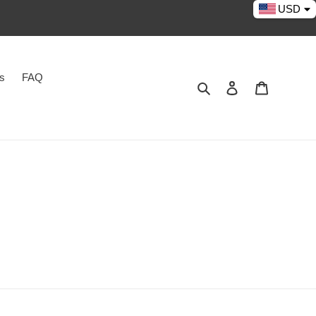
USD
es
FAQ
Search
Log in
Cart