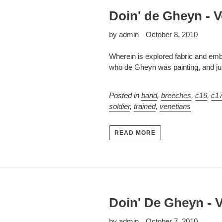
Doin' de Gheyn - V
by admin
October 8, 2010
Wherein is explored fabric and embe
who de Gheyn was painting, and jus
Posted in
band
,
breeches
,
c16
,
c1
soldier
,
trained
,
venetians
READ MORE
Doin' De Gheyn - V
by admin
October 7, 2010