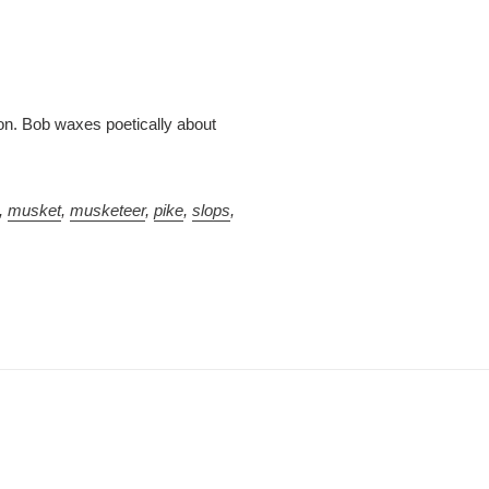
ion. Bob waxes poetically about
,
musket
,
musketeer
,
pike
,
slops
,