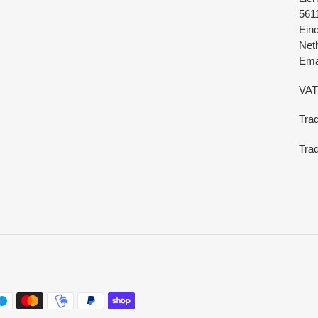
561
Ein
Net
Emai
VAT
Tra
Trad