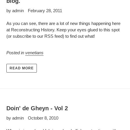
blog.
by admin
February 28, 2011
As you can see, there are a lot of new things happening here
at Reconstructing History. Keep your eyes glued to this spot
(or subscribe to our RSS feed) to find out what!
Posted in
venetians
READ MORE
Doin' de Gheyn - Vol 2
by admin
October 8, 2010