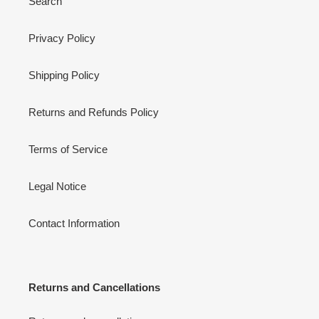
Search
Privacy Policy
Shipping Policy
Returns and Refunds Policy
Terms of Service
Legal Notice
Contact Information
Returns and Cancellations