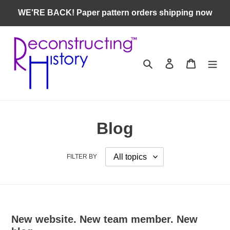
Skip
WE'RE BACK! Paper pattern orders shipping now
to
content
Search
Log in
Cart
Blog
FILTER BY
New website. New team member. New