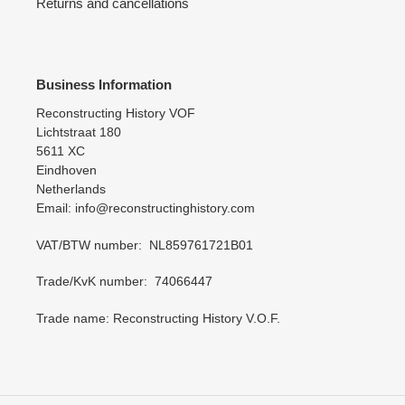
Returns and cancellations
Business Information
Reconstructing History VOF
Lichtstraat 180
5611 XC
Eindhoven
Netherlands
Email: info@reconstructinghistory.com
VAT/BTW number: NL859761721B01
Trade/KvK number: 74066447
Trade name: Reconstructing History V.O.F.