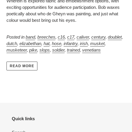
Wherein is explored fabric and embellishment options, with
exciting opportunities for audience participation. Bob waxes
poetically about who de Gheyn was painting, and just what
colour would best bring out his eyes.
Posted in
band
,
breeches
,
c16
,
c17
,
caliver
,
century
,
doublet
,
dutch
,
elizabethan
,
hat
,
hose
,
infantry
,
irish
,
musket
,
musketeer
,
pike
,
slops
,
soldier
,
trained
,
venetians
READ MORE
Quick links