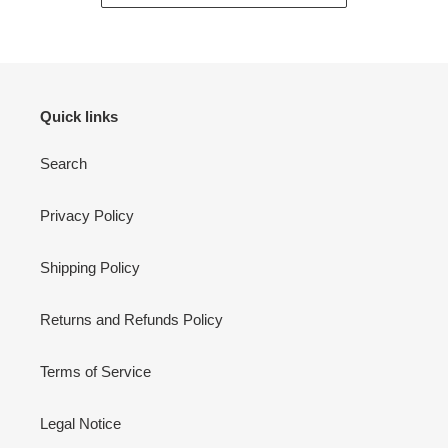
Quick links
Search
Privacy Policy
Shipping Policy
Returns and Refunds Policy
Terms of Service
Legal Notice