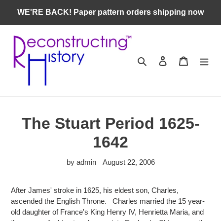
Skip
WE'RE BACK! Paper pattern orders shipping now
to
content
Search
Log in
Cart
The Stuart Period 1625-
1642
by admin
August 22, 2006
After James' stroke in 1625, his eldest son, Charles,
ascended the English Throne. Charles married the 15 year-
old daughter of France's King Henry IV, Henrietta Maria, and