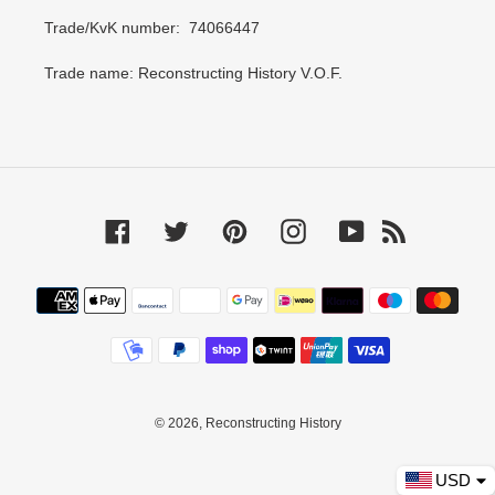
Trade/KvK number: 74066447
Trade name: Reconstructing History V.O.F.
Facebook
Twitter
Pinterest
Instagram
YouTube
RSS
Payment
methods
© 2026,
Reconstructing History
USD