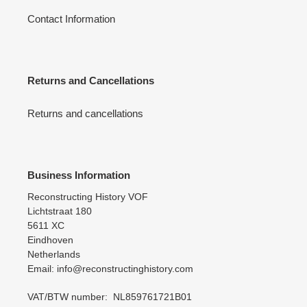
Contact Information
Returns and Cancellations
Returns and cancellations
Business Information
Reconstructing History VOF
Lichtstraat 180
5611 XC
Eindhoven
Netherlands
Email: info@reconstructinghistory.com
VAT/BTW number: NL859761721B01