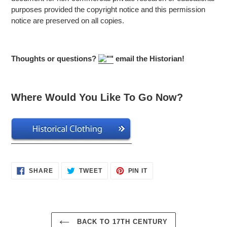
purposes provided the copyright notice and this permission
notice are preserved on all copies.
Thoughts or questions?
email the Historian!
Where Would You Like To Go Now?
SHARE
TWEET
PIN
SHARE
TWEET
PIN IT
ON
ON
ON
FACEBOOK
TWITTER
PINTEREST
BACK TO 17TH CENTURY