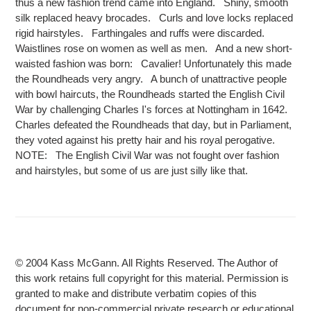
thus a new fashion trend came into England. Shiny, smooth
silk replaced heavy brocades. Curls and love locks replaced
rigid hairstyles. Farthingales and ruffs were discarded.
Waistlines rose on women as well as men. And a new short-
waisted fashion was born: Cavalier! Unfortunately this made
the Roundheads very angry. A bunch of unattractive people
with bowl haircuts, the Roundheads started the English Civil
War by challenging Charles I's forces at Nottingham in 1642.
Charles defeated the Roundheads that day, but in Parliament,
they voted against his pretty hair and his royal perogative.
NOTE: The English Civil War was not fought over fashion
and hairstyles, but some of us are just silly like that.
© 2004 Kass McGann. All Rights Reserved. The Author of
this work retains full copyright for this material. Permission is
granted to make and distribute verbatim copies of this
document for non-commercial private research or educational