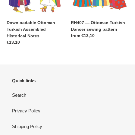
Downloadable Ottoman
RH407 — Ottoman Turkish
Turkish Assembled
Dancer sewing pattern
Regular
from
€13,10
Historical Notes
price
Regular
€13,10
price
Quick links
Search
Privacy Policy
Shipping Policy