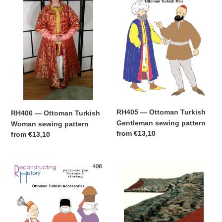
Ottoman
Ottoman
t
Turkish
Turkish
Woman
Gentleman
i
sewing
sewing
pattern
pattern
o
n
:
RH405 — Ottoman Turkish
RH406 — Ottoman Turkish
Gentleman sewing pattern
Woman sewing pattern
Regular
from
€13,10
Regular
from
€13,10
price
price
RH408
Ottoman
—
Turkish
Ottoman
Women's
Turkish
Getting
Accessories
Dressed
sewing
Guide