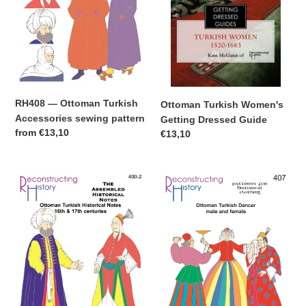
pattern
RH408 — Ottoman Turkish
Ottoman Turkish Women's
Accessories sewing pattern
Getting Dressed Guide
Regular
from
€13,10
Regular
€13,10
price
price
Downloadable
RH407
Ottoman
—
Turkish
Ottoman
Assembled
Turkish
Historical
Dancer
Notes
sewing
pattern