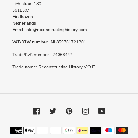
Lichtstraat 180
5611 XC
Eindhoven
Netherlands
Email: info@reconstructinghistory.com
VAT/BTW number: NL859761721B01
Trade/KvK number: 74066447
Trade name: Reconstructing History V.O.F.
Facebook
Twitter
Pinterest
Instagram
YouTube
Payment
methods