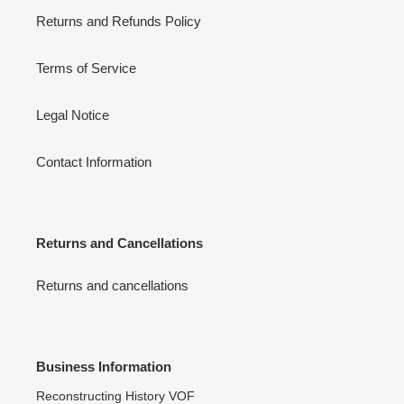
Returns and Refunds Policy
Terms of Service
Legal Notice
Contact Information
Returns and Cancellations
Returns and cancellations
Business Information
Reconstructing History VOF