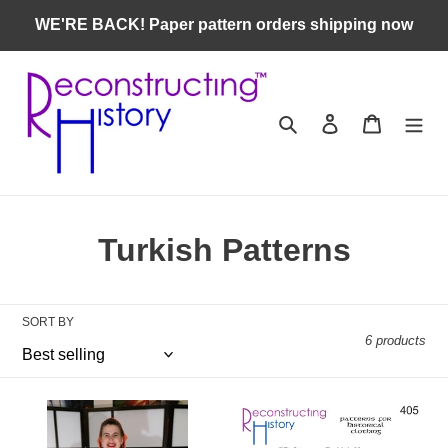
Skip
WE'RE BACK! Paper pattern orders shipping now
to
content
Search
Log in
Cart
C
Turkish Patterns
o
l
SORT BY
6 products
l
e
RH406
RH405
c
—
—