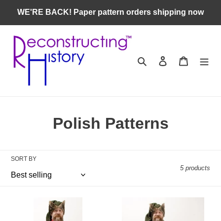
Skip
WE'RE BACK! Paper pattern orders shipping now
to
content
Search
Log in
Cart
C
Polish Patterns
o
l
SORT BY
5 products
l
e
RH401
RH402
c
—
—