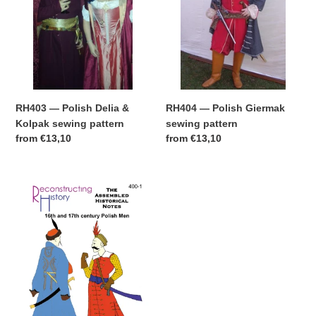
sewing
pattern
RH404 — Polish Giermak
RH403 — Polish Delia &
sewing pattern
Kolpak sewing pattern
Regular
from
€13,10
Regular
from
€13,10
price
price
Downloadable
Polish
Assembled
Historical
Notes