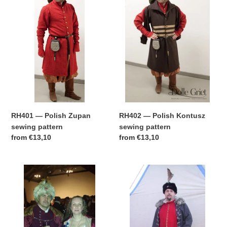
Polish
Polish
t
Zupan
Kontusz
sewing
sewing
i
pattern
pattern
o
n
:
RH401 — Polish Zupan
RH402 — Polish Kontusz
sewing pattern
sewing pattern
Regular
from
€13,10
Regular
from
€13,10
price
price
RH403
RH404
—
—
Polish
Polish
Delia
Giermak
&
sewing
Kolpak
pattern