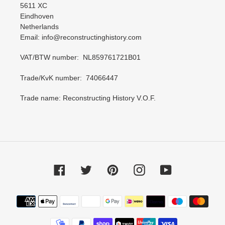
5611 XC
Eindhoven
Netherlands
Email: info@reconstructinghistory.com
VAT/BTW number: NL859761721B01
Trade/KvK number: 74066447
Trade name: Reconstructing History V.O.F.
Facebook
Twitter
Pinterest
Instagram
YouTube
Payment
methods