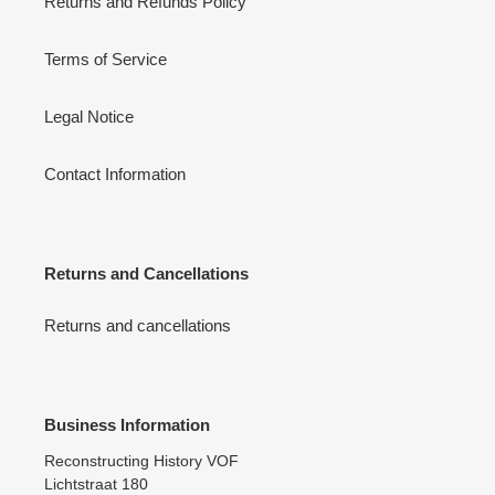
Returns and Refunds Policy
Terms of Service
Legal Notice
Contact Information
Returns and Cancellations
Returns and cancellations
Business Information
Reconstructing History VOF
Lichtstraat 180