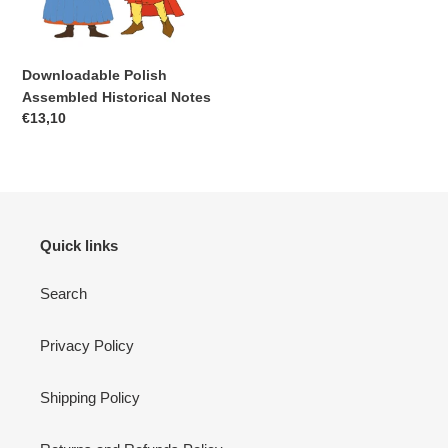
Downloadable Polish
Assembled Historical Notes
Regular
€13,10
price
Quick links
Search
Privacy Policy
Shipping Policy