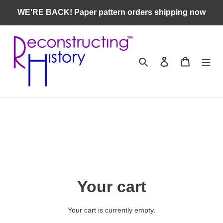
Skip
WE'RE BACK! Paper pattern orders shipping now
to
content
Search
Log in
Cart
Your cart
Your cart is currently empty.