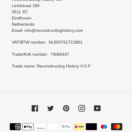
Lichtstraat 180
5611 XC
Eindhoven
Netherlands
Email: info@reconstructinghistory.com
VAT/BTW number: NL859761721B01
Trade/KvK number: 74066447
Trade name: Reconstructing History V.O.F.
Facebook
Twitter
Pinterest
Instagram
YouTube
Payment
methods