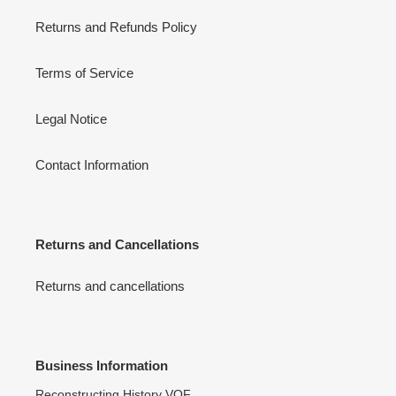
Returns and Refunds Policy
Terms of Service
Legal Notice
Contact Information
Returns and Cancellations
Returns and cancellations
Business Information
Reconstructing History VOF