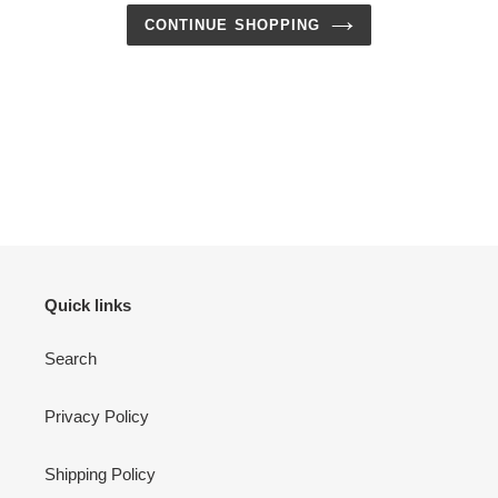
CONTINUE SHOPPING
Quick links
Search
Privacy Policy
Shipping Policy