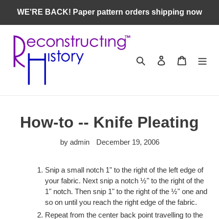
Skip
WE'RE BACK! Paper pattern orders shipping now
to
content
Search
Log in
Cart
How-to -- Knife Pleating
by admin
December 19, 2006
Snip a small notch 1" to the right of the left edge of
your fabric. Next snip a notch ½" to the right of the
1" notch. Then snip 1" to the right of the ½" one and
so on until you reach the right edge of the fabric.
Repeat from the center back point travelling to the