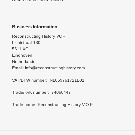
Business Information
Reconstructing History VOF
Lichtstraat 180
5611 XC
Eindhoven
Netherlands
Email: info@reconstructinghistory.com
VAT/BTW number: NL859761721B01
Trade/KvK number: 74066447
Trade name: Reconstructing History V.O.F.