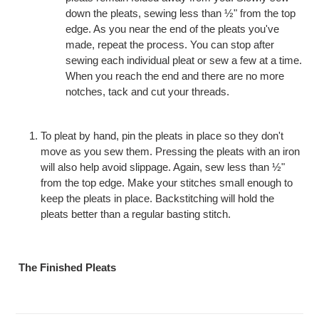
down the pleats, sewing less than ½" from the top
edge. As you near the end of the pleats you've
made, repeat the process. You can stop after
sewing each individual pleat or sew a few at a time.
When you reach the end and there are no more
notches, tack and cut your threads.
To pleat by hand, pin the pleats in place so they don't
move as you sew them. Pressing the pleats with an iron
will also help avoid slippage. Again, sew less than ½"
from the top edge. Make your stitches small enough to
keep the pleats in place. Backstitching will hold the
pleats better than a regular basting stitch.
The Finished Pleats