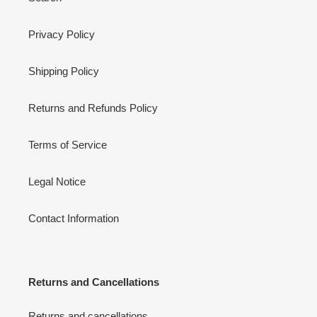
Privacy Policy
Shipping Policy
Returns and Refunds Policy
Terms of Service
Legal Notice
Contact Information
Returns and Cancellations
Returns and cancellations