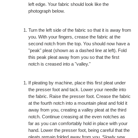
left edge. Your fabric should look like the
photograph below.
Turn the left side of the fabric so that it is away from
you. With your fingers, crease the fabric at the
second notch from the top. You should now have a
"peak" pleat (shown as a dashed line at left). Fold
this peak pleat away from you so that the first
notch is creased into a "valley."
If pleating by machine, place this first pleat under
the presser foot and tack. Lower your needle into
the fabric. Raise the presser foot. Crease the fabric
at the fourth notch into a mountain pleat and fold it
away from you, creating a valley pleat at the third
notch. Continue creasing at the even notches as
far as you can comfortably hold in place with your
hand. Lower the presser foot, being careful that the
pleats remain folded away from you. Slowly sew