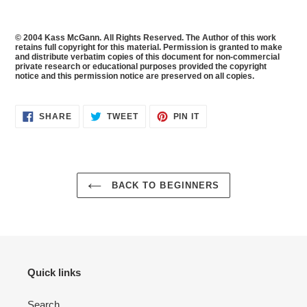
© 2004 Kass McGann. All Rights Reserved. The Author of this work
retains full copyright for this material. Permission is granted to make
and distribute verbatim copies of this document for non-commercial
private research or educational purposes provided the copyright
notice and this permission notice are preserved on all copies.
SHARE
TWEET
PIN
SHARE
TWEET
PIN IT
ON
ON
ON
FACEBOOK
TWITTER
PINTEREST
BACK TO BEGINNERS
Quick links
Search