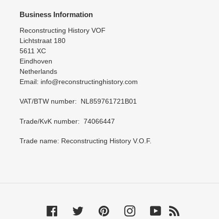
Business Information
Reconstructing History VOF
Lichtstraat 180
5611 XC
Eindhoven
Netherlands
Email: info@reconstructinghistory.com
VAT/BTW number: NL859761721B01
Trade/KvK number: 74066447
Trade name: Reconstructing History V.O.F.
Facebook
Twitter
Pinterest
Instagram
YouTube
RSS