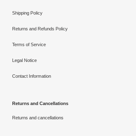
Shipping Policy
Returns and Refunds Policy
Terms of Service
Legal Notice
Contact Information
Returns and Cancellations
Returns and cancellations