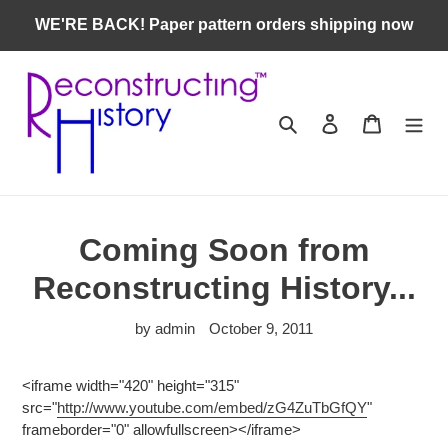
Skip
WE'RE BACK! Paper pattern orders shipping now
to
content
Search
Log in
Cart
Coming Soon from
Reconstructing History...
by admin
October 9, 2011
<iframe width="420" height="315"
src="
http://www.youtube.com/embed/zG4ZuTbGfQY
"
frameborder="0" allowfullscreen></iframe>