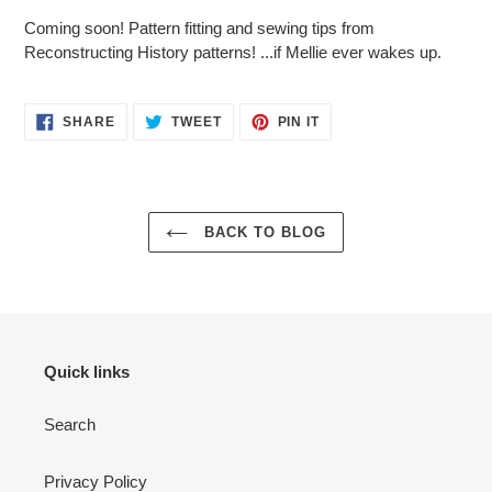
Coming soon! Pattern fitting and sewing tips from
Reconstructing History patterns! ...if Mellie ever wakes up.
SHARE
TWEET
PIN
SHARE
TWEET
PIN IT
ON
ON
ON
FACEBOOK
TWITTER
PINTEREST
BACK TO BLOG
Quick links
Search
Privacy Policy