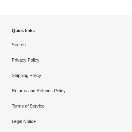
Quick links
Search
Privacy Policy
Shipping Policy
Returns and Refunds Policy
Terms of Service
Legal Notice