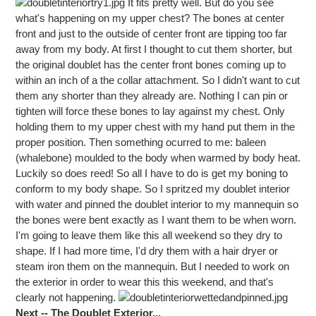
It fits pretty well. But do you see
what's happening on my upper chest? The bones at center
front and just to the outside of center front are tipping too far
away from my body. At first I thought to cut them shorter, but
the original doublet has the center front bones coming up to
within an inch of a the collar attachment. So I didn't want to cut
them any shorter than they already are. Nothing I can pin or
tighten will force these bones to lay against my chest. Only
holding them to my upper chest with my hand put them in the
proper position. Then something ocurred to me: baleen
(whalebone) moulded to the body when warmed by body heat.
Luckily so does reed! So all I have to do is get my boning to
conform to my body shape. So I spritzed my doublet interior
with water and pinned the doublet interior to my mannequin so
the bones were bent exactly as I want them to be when worn.
I'm going to leave them like this all weekend so they dry to
shape. If I had more time, I'd dry them with a hair dryer or
steam iron them on the mannequin. But I needed to work on
the exterior in order to wear this this weekend, and that's
clearly not happening.
Next -- The Doublet Exterior...