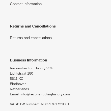
Contact Information
Returns and Cancellations
Returns and cancellations
Business Information
Reconstructing History VOF
Lichtstraat 180
5611 XC
Eindhoven
Netherlands
Email: info@reconstructinghistory.com
VAT/BTW number: NL859761721B01