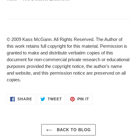
© 2009 Kass McGann. All Rights Reserved. The Author of
this work retains full copyright for this material. Permission is
granted to make and distribute verbatim copies of this
document for non-commercial private research or educational
purposes provided the copyright notice, the author's name
and website, and this permission notice are preserved on all
copies.
SHARE
TWEET
PIN
SHARE
TWEET
PIN IT
ON
ON
ON
FACEBOOK
TWITTER
PINTEREST
BACK TO BLOG