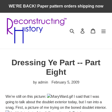
Skip
WE'RE BACK! Paper pattern orders shipping now
to
content
Search
Log in
Cart
Dressing Ye Part -- Part
Eight
by admin
February 5, 2009
We're still on this picture:
I said that I was
going to talk about the doublet exterior today, but I ran into a
snag. First, a picture of me trying on the boned doublet interior.