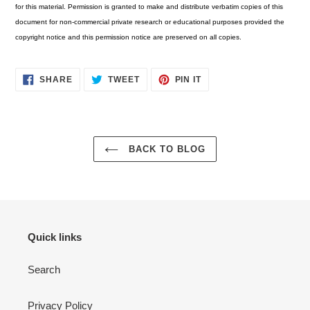
for this material. Permission is granted to make and distribute verbatim copies of this
document for non-commercial private research or educational purposes provided the
copyright notice and this permission notice are preserved on all copies.
SHARE
TWEET
PIN
SHARE
TWEET
PIN IT
ON
ON
ON
FACEBOOK
TWITTER
PINTEREST
BACK TO BLOG
Quick links
Search
Privacy Policy