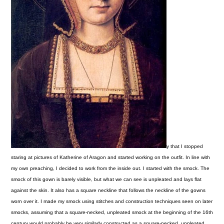
y that I stopped
staring at pictures of Katherine of Aragon and started working on the outfit. In line with
my own preaching, I decided to work from the inside out. I started with the smock.
The
smock of this gown is barely visible, but what we can see is unpleated and lays flat
against the skin. It also has a square neckline that follows the neckline of the gowns
worn over it. I made my smock using stitches and construction techniques seen on later
smocks, assuming that a square-necked, unpleated smock at the beginning of the 16th
century would probably be very similarly constructed as a square-necked, unpleated