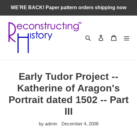
Skip
WE'RE BACK! Paper pattern orders shipping now
to
content
Search
Log in
Cart
Early Tudor Project --
Katherine of Aragon's
Portrait dated 1502 -- Part
III
by admin
December 4, 2008