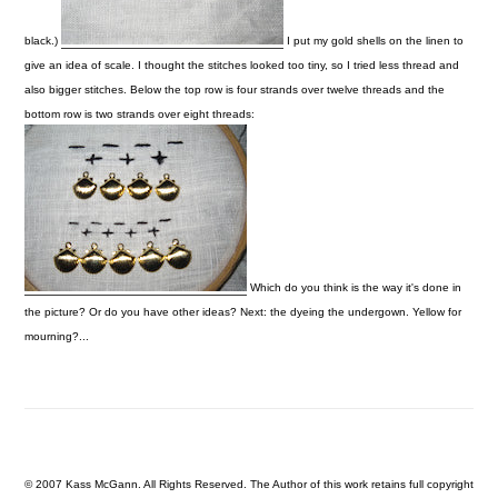
black.)
I put my gold shells on the linen to
give an idea of scale. I thought the stitches looked too tiny, so I tried less thread and
also bigger stitches. Below the top row is four strands over twelve threads and the
bottom row is two strands over eight threads:
Which do you think is the way it's done in
the picture? Or do you have other ideas?
Next: the dyeing the undergown. Yellow for
mourning?...
© 2007 Kass McGann. All Rights Reserved. The Author of this work retains full copyright