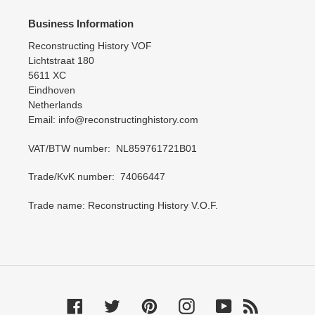
Business Information
Reconstructing History VOF
Lichtstraat 180
5611 XC
Eindhoven
Netherlands
Email: info@reconstructinghistory.com
VAT/BTW number: NL859761721B01
Trade/KvK number: 74066447
Trade name: Reconstructing History V.O.F.
Facebook
Twitter
Pinterest
Instagram
YouTube
RSS