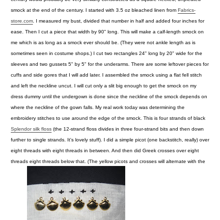
smock at the end of the century.
I started with 3.5 oz bleached linen from
Fabrics-
store.com
. I measured my bust, divided that number in half and added four inches for
ease. Then I cut a piece that width by 90" long. This will make a calf-length smock on
me which is as long as a smock ever should be. (They were not ankle length as is
sometimes seen in costume shops.) I cut two rectangles 24" long by 20" wide for the
sleeves and two gussets 5" by 5" for the underarms. There are some leftover pieces for
cuffs and side gores that I will add later. I assembled the smock using a flat fell stitch
and left the neckline uncut. I will cut only a slit big enough to get the smock on my
dress dummy until the undergown is done since the neckline of the smock depends on
where the neckline of the gown falls.
My real work today was determining the
embroidery stitches to use around the edge of the smock. This is four strands of black
Splendor silk floss
(the 12-strand floss divides in three four-strand bits and then down
further to single strands. It's lovely stuff). I did a simple picot (one backstitch, really) over
eight threads with eight threads in between. And then did Greek crosses over eight
threads eight threads below that. (The yellow picots and crosses will alternate with the