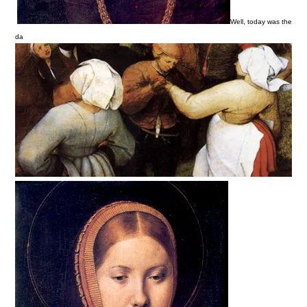
Well, today was the
da