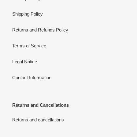
Shipping Policy
Returns and Refunds Policy
Terms of Service
Legal Notice
Contact Information
Returns and Cancellations
Returns and cancellations