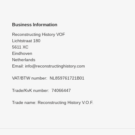
Business Information
Reconstructing History VOF
Lichtstraat 180
5611 XC
Eindhoven
Netherlands
Email: info@reconstructinghistory.com
VAT/BTW number: NL859761721B01
Trade/KvK number: 74066447
Trade name: Reconstructing History V.O.F.