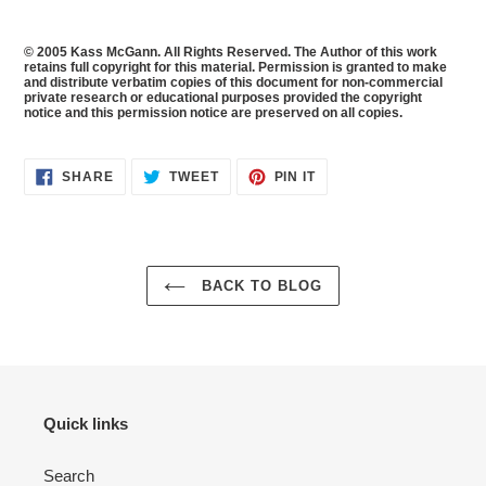
© 2005 Kass McGann. All Rights Reserved. The Author of this work
retains full copyright for this material. Permission is granted to make
and distribute verbatim copies of this document for non-commercial
private research or educational purposes provided the copyright
notice and this permission notice are preserved on all copies.
SHARE
TWEET
PIN
SHARE
TWEET
PIN IT
ON
ON
ON
FACEBOOK
TWITTER
PINTEREST
BACK TO BLOG
Quick links
Search