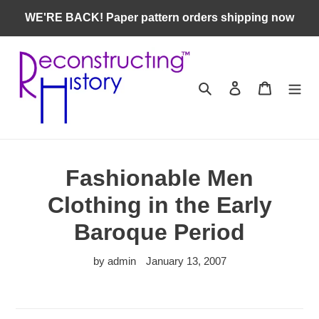
Skip
WE'RE BACK! Paper pattern orders shipping now
to
content
Search
Log in
Cart
Fashionable Men
Clothing in the Early
Baroque Period
by admin
January 13, 2007