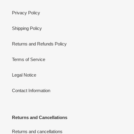
Privacy Policy
Shipping Policy
Returns and Refunds Policy
Terms of Service
Legal Notice
Contact Information
Returns and Cancellations
Returns and cancellations