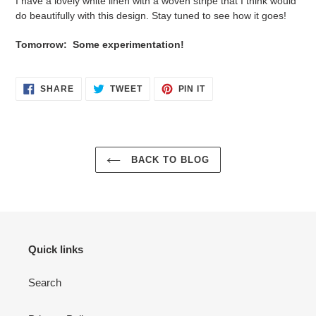
I have a lovely white linen with a woven stripe that I think would
do beautifully with this design. Stay tuned to see how it goes!
Tomorrow: Some experimentation!
SHARE
TWEET
PIN
SHARE
TWEET
PIN IT
ON
ON
ON
FACEBOOK
TWITTER
PINTEREST
BACK TO BLOG
Quick links
Search