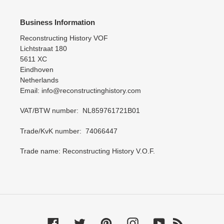
Business Information
Reconstructing History VOF
Lichtstraat 180
5611 XC
Eindhoven
Netherlands
Email: info@reconstructinghistory.com
VAT/BTW number: NL859761721B01
Trade/KvK number: 74066447
Trade name: Reconstructing History V.O.F.
Facebook
Twitter
Pinterest
Instagram
YouTube
RSS