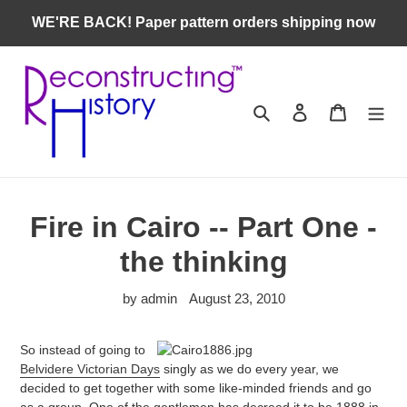
Skip
WE'RE BACK! Paper pattern orders shipping now
to
content
Search
Log in
Cart
Fire in Cairo -- Part One -
the thinking
by admin
August 23, 2010
So instead of going to
Belvidere Victorian Days
singly as we do every year, we
decided to get together with some like-minded friends and go