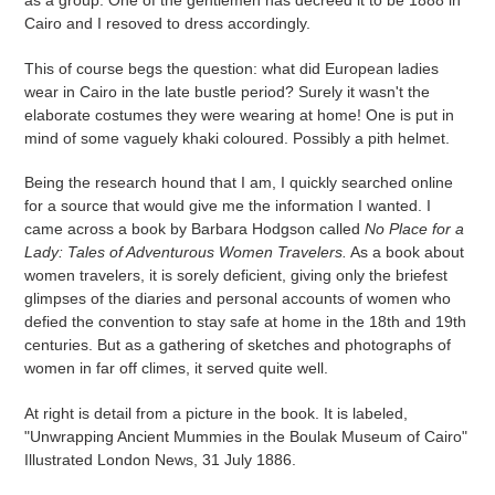
as a group. One of the gentlemen has decreed it to be 1888 in
Cairo and I resoved to dress accordingly.
This of course begs the question: what did European ladies
wear in Cairo in the late bustle period? Surely it wasn't the
elaborate costumes they were wearing at home! One is put in
mind of some vaguely khaki coloured. Possibly a pith helmet.
Being the research hound that I am, I quickly searched online
for a source that would give me the information I wanted. I
came across a book by Barbara Hodgson called
No Place for a
Lady: Tales of Adventurous Women Travelers.
As a book about
women travelers, it is sorely deficient, giving only the briefest
glimpses of the diaries and personal accounts of women who
defied the convention to stay safe at home in the 18th and 19th
centuries. But as a gathering of sketches and photographs of
women in far off climes, it served quite well.
At right is detail from a picture in the book. It is labeled,
"Unwrapping Ancient Mummies in the Boulak Museum of Cairo"
Illustrated London News, 31 July 1886.