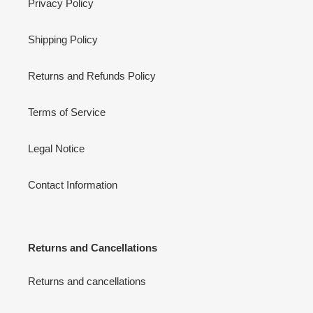
Privacy Policy
Shipping Policy
Returns and Refunds Policy
Terms of Service
Legal Notice
Contact Information
Returns and Cancellations
Returns and cancellations