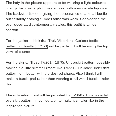
The lady in the picture appears to be wearing a light-coloured
fitted jacket over a plain pleated skirt with a moderate hip swag.
The backside tips out, giving the appearance of a small bustle,
but certainly nothing cumbersome was worn. Considering the
over-decorated contemporary styles, this outfit is almost
spartan.
For the jacket, I think that
Truly Victorian's Curiass bodice
pattern for bustle (TV460)
will be perfect. I will be using the top
view, of course.
For the skirts, I'll use
TV201 - 1870s Underskirt pattern
possibly
making it a little slimmer (more like
TV221 - Tie-back underskirt
pattern
to fit better with the desired shape. Also I think I will
make a bustle pad rather than wearing a full wired bustle under
this.
The only adornment will be provided by
TV368 - 1887 waterfall
overskirt pattern
, modified a bit to make it smaller like in the
inspiration picture.