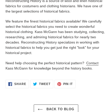
Reconstructing History is a source of wool and linen historical
fabrics for costumers and clothing historians. We have one of
the largest selections of historical fabrics.
We feature the finest historical fabrics available! We carefully
select the historical fabrics you need to create wonderful
historical clothing. Kass McGann has been studying, collecting,
researching, and admiring historical fabrics for nearly two
decades. Reconstructing History specializes in working with
historical fabrics to help you get just the right "look" for your
historical project.
Need help choosing the perfect historical pattern?
Contact
Kass McGann for knowledge beyond the history books.
SHARE
TWEET
PIN
SHARE
TWEET
PIN IT
ON
ON
ON
FACEBOOK
TWITTER
PINTEREST
BACK TO BLOG