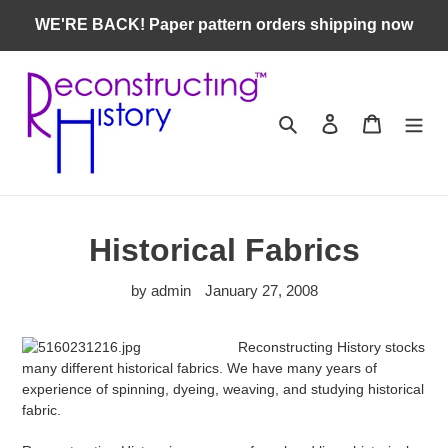
Skip
WE'RE BACK! Paper pattern orders shipping now
to
content
Search
Log in
Cart
Historical Fabrics
by admin
January 27, 2008
Reconstructing History stocks
many different historical fabrics. We have many years of
experience of spinning, dyeing, weaving, and studying historical
fabric.