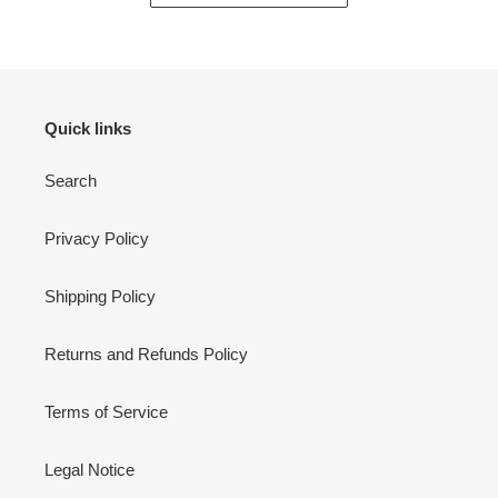
Quick links
Search
Privacy Policy
Shipping Policy
Returns and Refunds Policy
Terms of Service
Legal Notice