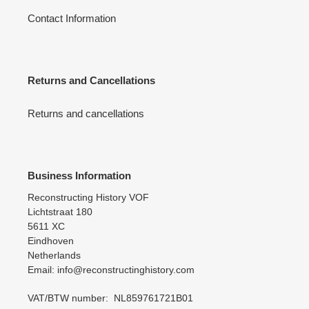
Contact Information
Returns and Cancellations
Returns and cancellations
Business Information
Reconstructing History VOF
Lichtstraat 180
5611 XC
Eindhoven
Netherlands
Email: info@reconstructinghistory.com
VAT/BTW number: NL859761721B01