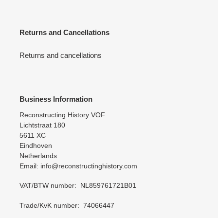
Returns and Cancellations
Returns and cancellations
Business Information
Reconstructing History VOF
Lichtstraat 180
5611 XC
Eindhoven
Netherlands
Email: info@reconstructinghistory.com
VAT/BTW number: NL859761721B01
Trade/KvK number: 74066447