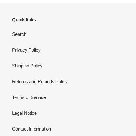
Quick links
Search
Privacy Policy
Shipping Policy
Returns and Refunds Policy
Terms of Service
Legal Notice
Contact Information