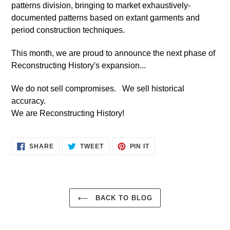
patterns division, bringing to market exhaustively-
documented patterns based on extant garments and
period construction techniques.
This month, we are proud to announce the next phase of
Reconstructing History's expansion...
We do not sell compromises. We sell historical
accuracy.
We are Reconstructing History!
SHARE
TWEET
PIN
SHARE
TWEET
PIN IT
ON
ON
ON
FACEBOOK
TWITTER
PINTEREST
BACK TO BLOG