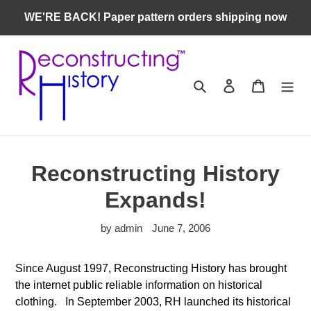
Skip
WE'RE BACK! Paper pattern orders shipping now
to
content
Search
Log in
Cart
Reconstructing History
Expands!
by admin
June 7, 2006
Since August 1997, Reconstructing History has brought
the internet public reliable information on historical
clothing. In September 2003, RH launched its historical