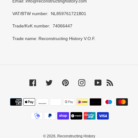
Email: info@reconstructinghistory.com
VAT/BTW number: NL859761721B01
Trade/KvK number: 74066447
Trade name: Reconstructing History V.O.F.
Facebook
Twitter
Pinterest
Instagram
YouTube
RSS
Payment
methods
© 2026,
Reconstructing History