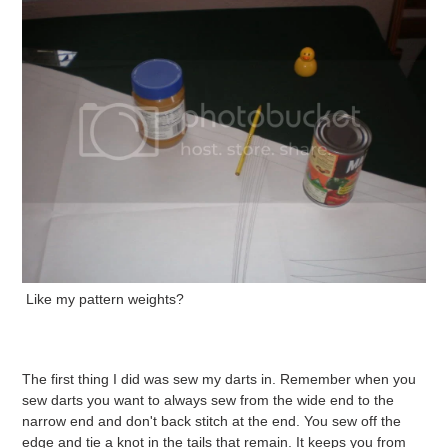
Like my pattern weights?
The first thing I did was sew my darts in. Remember when you
sew darts you want to always sew from the wide end to the
narrow end and don't back stitch at the end. You sew off the
edge and tie a knot in the tails that remain. It keeps you from