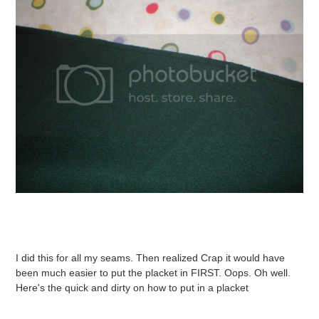
I did this for all my seams. Then realized Crap it would have
been much easier to put the placket in FIRST. Oops. Oh well.
Here's the quick and dirty on how to put in a placket