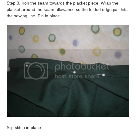
Step 3. Iron the seam towards the placket piece. Wrap the
placket around the seam allowance so the folded edge just hits
the sewing line. Pin in place
Slip stitch in place.