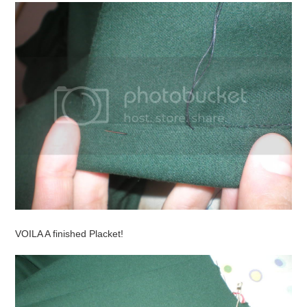
VOILA A finished Placket!