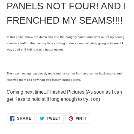
PANELS NOT FOUR! AND I
FRENCHED MY SEAMS!!!!
at this point I threw the damn skirt into the naughty corner and went out of my sewing
room in a huff to discover my fiance hiding under a desk debating going in to see if I
was dead or if hiding was a better option.
The next morning I studiously unpicked my center front and center back seams and
resewed them so I now had Two mostly finished skirts.
Coming next time...Finished Pictures (As soon as I can
get Kass to hold still long enough to try it on)
SHARE
TWEET
PIN
SHARE
TWEET
PIN IT
ON
ON
ON
FACEBOOK
TWITTER
PINTEREST