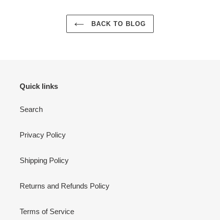
BACK TO BLOG
Quick links
Search
Privacy Policy
Shipping Policy
Returns and Refunds Policy
Terms of Service