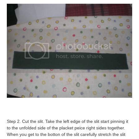
Step 2. Cut the slit. Take the left edge of the slit start pinning it
to the unfolded side of the placket peice right sides together.
When you get to the botton of the slit carefully stretch the slit