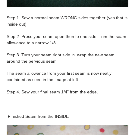
Step 1. Sew a normal seam WRONG sides together (yes that is
inside out)
Step 2. Press your seam open then to one side. Trim the seam
allowance to a narrow 1/8"
Step 3. Turn your seam right side in. wrap the new seam
around the pervious seam
The seam allowance from your first seam is now neatly
contained as seen in the image at left.
Step 4. Sew your final seam 1/4" from the edge.
Finished Seam from the INSIDE