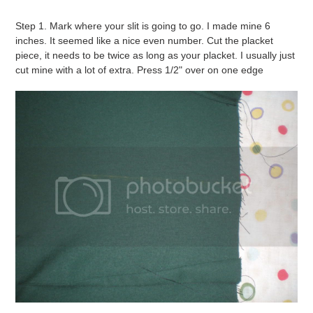
Step 1. Mark where your slit is going to go. I made mine 6
inches. It seemed like a nice even number. Cut the placket
piece, it needs to be twice as long as your placket. I usually just
cut mine with a lot of extra. Press 1/2" over on one edge