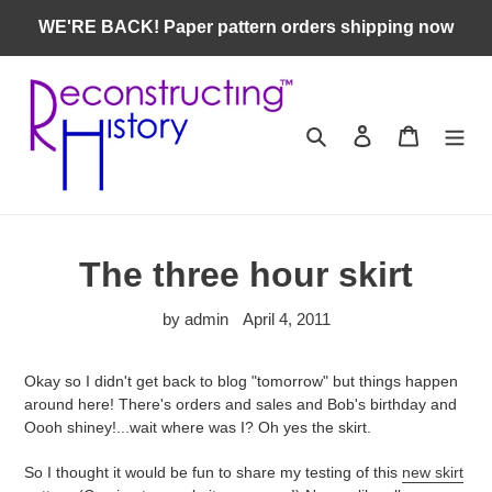
Skip
WE'RE BACK! Paper pattern orders shipping now
to
content
Search
Log in
Cart
The three hour skirt
by admin
April 4, 2011
Okay so I didn't get back to blog "tomorrow" but things happen
around here! There's orders and sales and Bob's birthday and
Oooh shiney!...wait where was I? Oh yes the skirt.
So I thought it would be fun to share my testing of this
new skirt