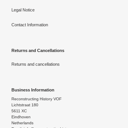
Legal Notice
Contact Information
Returns and Cancellations
Returns and cancellations
Business Information
Reconstructing History VOF
Lichtstraat 180
5611 XC
Eindhoven
Netherlands