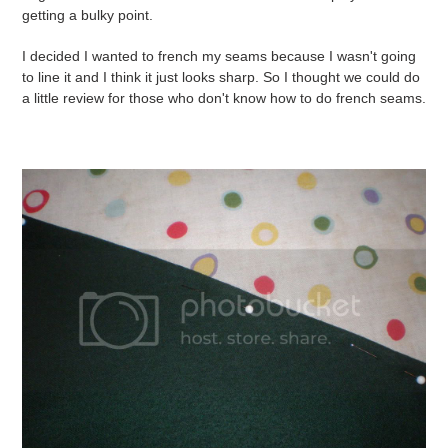
getting a bulky point.
I decided I wanted to french my seams because I wasn't going
to line it and I think it just looks sharp. So I thought we could do
a little review for those who don't know how to do french seams.