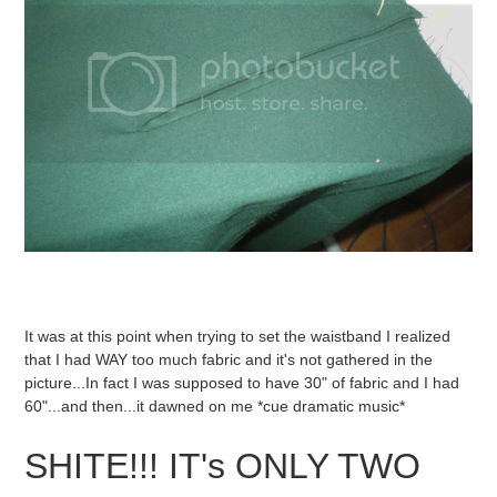
It was at this point when trying to set the waistband I realized
that I had WAY too much fabric and it's not gathered in the
picture...In fact I was supposed to have 30" of fabric and I had
60"...and then...it dawned on me *cue dramatic music*
SHITE!!! IT's ONLY TWO