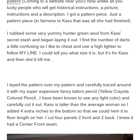
pattern
(Coming to a website near you!) Now unlike all you
lucky people who will get historical instructions, a picture,
instructions and a description. I got a pattern peice. Just a
pattern piece (in fairness to Kass that was all she had finished)
I nabbed some very yummy hunter green wool from Kass'
secret stash and began laying it out. I find the number of darts
a little confusing so I like to cheat and use a high lighter to
follow MY LINE. I could tell you what size it is, but it's for Kass
and then she'd kill me...
I layed the pattern over my pattern and carefully traced around
it with my super expensive fancy tailors pencil (Yellow Crayola
Colored Pencil...I have been known to use any light color) and
carefully cut it out. Kass is taller than the average woman so I
added 4 extra inches to the bottom so that we could hem it to
floor length on her. I cut four panels 2 front and 2 back. I knew it
had a Center Front seam.