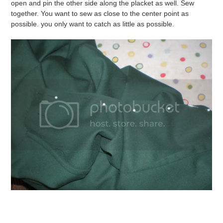
open and pin the other side along the placket as well. Sew
together. You want to sew as close to the center point as
possible. you only want to catch as little as possible.