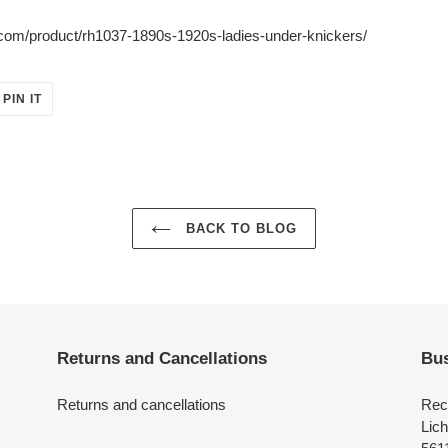
y.com/product/rh1037-1890s-1920s-ladies-under-knickers/
PIN
PIN IT
ON
ER
PINTEREST
BACK TO BLOG
Returns and Cancellations
Bus
Returns and cancellations
Rec
Lich