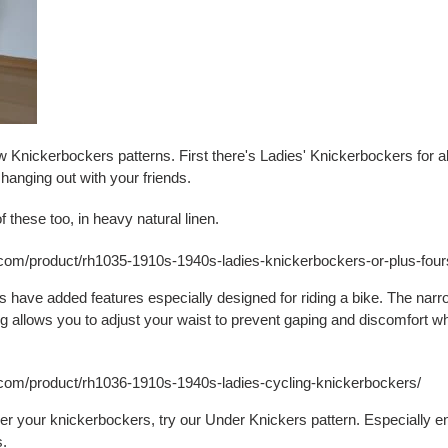
 Knickerbockers patterns. First there's Ladies' Knickerbockers for al
o hanging out with your friends.
 these too, in heavy natural linen.
y.com/product/rh1035-1910s-1940s-ladies-knickerbockers-or-plus-four
 have added features especially designed for riding a bike. The nar
ng allows you to adjust your waist to prevent gaping and discomfort w
y.com/product/rh1036-1910s-1940s-ladies-cycling-knickerbockers/
r your knickerbockers, try our Under Knickers pattern. Especially e
s.