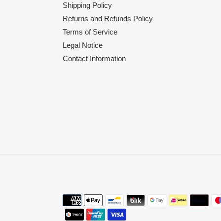
Shipping Policy
Returns and Refunds Policy
Terms of Service
Legal Notice
Contact Information
Payment
methods