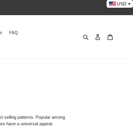
USD
es
FAQ
Search
Log in
Cart
t selling patterns. Popular among
hes have a universal appeal.