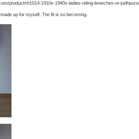
y.com/product/rh1014-1910s-1940s-ladies-riding-breeches-or-jodhpurs
ir made up for myself. The fit is so becoming.