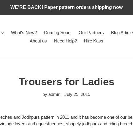
WE'RE BACK! Paper pattern orders shipping now
What's New?
Coming Soon!
Our Partners
Blog Articl
About us
Need Help?
Hire Kass
Trousers for Ladies
by admin
July 29, 2019
eches and Jodhpurs pattern in 2011 and it has become one of our bes
 vintage lovers and equestriennes, shapely jodhpurs and riding breec