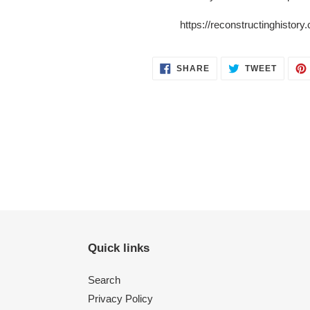
https://reconstructinghistor
SHARE
TWEET
SHARE
TWEET
ON
ON
FACEBOOK
TWITT
Quick links
Search
Privacy Policy