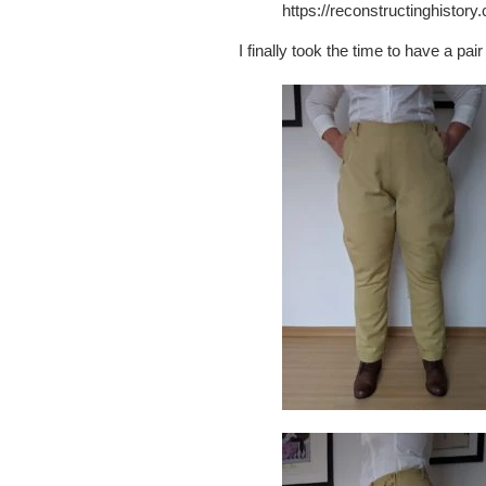
https://reconstructinghistor
I finally took the time to have a pa