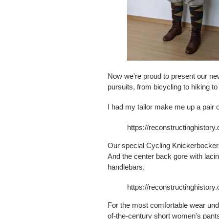
Now we're proud to present our new
pursuits, from bicycling to hiking t
I had my tailor make me up a pair of
https://reconstructinghistor
Our special Cycling Knickerbockers
And the center back gore with laci
handlebars.
https://reconstructinghistor
For the most comfortable wear unde
of-the-century short women's pant