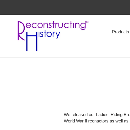
Skip
to
content
Products
We released our Ladies' Riding Bre
World War II reenactors as well as