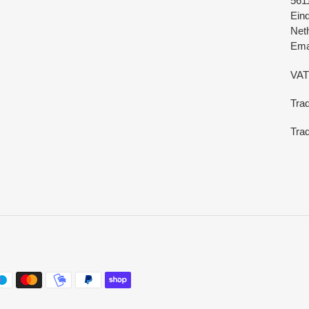
561
Ein
Net
Emai
VAT
Tra
Trad