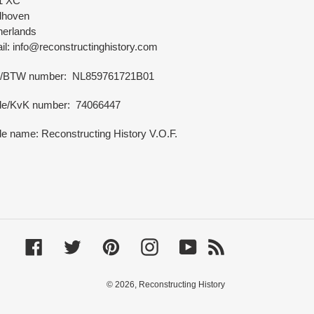
1 XC
dhoven
herlands
l: info@reconstructinghistory.com
/BTW number: NL859761721B01
de/KvK number: 74066447
e name: Reconstructing History V.O.F.
Facebook
Twitter
Pinterest
Instagram
YouTube
RSS
© 2026,
Reconstructing History