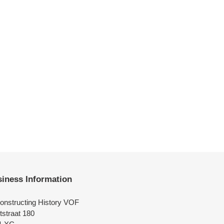
iness Information
onstructing History VOF
tstraat 180