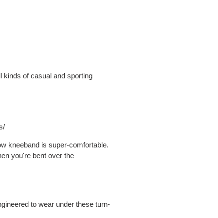
l kinds of casual and sporting
s/
row kneeband is super-comfortable.
hen you're bent over the
ngineered to wear under these turn-