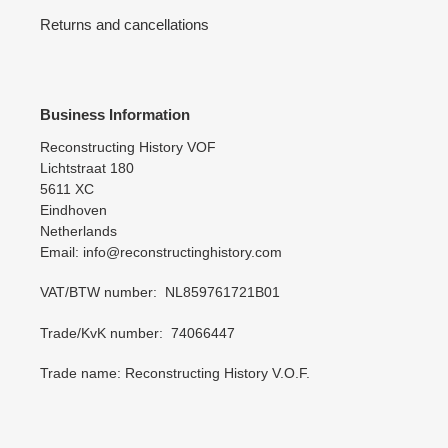
Returns and cancellations
Business Information
Reconstructing History VOF
Lichtstraat 180
5611 XC
Eindhoven
Netherlands
Email: info@reconstructinghistory.com
VAT/BTW number: NL859761721B01
Trade/KvK number: 74066447
Trade name: Reconstructing History V.O.F.