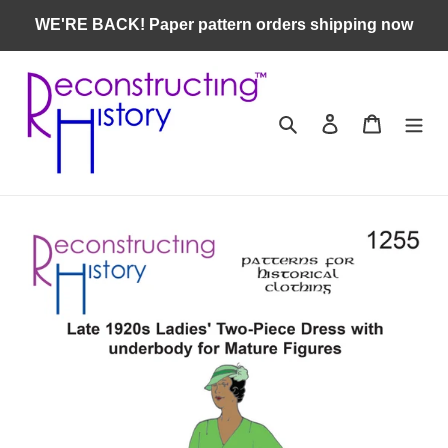
Skip
WE'RE BACK! Paper pattern orders shipping now
to
content
Search
Log in
Cart