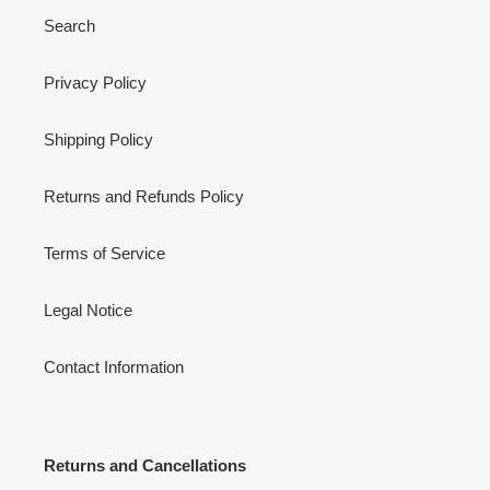
Search
Privacy Policy
Shipping Policy
Returns and Refunds Policy
Terms of Service
Legal Notice
Contact Information
Returns and Cancellations