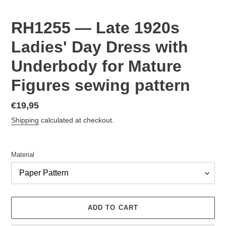
RH1255 — Late 1920s
Ladies' Day Dress with
Underbody for Mature
Figures sewing pattern
Regular
€19,95
price
Shipping
calculated at checkout.
Material
ADD TO CART