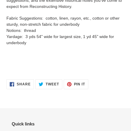
suggestions, and the extensive historical notes you've come to
expect from Reconstructing History.
Fabric Suggestions: cotton, linen, rayon, etc., cotton or other
sturdy, non-stretch fabric for underbody
Notions: thread
Yardage: 3 yds 54" wide for largest size, 1 yd 45" wide for
underbody
SHARE
TWEET
PIN
SHARE
TWEET
PIN IT
ON
ON
ON
FACEBOOK
TWITTER
PINTEREST
Quick links