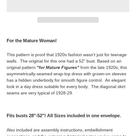
Adding
product
For the Mature Woman!
to
your
This pattern is proof that 1920s fashion wasn't just for teenage
cart
waifs. The original for this one had a 52" bust. Based on an
original pattern
"for Mature Figures"
from the late 1920s, this
asymmetrically-seamed wrap-top dress with grown-on sleeves
has a hidden underbody for smooth figure control. An elegant
look in a day dress suitable for every body. The diagonal skirt
seams are very typical of 1928-29.
Fits busts 28"-52"!
All Sizes included in one envelope.
Also included are assembly instructions, embellishment