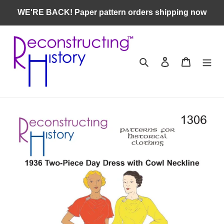
Skip
WE'RE BACK! Paper pattern orders shipping now
to
content
Search
Log in
Cart