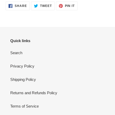
SHARE
TWEET
PIN
SHARE
TWEET
PIN IT
ON
ON
ON
FACEBOOK
TWITTER
PINTEREST
Quick links
Search
Privacy Policy
Shipping Policy
Returns and Refunds Policy
Terms of Service