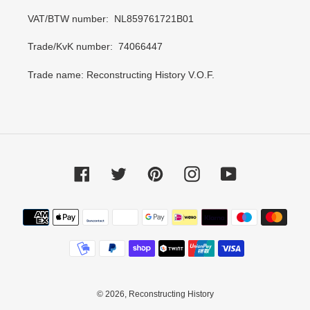
VAT/BTW number: NL859761721B01
Trade/KvK number: 74066447
Trade name: Reconstructing History V.O.F.
Facebook
Twitter
Pinterest
Instagram
YouTube
Payment
methods
© 2026,
Reconstructing History