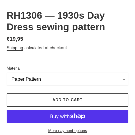
RH1306 — 1930s Day
Dress sewing pattern
Regular
€19,95
price
Shipping
calculated at checkout.
Material
ADD TO CART
More payment options