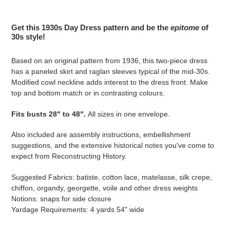
Adding
product
Get this 1930s Day Dress pattern and be the
epitome
of
to
30s style!
your
cart
Based on an original pattern from 1936, this two-piece dress
has a paneled skirt and raglan sleeves typical of the mid-30s.
Modified cowl neckline adds interest to the dress front. Make
top and bottom match or in contrasting colours.
Fits busts 28" to 48".
All sizes in one envelope.
Also included are assembly instructions, embellishment
suggestions, and the extensive historical notes you've come to
expect from Reconstructing History.
Suggested Fabrics: batiste, cotton lace, matelasse, silk crepe,
chiffon, organdy, georgette, voile and other dress weights
Notions: snaps for side closure
Yardage Requirements: 4 yards 54" wide