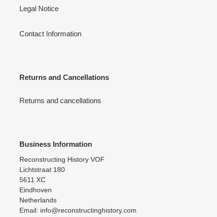
Legal Notice
Contact Information
Returns and Cancellations
Returns and cancellations
Business Information
Reconstructing History VOF
Lichtstraat 180
5611 XC
Eindhoven
Netherlands
Email: info@reconstructinghistory.com