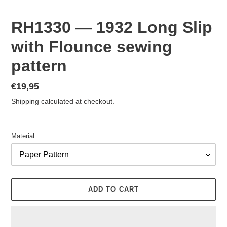
RH1330 — 1932 Long Slip
with Flounce sewing
pattern
Regular
€19,95
price
Shipping
calculated at checkout.
Material
ADD TO CART