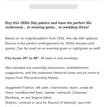
Adding
product
Buy this 1930s Slip pattern and have the perfect 30s
to
underwear... or evening gown... or
wedding dress
!
your
cart
Based on an original pattern from 1932, this slip with optional
flounce is the
perfect
undergarment for 1930s dresses and
gowns. Can be used as an evening gown or nightgown as well!
Fits busts 28" to 48".
All sizes in one envelope.
Also included are assembly instructions, embellishment
suggestions, and the extensive historical notes you've come to
expect from Reconstructing History.
Suggested Fabrics: silk satin, charmeuse, rayon, crepe de
chine, handkerchief linen, batiste, nainsook, Celanese,
Bemberg, or any lingerie fabric
Notions: contrast or lace for flounce (if desired), lace trim