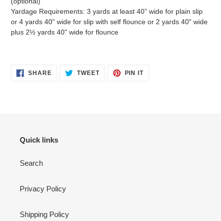
(optional)
Yardage Requirements: 3 yards at least 40” wide for plain slip
or 4 yards 40" wide for slip with self flounce or 2 yards 40" wide
plus 2½ yards 40" wide for flounce
SHARE
TWEET
PIN
SHARE
TWEET
PIN IT
ON
ON
ON
FACEBOOK
TWITTER
PINTEREST
Quick links
Search
Privacy Policy
Shipping Policy