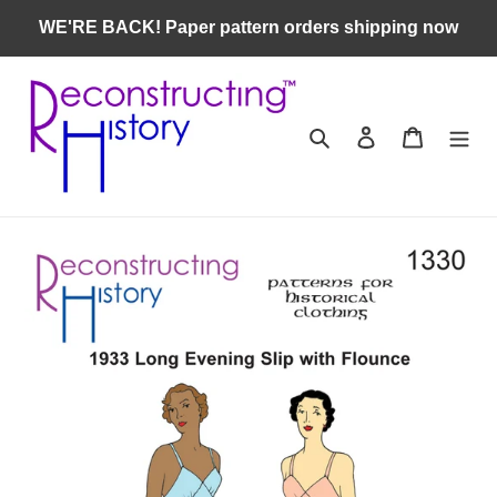
Skip
WE'RE BACK! Paper pattern orders shipping now
to
content
Search
Log in
Cart