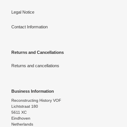
Legal Notice
Contact Information
Returns and Cancellations
Returns and cancellations
Business Information
Reconstructing History VOF
Lichtstraat 180
5611 XC
Eindhoven
Netherlands