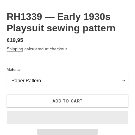
RH1339 — Early 1930s
Playsuit sewing pattern
Regular
€19,95
price
Shipping
calculated at checkout.
Material
ADD TO CART