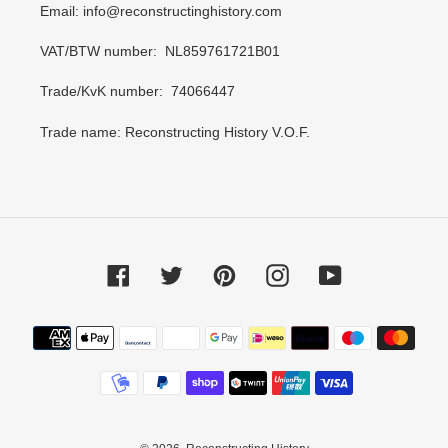
Email: info@reconstructinghistory.com
VAT/BTW number: NL859761721B01
Trade/KvK number: 74066447
Trade name: Reconstructing History V.O.F.
Facebook
Twitter
Pinterest
Instagram
YouTube
Payment
methods