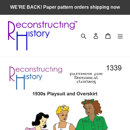
Skip
WE'RE BACK! Paper pattern orders shipping now
to
content
Search
Log in
Cart