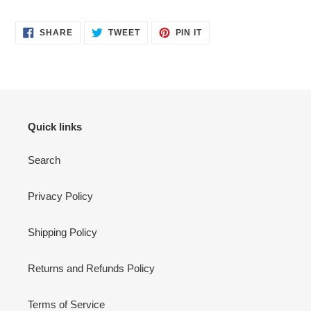
SHARE
TWEET
PIN
SHARE
TWEET
PIN IT
ON
ON
ON
FACEBOOK
TWITTER
PINTEREST
Quick links
Search
Privacy Policy
Shipping Policy
Returns and Refunds Policy
Terms of Service