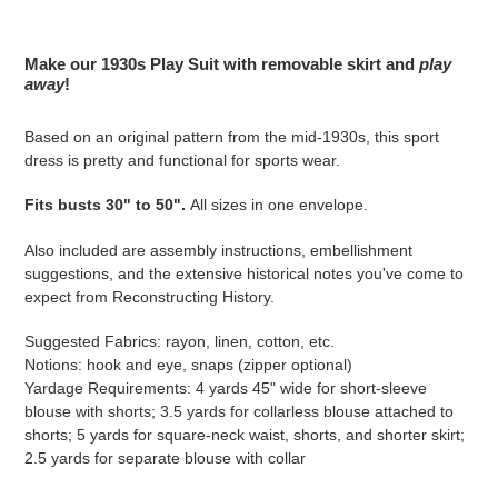
Adding
product
Make our 1930s Play Suit with removable skirt and
play
to
away
!
your
cart
Based on an original pattern from the mid-1930s, this sport
dress is pretty and functional for sports wear.
Fits busts 30" to 50".
All sizes in one envelope.
Also included are assembly instructions, embellishment
suggestions, and the extensive historical notes you've come to
expect from Reconstructing History.
Suggested Fabrics: rayon, linen, cotton, etc.
Notions: hook and eye, snaps (zipper optional)
Yardage Requirements: 4 yards 45" wide for short-sleeve
blouse with shorts; 3.5
yards
for collarless blouse attached to
shorts; 5
yards
for square-neck waist, shorts, and shorter skirt;
2.5
yards
for separate blouse with collar